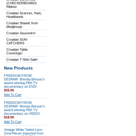
(CHECKERBOARD)
Ribbon
Croatian Scarves, Hats,
Headbands
Croatian Shawls from
Medjimurje
Croatian Souvenirs!
Croatian SUN-
CATCHERS
Croatian Table
Coverings!
Croatian T-Shirt Sale!
New Products
FREEDOM FROM
DESPAIR: Brenda Brkusic's
award winning PBS TV
documentary on DVD!
$25.00
Add To Cart
FREEDOM FROM
DESPAIR: Brenda Brkusic's
award winning PBS TV
documentary on VIDEO!
$18.00
Add To Cart
Vintage White Tatted Lace
Oval Pieces Imported from