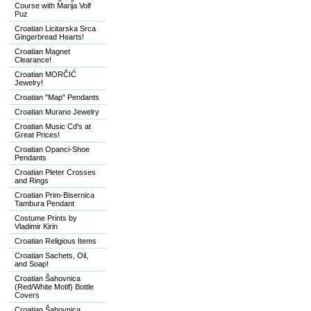
Course with Marija Volf
Puz
Croatian Licitarska Srca
Gingerbread Hearts!
Croatian Magnet
Clearance!
Croatian MORČIĆ
Jewelry!
Croatian "Map" Pendants
Croatian Murano Jewelry
Croatian Music Cd's at
Great Prices!
Croatian Opanci-Shoe
Pendants
Croatian Pleter Crosses
and Rings
Croatian Prim-Bisernica
Tambura Pendant
Costume Prints by
Vladimir Kirin
Croatian Religious Items
Croatian Sachets, Oil,
and Soap!
Croatian Šahovnica
(Red/White Motif) Bottle
Covers
Croatian Šahovnica