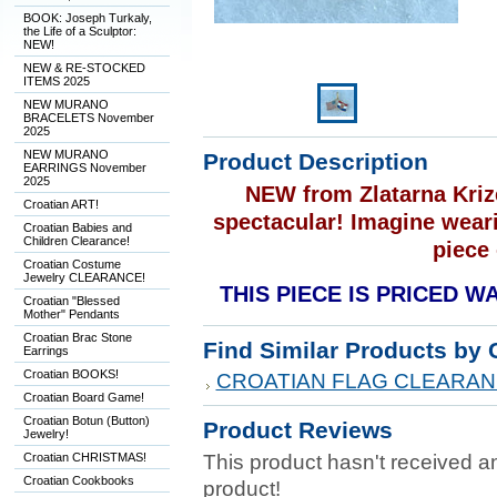
BOOK: Joseph Turkaly,
the Life of a Sculptor:
NEW!
NEW & RE-STOCKED
ITEMS 2025
NEW MURANO
BRACELETS November
2025
NEW MURANO
Product Description
EARRINGS November
2025
NEW from Zlatarna Krize
Croatian ART!
spectacular! Imagine weari
Croatian Babies and
Children Clearance!
piece 
Croatian Costume
Jewelry CLEARANCE!
THIS PIECE IS PRICED 
Croatian "Blessed
Mother" Pendants
Croatian Brac Stone
Find Similar Products by 
Earrings
Croatian BOOKS!
CROATIAN FLAG CLEARAN
Croatian Board Game!
Croatian Botun (Button)
Product Reviews
Jewelry!
Croatian CHRISTMAS!
This product hasn't received any
Croatian Cookbooks
product!