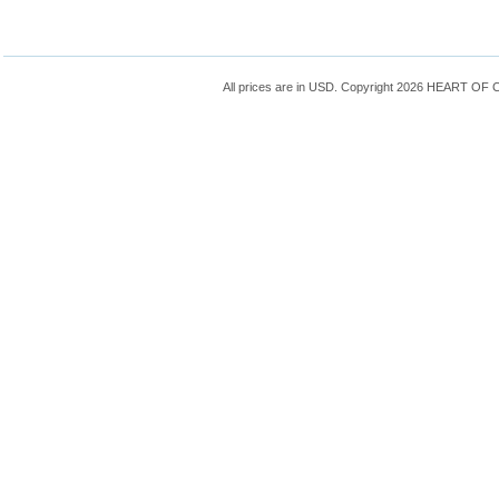
All prices are in
USD
. Copyright 2026 HEART OF