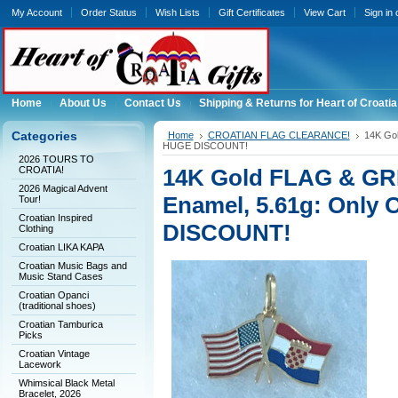
My Account
Order Status
Wish Lists
Gift Certificates
View Cart
Sign in
Home
About Us
Contact Us
Shipping & Returns for Heart of Croatia
Categories
Home
CROATIAN FLAG CLEARANCE!
14K Gol
HUGE DISCOUNT!
2026 TOURS TO
CROATIA!
14K Gold FLAG & GRB
2026 Magical Advent
Enamel, 5.61g: Only 
Tour!
Croatian Inspired
DISCOUNT!
Clothing
Croatian LIKA KAPA
Croatian Music Bags and
Music Stand Cases
Croatian Opanci
(traditional shoes)
Croatian Tamburica
Picks
Croatian Vintage
Lacework
Whimsical Black Metal
Bracelet, 2026