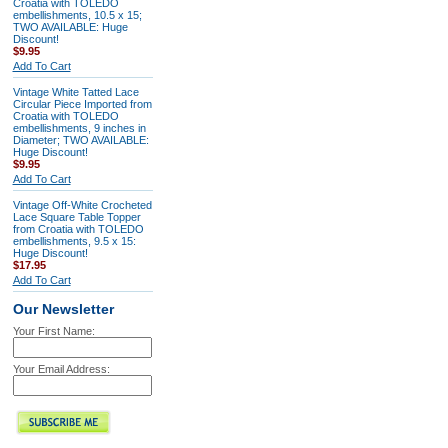
Croatia with TOLEDO
embellishments, 10.5 x 15;
TWO AVAILABLE: Huge
Discount!
$9.95
Add To Cart
Vintage White Tatted Lace
Circular Piece Imported from
Croatia with TOLEDO
embellishments, 9 inches in
Diameter; TWO AVAILABLE:
Huge Discount!
$9.95
Add To Cart
Vintage Off-White Crocheted
Lace Square Table Topper
from Croatia with TOLEDO
embellishments, 9.5 x 15:
Huge Discount!
$17.95
Add To Cart
Our Newsletter
Your First Name:
Your Email Address: