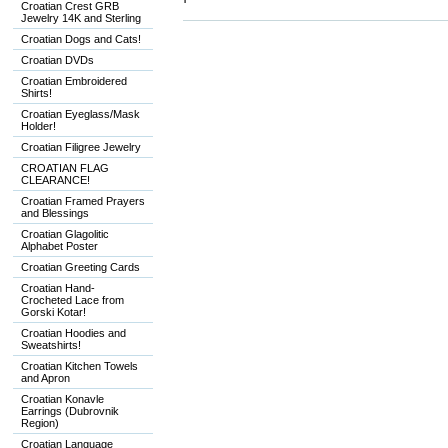
Croatian Crest GRB
Jewelry 14K and Sterling
Croatian Dogs and Cats!
Croatian DVDs
Croatian Embroidered
Shirts!
Croatian Eyeglass/Mask
Holder!
Croatian Filigree Jewelry
CROATIAN FLAG
CLEARANCE!
Croatian Framed Prayers
and Blessings
Croatian Glagolitic
Alphabet Poster
Croatian Greeting Cards
Croatian Hand-
Crocheted Lace from
Gorski Kotar!
Croatian Hoodies and
Sweatshirts!
Croatian Kitchen Towels
and Apron
Croatian Konavle
Earrings (Dubrovnik
Region)
Croatian Language