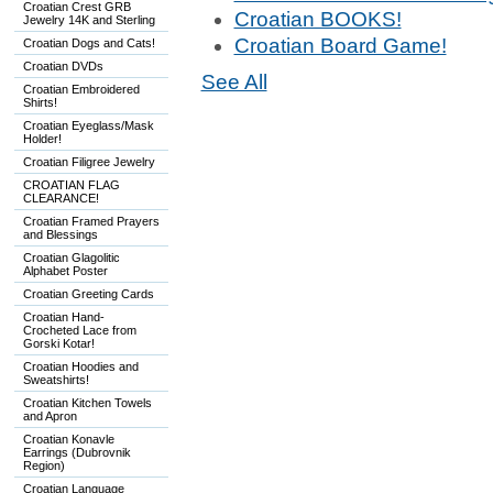
Croatian Crest GRB
Croatian BOOKS!
Jewelry 14K and Sterling
Croatian Board Game!
Croatian Dogs and Cats!
Croatian DVDs
See All
Croatian Embroidered
Shirts!
Croatian Eyeglass/Mask
Holder!
Croatian Filigree Jewelry
CROATIAN FLAG
CLEARANCE!
Croatian Framed Prayers
and Blessings
Croatian Glagolitic
Alphabet Poster
Croatian Greeting Cards
Croatian Hand-
Crocheted Lace from
Gorski Kotar!
Croatian Hoodies and
Sweatshirts!
Croatian Kitchen Towels
and Apron
Croatian Konavle
Earrings (Dubrovnik
Region)
Croatian Language