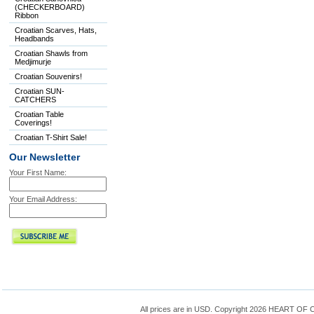
(CHECKERBOARD)
Ribbon
Croatian Scarves, Hats,
Headbands
Croatian Shawls from
Medjimurje
Croatian Souvenirs!
Croatian SUN-
CATCHERS
Croatian Table
Coverings!
Croatian T-Shirt Sale!
Our Newsletter
Your First Name:
Your Email Address:
All prices are in
USD
. Copyright 2026 HEART OF