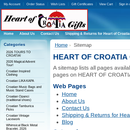
My Account
Order Status
Wish Lists
Gift Certificates
View Cart
Sign in
Home
About Us
Contact Us
Shipping & Returns for Heart of Croatia
Categories
Home
Sitemap
2026 TOURS TO
HEART OF CROATIA 
CROATIA!
2026 Magical Advent
Tour!
A sitemap lists all pages avail
Croatian Inspired
pages on HEART OF CROATIA 
Clothing
Croatian LIKA KAPA
Web Pages
Croatian Music Bags and
Music Stand Cases
Home
Croatian Opanci
(traditional shoes)
About Us
Croatian Tamburica
Contact Us
Picks
Shipping & Returns for Heart
Croatian Vintage
Lacework
Blog
Whimsical Black Metal
Bracelet, 2026