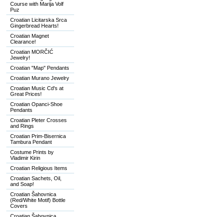
Course with Marija Volf
Puz
Croatian Licitarska Srca
Gingerbread Hearts!
Croatian Magnet
Clearance!
Croatian MORČIĆ
Jewelry!
Croatian "Map" Pendants
Croatian Murano Jewelry
Croatian Music Cd's at
Great Prices!
Croatian Opanci-Shoe
Pendants
Croatian Pleter Crosses
and Rings
Croatian Prim-Bisernica
Tambura Pendant
Costume Prints by
Vladimir Kirin
Croatian Religious Items
Croatian Sachets, Oil,
and Soap!
Croatian Šahovnica
(Red/White Motif) Bottle
Covers
Croatian Šahovnica