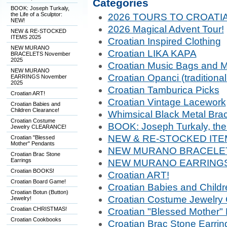
Categories
BOOK: Joseph Turkaly,
the Life of a Sculptor:
2026 TOURS TO CROATIA
NEW!
2026 Magical Advent Tour!
NEW & RE-STOCKED
ITEMS 2025
Croatian Inspired Clothing
NEW MURANO
Croatian LIKA KAPA
BRACELETS November
2025
Croatian Music Bags and 
NEW MURANO
Croatian Opanci (traditiona
EARRINGS November
2025
Croatian Tamburica Picks
Croatian ART!
Croatian Vintage Lacework
Croatian Babies and
Children Clearance!
Whimsical Black Metal Brac
Croatian Costume
BOOK: Joseph Turkaly, the 
Jewelry CLEARANCE!
NEW & RE-STOCKED ITE
Croatian "Blessed
Mother" Pendants
NEW MURANO BRACELET
Croatian Brac Stone
Earrings
NEW MURANO EARRINGS 
Croatian BOOKS!
Croatian ART!
Croatian Board Game!
Croatian Babies and Childr
Croatian Botun (Button)
Croatian Costume Jewelr
Jewelry!
Croatian CHRISTMAS!
Croatian "Blessed Mother"
Croatian Cookbooks
Croatian Brac Stone Earrin