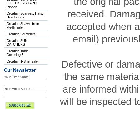
the original pa
(CHECKERBOARD)
Ribbon
received. Damage
Croatian Scarves, Hats,
Headbands
accepted when a
Croatian Shawls from
Medjimurje
Croatian Souvenirs!
email) previousl
Croatian SUN-
CATCHERS
Croatian Table
Coverings!
Defective or dama
Croatian T-Shirt Sale!
Our Newsletter
the same material
Your First Name:
are informed with
Your Email Address:
will be inspected 