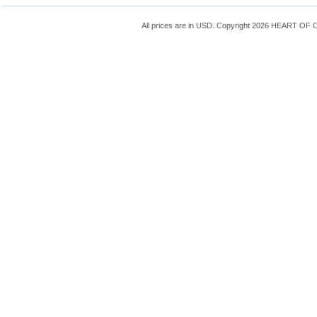
All prices are in
USD
. Copyright 2026 HEART OF