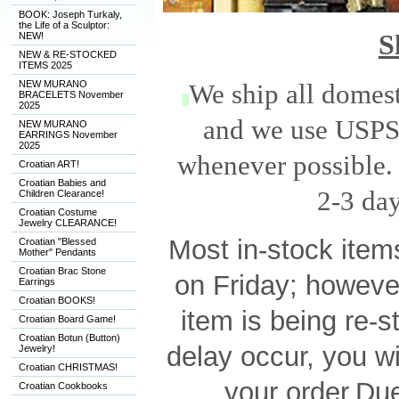
BOOK: Joseph Turkaly,
the Life of a Sculptor:
S
NEW!
NEW & RE-STOCKED
ITEMS 2025
NEW MURANO
We ship all domest
BRACELETS November
2025
and we use USPS 
NEW MURANO
EARRINGS November
2025
whenever possible. 
Croatian ART!
Croatian Babies and
2-3 day
Children Clearance!
Croatian Costume
Jewelry CLEARANCE!
M
os
t in-stock ite
Croatian "Blessed
Mother" Pendants
Croatian Brac Stone
on Friday; howeve
Earrings
Croatian BOOKS!
item is being re-
Croatian Board Game!
Croatian Botun (Button)
delay occur, you wi
Jewelry!
Croatian CHRISTMAS!
your order.
Due
Croatian Cookbooks