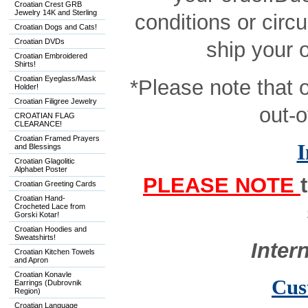
Croatian Crest GRB
Jewelry 14K and Sterling
conditions or circ
Croatian Dogs and Cats!
Croatian DVDs
ship your 
Croatian Embroidered
Shirts!
Croatian Eyeglass/Mask
*Please note that 
Holder!
Croatian Filigree Jewelry
out-o
CROATIAN FLAG
CLEARANCE!
Croatian Framed Prayers
I
and Blessings
Croatian Glagolitic
Alphabet Poster
PLEASE NOTE
Croatian Greeting Cards
Croatian Hand-
Crocheted Lace from
Gorski Kotar!
Croatian Hoodies and
Sweatshirts!
Inter
Croatian Kitchen Towels
and Apron
Croatian Konavle
Cus
Earrings (Dubrovnik
Region)
Croatian Language