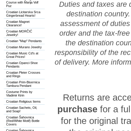
Duties and taxes are 
Course with Marija Volf
Puz
destination country
Croatian Licitarska Srca
Gingerbread Hearts!
assessment of duties 
Croatian Magnet
Clearance!
order and the tax-free 
Croatian MORČIĆ
Jewelry!
the destination coun
Croatian "Map" Pendants
Croatian Murano Jewelry
responsibility of the re
Croatian Music Cd's at
Great Prices!
of delivery. More infor
Croatian Opanci-Shoe
Pendants
Croatian Pleter Crosses
and Rings
Croatian Prim-Bisernica
Tambura Pendant
Costume Prints by
Returns are acc
Vladimir Kirin
Croatian Religious Items
purchase
for a fu
Croatian Sachets, Oil,
and Soap!
Croatian Šahovnica
for the original t
(Red/White Motif) Bottle
Covers
Croatian Šahovnica