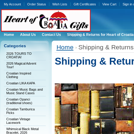
My Account
Order Status
Wish Lists
Gift Certificates
View Cart
Sign in
Home
About Us
Contact Us
Shipping & Returns for Heart of Croatia
Categories
Home
Shipping & Returns 
2026 TOURS TO
CROATIA!
Shipping & Return
2026 Magical Advent
Tour!
Croatian Inspired
Clothing
Croatian LIKA KAPA
Croatian Music Bags and
Music Stand Cases
Croatian Opanci
(traditional shoes)
Croatian Tamburica
Picks
Croatian Vintage
Lacework
Whimsical Black Metal
Bracelet, 2026