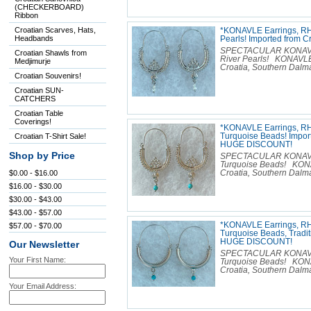
(CHECKERBOARD)
Ribbon
Croatian Scarves, Hats,
*KONAVLE Earrings, RH
Headbands
Pearls! Imported from
SPECTACULAR KONAVLE E
Croatian Shawls from
River Pearls! KONAVLE
Medjimurje
Croatia, Southern Dalmat
Croatian Souvenirs!
Croatian SUN-
CATCHERS
Croatian Table
Coverings!
*KONAVLE Earrings, R
Croatian T-Shirt Sale!
Turquoise Beads! Import
HUGE DISCOUNT!
Shop by Price
SPECTACULAR KONAVLE E
Turquoise Beads! KONA
$0.00 - $16.00
Croatia, Southern Dalmat
$16.00 - $30.00
$30.00 - $43.00
$43.00 - $57.00
*KONAVLE Earrings, R
$57.00 - $70.00
Turquoise Beads, Tradit
HUGE DISCOUNT!
Our Newsletter
SPECTACULAR KONAVLE E
Your First Name:
Turquoise Beads! KONA
Croatia, Southern Dalmat
Your Email Address: