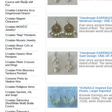
Course with Marija Volf
Puz
Croatian Licitarska Srca
Gingerbread Hearts!
*Handmade EARRINGS M
Croatian Magnet
Medieval Design: ONE-
Clearance!
Ever since ancient times
Croatian MORČIĆ
island of Brač. The sto
Jewelry!
best-known world structu
Croatian "Map" Pendants
Croatian Murano Jewelry
Croatian Music Cd's at
Great Prices!
*Handmade EARRINGS M
Croatian Opanci-Shoe
Swirl Design: ONE-OF-A
Pendants
Ever since ancient times
Croatian Pleter Crosses
island of Brač. The sto
and Rings
best-known world structu
Croatian Prim-Bisernica
Tambura Pendant
Costume Prints by
Vladimir Kirin
Croatian Religious Items
*KONAVLE Inspired Earri
Pearls, Large! Import
Croatian Sachets, Oil,
and Soap!
Konavle Earrings are ver
Konavle Valley. This sty
Croatian Šahovnica
1526), when Dubrovnik b
(Red/White Motif) Bottle
Covers
Croatian Šahovnica