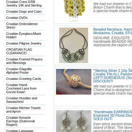
Croatian Crest GRB
We had our jeweler in C
Jewelry 14K and Sterling
Botun Charm that is desi
a special-made charm han
Croatian Dogs and Cats!
Croatian DVDs
Croatian Embroidered
Shirts!
Beaded Necklace, Han
Moslavina, Croatia, 
Croatian Eyeglass/Mask
Holder!
GENUINE. EXQUISITE. T
handmade BEADED NECKL
Croatian Filigree Jewelry
represents the region of
CROATIAN FLAG
CLEARANCE!
Croatian Framed Prayers
and Blessings
Croatian Glagolitic
*Sterling Silver 2.10g 
Alphabet Poster
Croatia: Fits ALL Pando
LEFT! GORGEOUS! (See o
Croatian Greeting Cards
DISCOUNT!
Croatian Hand-
We had our jeweler in Cr
Crocheted Lace from
Charm that is designed t
Gorski Kotar!
special-made charm hand-
Croatian Hoodies and
Sweatshirts!
Croatian Kitchen Towels
and Apron
*Handmade EARRINGS M
Engraved 3D Floral De
Croatian Konavle
SOLD OUT!
Earrings (Dubrovnik
Ever since ancient times
Region)
island of Brač. The sto
Croatian Language
best-known world structu