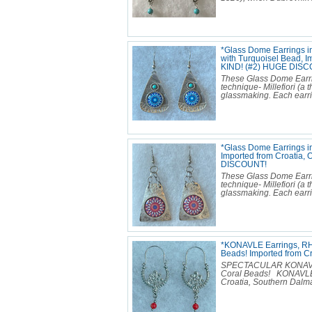
*Glass Dome Earrings i
with Turquoisel Bead, I
KIND! (#2) HUGE DISC
These Glass Dome Earr
technique- Millefiori (
glassmaking. Each earring
*Glass Dome Earrings i
Imported from Croatia
DISCOUNT!
These Glass Dome Earr
technique- Millefiori (
glassmaking. Each earring
*KONAVLE Earrings, RH
Beads! Imported from 
SPECTACULAR KONAVLE E
Coral Beads! KONAVLE 
Croatia, Southern Dalmat