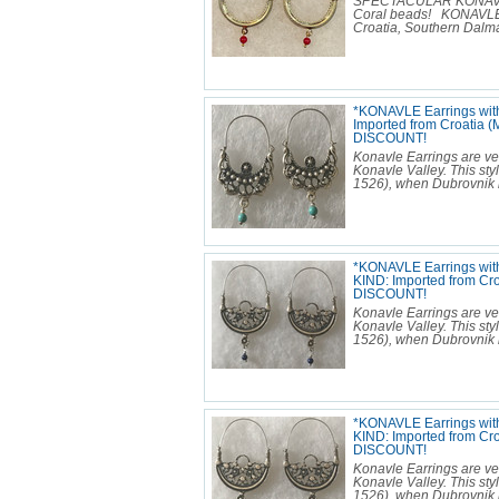
SPECTACULAR KONAVLE E
Coral beads! KONAVLE 
Croatia, Southern Dalmat
*KONAVLE Earrings wit
Imported from Croatia 
DISCOUNT!
Konavle Earrings are ver
Konavle Valley. This sty
1526), when Dubrovnik b
*KONAVLE Earrings with
KIND: Imported from Cr
DISCOUNT!
Konavle Earrings are ver
Konavle Valley. This sty
1526), when Dubrovnik b
*KONAVLE Earrings wit
KIND: Imported from Cr
DISCOUNT!
Konavle Earrings are ver
Konavle Valley. This sty
1526), when Dubrovnik b