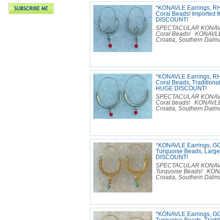
*KONAVLE Earrings, R
Coral Beads! Imported 
DISCOUNT!
SPECTACULAR KONAVLE E
Coral Beads! KONAVLE 
Croatia, Southern Dalmat
*KONAVLE Earrings, R
Coral Beads, Traditional
HUGE DISCOUNT!
SPECTACULAR KONAVLE E
Coral beads! KONAVLE 
Croatia, Southern Dalmat
*KONAVLE Earrings, GO
Turquoise Beads, Large
DISCOUNT!
SPECTACULAR KONAVLE E
Turquoise Beads! KONA
Croatia, Southern Dalmat
*KONAVLE Earrings, GO