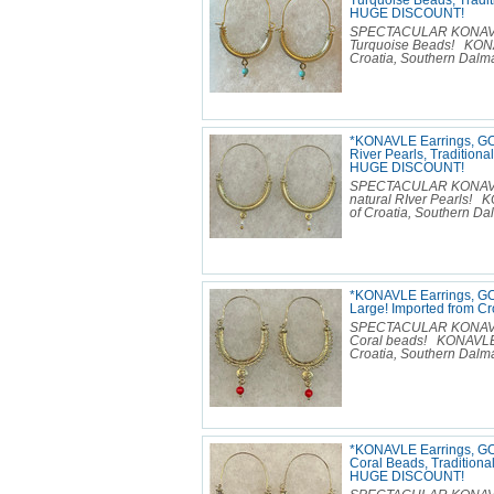
Turquoise Beads, Tradit
HUGE DISCOUNT!
SPECTACULAR KONAVLE E
Turquoise Beads! KONA
Croatia, Southern Dalmat
*KONAVLE Earrings, GO
River Pearls, Traditiona
HUGE DISCOUNT!
SPECTACULAR KONAVLE E
natural RIver Pearls!
of Croatia, Southern Dal
*KONAVLE Earrings, GO
Large! Imported from 
SPECTACULAR KONAVLE E
Coral beads! KONAVLE 
Croatia, Southern Dalmat
*KONAVLE Earrings, GO
Coral Beads, Traditional
HUGE DISCOUNT!