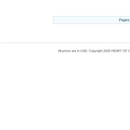
Pages:
All prices are in
USD
. Copyright 2026 HEART OF