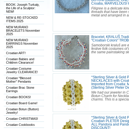
BOTUNI (Buttons), ONE
Croatia, MARVELOUS!
BOOK: Joseph Turkaly,
the Life of a Sculptor:
Filigree is a delicate ki
NEW!
threads that have been s
metal and arranged in artis
NEW & RE-STOCKED
ITEMS 2025
NEW MURANO
BRACELETS November
2025
Bracelet, KRALUŠ Tradi
NEW MURANO
"Croatian Colors" TR
EARRINGS November
Samoborski kraluš are 
2025
festive folk costumes o
the same painstaking ski
Croatian ART!
Croatian Babies and
Children Clearance!
Croatian Costume
Jewelry CLEARANCE!
*Sterling Silver & Gold 
Croatian "Blessed
NECKLACES with Croati
Mother" Pendants
Imported from Croatia:
Croatian Brac Stone
(Sterling Silver Pleter
Earrings
We had our jeweler in C
Botun Charm for Necklac
Croatian BOOKS!
charms. This is a specia
Croatian Board Game!
Croatian Botun (Button)
Jewelry!
*Sterling Silver & Gold
Croatian CHRISTMAS!
Croatian PLETER Design 
ALL Pandora and Pand
Croatian Cookbooks
DISCOUNT!