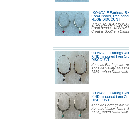
*KONAVLE Earrings, R
Coral Beads, Traditiona
HUGE DISCOUNT!
SPECTACULAR KONAVLE E
Coral beads! KONAVLE 
Croatia, Southern Dalmat
*KONAVLE Earrings with
KIND: Imported from Cr
DISCOUNT!
Konavle Earrings are ver
Konavle Valley. This sty
1526), when Dubrovnik b
*KONAVLE Earrings wit
KIND: Imported from Cr
DISCOUNT!
Konavle Earrings are ver
Konavle Valley. This sty
1526), when Dubrovnik b