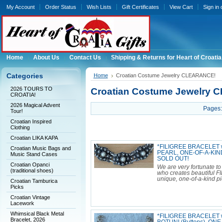
My Account
Order Status
Wish Lists
Gift Certificates
View Cart
Sign in
Home
About Us
Contact Us
Shipping & Returns for Heart of Croatia
Categories
Home
Croatian Costume Jewelry CLEARANCE!
2026 TOURS TO
Croatian Costume Jewelry
CROATIA!
2026 Magical Advent
Pages:
Tour!
Croatian Inspired
Clothing
Croatian LIKA KAPA
*FILIGREE BRACELET wi
Croatian Music Bags and
PEARL, ONE-OF-A-KIND
Music Stand Cases
SOLD OUT!
Croatian Opanci
We are very fortunate to
(traditional shoes)
who creates beautiful F
unique, one-of-a-kind pi
Croatian Tamburica
Picks
Croatian Vintage
Lacework
Whimsical Black Metal
*FILIGREE BRACELET wit
Bracelet, 2026