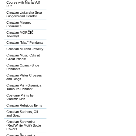
Course with Marija Volf
Puz
Croatian Licitarska Srca
Gingerbread Hearts!
Croatian Magnet
Clearance!
Croatian MORČIĆ
Jewelry!
Croatian "Map" Pendants
Croatian Murano Jewelry
Croatian Music Cd's at
Great Prices!
Croatian Opanci-Shoe
Pendants
Croatian Pleter Crosses
and Rings
Croatian Prim-Bisernica
Tambura Pendant
Costume Prints by
Vladimir Kirin
Croatian Religious Items
Croatian Sachets, Oil,
and Soap!
Croatian Šahovnica
(Red/White Motif) Bottle
Covers
Croatian Šahovnica