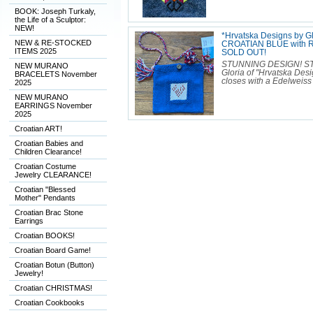
BOOK: Joseph Turkaly,
the Life of a Sculptor:
NEW!
*Hrvatska Designs by 
NEW & RE-STOCKED
CROATIAN BLUE with R
ITEMS 2025
SOLD OUT!
STUNNING DESIGN! S
NEW MURANO
Gloria of "Hrvatska Desig
BRACELETS November
closes with a Edelweiss 
2025
NEW MURANO
EARRINGS November
2025
Croatian ART!
Croatian Babies and
Children Clearance!
Croatian Costume
Jewelry CLEARANCE!
Croatian "Blessed
Mother" Pendants
Croatian Brac Stone
Earrings
Croatian BOOKS!
Croatian Board Game!
Croatian Botun (Button)
Jewelry!
Croatian CHRISTMAS!
Croatian Cookbooks