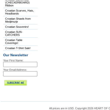
(CHECKERBOARD)
Ribbon
Croatian Scarves, Hats,
Headbands
Croatian Shawls from
Medjimurje
Croatian Souvenirs!
Croatian SUN-
CATCHERS
Croatian Table
Coverings!
Croatian T-Shirt Sale!
Our Newsletter
Your First Name:
Your Email Address:
All prices are in
USD
. Copyright 2026 HEART OF