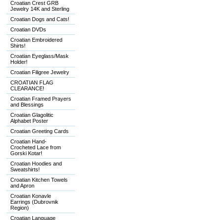
Croatian Crest GRB
Jewelry 14K and Sterling
Croatian Dogs and Cats!
Croatian DVDs
Croatian Embroidered
Shirts!
Croatian Eyeglass/Mask
Holder!
Croatian Filigree Jewelry
CROATIAN FLAG
CLEARANCE!
Croatian Framed Prayers
and Blessings
Croatian Glagolitic
Alphabet Poster
Croatian Greeting Cards
Croatian Hand-
Crocheted Lace from
Gorski Kotar!
Croatian Hoodies and
Sweatshirts!
Croatian Kitchen Towels
and Apron
Croatian Konavle
Earrings (Dubrovnik
Region)
Croatian Language