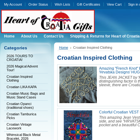
My Account
Order Status
Wish Lists
Gift Certificates
View Cart
Sign in
Home
About Us
Contact Us
Shipping & Returns for Heart of Croatia
Categories
Home
Croatian Inspired Clothing
2026 TOURS TO
Croatian Inspired Clothing
CROATIA!
2026 Magical Advent
Amazing "French Knot"
Tour!
'Hrvatska Designs' H
Croatian Inspired
This JEAN JACKET by 'Hr
Clothing
distinguishing factor is 
sleeve, there are Croat
Croatian LIKA KAPA
Croatian Music Bags and
Music Stand Cases
Croatian Opanci
(traditional shoes)
Colorful Croatian VES
Croatian Tamburica
This amazing Jean Vest
Picks
side, and see "HRVATSKA
Croatian Vintage
pocket and a beautiful C
Lacework
Whimsical Black Metal
Bracelet, 2026