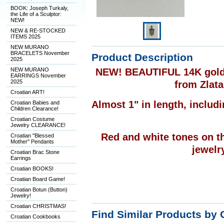
BOOK: Joseph Turkaly,
the Life of a Sculptor:
NEW!
NEW & RE-STOCKED
ITEMS 2025
NEW MURANO
BRACELETS November
Product Description
2025
NEW MURANO
NEW! BEAUTIFUL 14K gold,
EARRINGS November
2025
from Zlata
Croatian ART!
Almost 1" in length, includi
Croatian Babies and
Children Clearance!
Croatian Costume
Jewelry CLEARANCE!
Red and white tones on th
Croatian "Blessed
Mother" Pendants
jewelry
Croatian Brac Stone
Earrings
Croatian BOOKS!
Croatian Board Game!
Croatian Botun (Button)
Jewelry!
Croatian CHRISTMAS!
Find Similar Products by 
Croatian Cookbooks