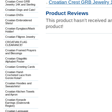
Croatian Crest GRB Jewelry 
Croatian Crest GRB
Jewelry 14K and Sterling
Croatian Dogs and Cats!
Product Reviews
Croatian DVDs
This product hasn't received any
Croatian Embroidered
Shirts!
product!
Croatian Eyeglass/Mask
Holder!
Croatian Filigree Jewelry
CROATIAN FLAG
CLEARANCE!
Croatian Framed Prayers
and Blessings
Croatian Glagolitic
Alphabet Poster
Croatian Greeting Cards
Croatian Hand-
Crocheted Lace from
Gorski Kotar!
Croatian Hoodies and
Sweatshirts!
Croatian Kitchen Towels
and Apron
Croatian Konavle
Earrings (Dubrovnik
Region)
Croatian Language