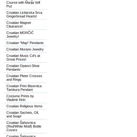
Course with Marija Volf
Puz
Croatian Licitarska Srca
Gingerbread Hearts!
Croatian Magnet
Clearance!
Croatian MORČIĆ
Jewelry!
Croatian "Map" Pendants
Croatian Murano Jewelry
Croatian Music Cd's at
Great Prices!
Croatian Opanci-Shoe
Pendants
Croatian Pleter Crosses
and Rings
Croatian Prim-Bisernica
Tambura Pendant
Costume Prints by
Vladimir Kirin
Croatian Religious Items
Croatian Sachets, Oil,
and Soap!
Croatian Šahovnica
(Red/White Motif) Bottle
Covers
Croatian Šahovnica