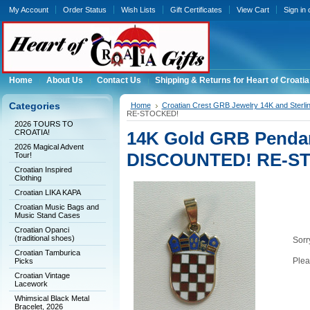
My Account
Order Status
Wish Lists
Gift Certificates
View Cart
Sign in
Home
About Us
Contact Us
Shipping & Returns for Heart of Croatia
Categories
Home
Croatian Crest GRB Jewelry 14K and Sterli
RE-STOCKED!
2026 TOURS TO
CROATIA!
14K Gold GRB Pendant
2026 Magical Advent
DISCOUNTED! RE-S
Tour!
Croatian Inspired
Clothing
Croatian LIKA KAPA
Croatian Music Bags and
Music Stand Cases
Croatian Opanci
(traditional shoes)
Sorry
Croatian Tamburica
Plea
Picks
Croatian Vintage
Lacework
Whimsical Black Metal
Bracelet, 2026