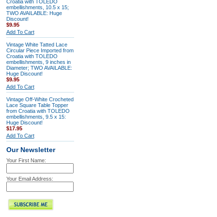
Croatia with TOLEDO
embellishments, 10.5 x 15;
TWO AVAILABLE: Huge
Discount!
$9.95
Add To Cart
Vintage White Tatted Lace
Circular Piece Imported from
Croatia with TOLEDO
embellishments, 9 inches in
Diameter; TWO AVAILABLE:
Huge Discount!
$9.95
Add To Cart
Vintage Off-White Crocheted
Lace Square Table Topper
from Croatia with TOLEDO
embellishments, 9.5 x 15:
Huge Discount!
$17.95
Add To Cart
Our Newsletter
Your First Name:
Your Email Address: