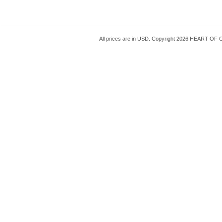
All prices are in
USD
. Copyright 2026 HEART OF