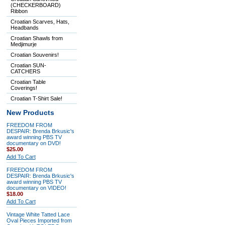
(CHECKERBOARD)
Ribbon
Croatian Scarves, Hats,
Headbands
Croatian Shawls from
Medjimurje
Croatian Souvenirs!
Croatian SUN-
CATCHERS
Croatian Table
Coverings!
Croatian T-Shirt Sale!
New Products
FREEDOM FROM
DESPAIR: Brenda Brkusic's
award winning PBS TV
documentary on DVD!
$25.00
Add To Cart
FREEDOM FROM
DESPAIR: Brenda Brkusic's
award winning PBS TV
documentary on VIDEO!
$18.00
Add To Cart
Vintage White Tatted Lace
Oval Pieces Imported from