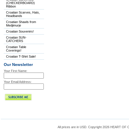
(CHECKERBOARD)
Ribbon
Croatian Scarves, Hats,
Headbands
Croatian Shawls from
Medjimurje
Croatian Souvenirs!
Croatian SUN-
CATCHERS
Croatian Table
Coverings!
Croatian T-Shirt Sale!
Our Newsletter
Your First Name:
Your Email Address:
All prices are in
USD
. Copyright 2026 HEART OF