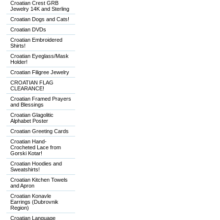
Croatian Crest GRB
Jewelry 14K and Sterling
Croatian Dogs and Cats!
Croatian DVDs
Croatian Embroidered
Shirts!
Croatian Eyeglass/Mask
Holder!
Croatian Filigree Jewelry
CROATIAN FLAG
CLEARANCE!
Croatian Framed Prayers
and Blessings
Croatian Glagolitic
Alphabet Poster
Croatian Greeting Cards
Croatian Hand-
Crocheted Lace from
Gorski Kotar!
Croatian Hoodies and
Sweatshirts!
Croatian Kitchen Towels
and Apron
Croatian Konavle
Earrings (Dubrovnik
Region)
Croatian Language