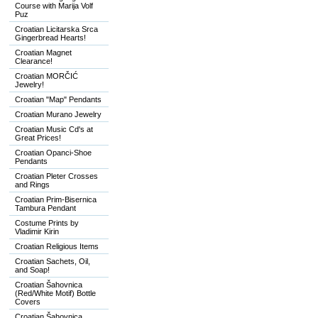
Course with Marija Volf
Puz
Croatian Licitarska Srca
Gingerbread Hearts!
Croatian Magnet
Clearance!
Croatian MORČIĆ
Jewelry!
Croatian "Map" Pendants
Croatian Murano Jewelry
Croatian Music Cd's at
Great Prices!
Croatian Opanci-Shoe
Pendants
Croatian Pleter Crosses
and Rings
Croatian Prim-Bisernica
Tambura Pendant
Costume Prints by
Vladimir Kirin
Croatian Religious Items
Croatian Sachets, Oil,
and Soap!
Croatian Šahovnica
(Red/White Motif) Bottle
Covers
Croatian Šahovnica