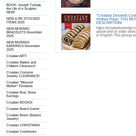
BOOK: Joseph Turkaly,
the Life of a Sculptor:
NEW!
*Croatian Desserts Coo
NEW & RE-STOCKED
Andrea Pisac: YOU M
ITEMS 2025
DESCRIPTION!
https://croatiahonestly.
NEW MURANO
above link to order dire
BRACELETS November
in English This glossy ed
2025
NEW MURANO
EARRINGS November
2025
Croatian ART!
Croatian Babies and
Children Clearance!
Croatian Costume
Jewelry CLEARANCE!
Croatian "Blessed
Mother" Pendants
Croatian Brac Stone
Earrings
Croatian BOOKS!
Croatian Board Game!
Croatian Botun (Button)
Jewelry!
Croatian CHRISTMAS!
Croatian Cookbooks