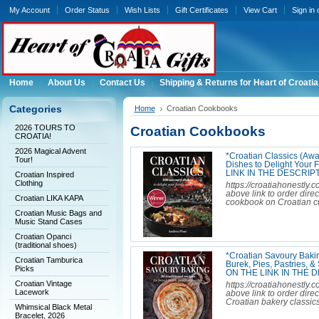
My Account
Order Status
Wish Lists
Gift Certificates
View Cart
Sign in
Home
About Us
Contact Us
Shipping & Returns for Heart of Croatia
Categories
Home
Croatian Cookbooks
2026 TOURS TO
Croatian Cookbooks
CROATIA!
2026 Magical Advent
*Croatian Classics (Aw
Tour!
Dishes to Delight You
LINK IN THE DESCRIPT
Croatian Inspired
Clothing
https://croatiahonestly.
above link to order dir
Croatian LIKA KAPA
cookbook on Croatian cui
Croatian Music Bags and
Music Stand Cases
Croatian Opanci
(traditional shoes)
*Croatian Savoury Bakin
Croatian Tamburica
Burek, Pies, Pastries
Picks
ON THE LINK IN THE 
Croatian Vintage
https://croatiahonestly
Lacework
above link to order dire
Croatian bakery classics
Whimsical Black Metal
Bracelet, 2026