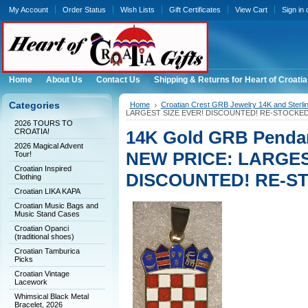
My Account
Order Status
Wish Lists
Gift Certificates
View Cart
Sign in
Home
About Us
Contact Us
Shipping & Returns for Heart of Croatia
Categories
Home
Croatian Crest GRB Jewelry 14K and Sterli
LARGEST SIZE EVER! DISCOUNTED! RE-STOCKED
2026 TOURS TO
CROATIA!
14K Gold GRB Pendan
2026 Magical Advent
NEW PRICE: LARGES
Tour!
Croatian Inspired
DISCOUNTED! RE-S
Clothing
Croatian LIKA KAPA
Croatian Music Bags and
Music Stand Cases
Croatian Opanci
(traditional shoes)
Croatian Tamburica
Picks
Croatian Vintage
Lacework
Whimsical Black Metal
Bracelet, 2026