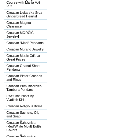
Course with Marija Volf
Puz
Croatian Licitarska Srca
Gingerbread Hearts!
Croatian Magnet
Clearance!
Croatian MORČIĆ
Jewelry!
Croatian "Map" Pendants
Croatian Murano Jewelry
Croatian Music Cd's at
Great Prices!
Croatian Opanci-Shoe
Pendants
Croatian Pleter Crosses
and Rings
Croatian Prim-Bisernica
Tambura Pendant
Costume Prints by
Vladimir Kirin
Croatian Religious Items
Croatian Sachets, Oil,
and Soap!
Croatian Šahovnica
(Red/White Motif) Bottle
Covers
Croatian Šahovnica