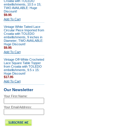
Croatia with TOLEDO
embellishments, 10.5 x 15;
TWO AVAILABLE: Huge
Discount!
$9.95
Add To Cart
Vintage White Tatted Lace
Circular Piece Imported from
Croatia with TOLEDO
embellishments, 9 inches in
Diameter; TWO AVAILABLE:
Huge Discount!
$9.95
Add To Cart
Vintage Off-White Crocheted
Lace Square Table Topper
from Croatia with TOLEDO
embellishments, 9.5 x 15:
Huge Discount!
$17.95
Add To Cart
Our Newsletter
Your First Name:
Your Email Address: