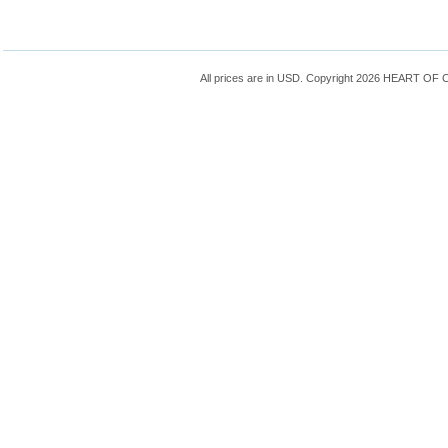
All prices are in
USD
. Copyright 2026 HEART OF