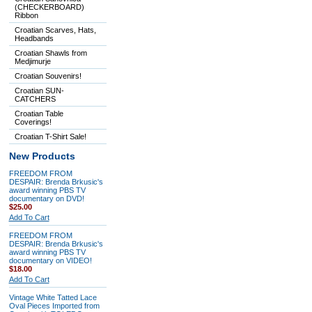
(CHECKERBOARD)
Ribbon
Croatian Scarves, Hats,
Headbands
Croatian Shawls from
Medjimurje
Croatian Souvenirs!
Croatian SUN-
CATCHERS
Croatian Table
Coverings!
Croatian T-Shirt Sale!
New Products
FREEDOM FROM
DESPAIR: Brenda Brkusic's
award winning PBS TV
documentary on DVD!
$25.00
Add To Cart
FREEDOM FROM
DESPAIR: Brenda Brkusic's
award winning PBS TV
documentary on VIDEO!
$18.00
Add To Cart
Vintage White Tatted Lace
Oval Pieces Imported from