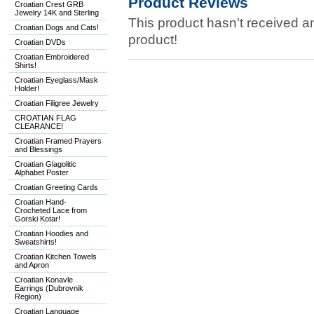
Product Reviews
Croatian Crest GRB
Jewelry 14K and Sterling
This product hasn't received any
Croatian Dogs and Cats!
product!
Croatian DVDs
Croatian Embroidered
Shirts!
Croatian Eyeglass/Mask
Holder!
Croatian Filigree Jewelry
CROATIAN FLAG
CLEARANCE!
Croatian Framed Prayers
and Blessings
Croatian Glagolitic
Alphabet Poster
Croatian Greeting Cards
Croatian Hand-
Crocheted Lace from
Gorski Kotar!
Croatian Hoodies and
Sweatshirts!
Croatian Kitchen Towels
and Apron
Croatian Konavle
Earrings (Dubrovnik
Region)
Croatian Language