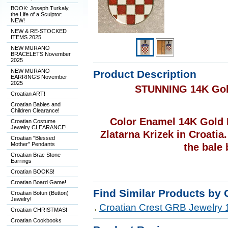
BOOK: Joseph Turkaly,
the Life of a Sculptor:
NEW!
NEW & RE-STOCKED
ITEMS 2025
NEW MURANO
BRACELETS November
2025
NEW MURANO
Product Description
EARRINGS November
2025
STUNNING 14K Gol
Croatian ART!
Croatian Babies and
Children Clearance!
Color Enamel 14K Gold 
Croatian Costume
Jewelry CLEARANCE!
Zlatarna Krizek in Croatia
Croatian "Blessed
Mother" Pendants
the bale 
Croatian Brac Stone
Earrings
Croatian BOOKS!
Croatian Board Game!
Find Similar Products by 
Croatian Botun (Button)
Jewelry!
Croatian Crest GRB Jewelry 
Croatian CHRISTMAS!
Croatian Cookbooks