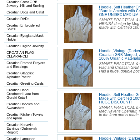
Croatian Crest GRB
Jewelry 14K and Sterling
Hoodie, Soft Heather G
"Born in America with Cr
Croatian Dogs and Cats!
ONE UNISEX MEDIUM 
Croatian DVDs
SMART, PRACTICAL & C
HR/USA design by Meg H
Croatian Embroidered
made with Certified 100
Shirts!
Croatian Eyeglass/Mask
Holder!
Croatian Filigree Jewelry
Hoodie, Vintage (Darker
CROATIAN FLAG
Croatian GRB Merged; wi
CLEARANCE!
100% Organic Materia
Croatian Framed Prayers
SMART, PRACTICAL & C
and Blessings
Flag and Croatian GRB th
Has a huge, double pocke
Croatian Glagolitic
Alphabet Poster
Croatian Greeting Cards
Croatian Hand-
Crocheted Lace from
Hoodie, Soft Heather G
Gorski Kotar!
Made with Certified 1
HUGE DISCOUNT!
Croatian Hoodies and
SMART, PRACTICAL & C
Sweatshirts!
Meg Havens Obenauf. The
Croatian Kitchen Towels
in the front and is made
and Apron
Croatian Konavle
Earrings (Dubrovnik
Region)
Hoodie, Vintage (Darker
Croatian Language