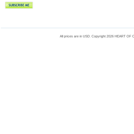
All prices are in
USD
. Copyright 2026 HEART OF