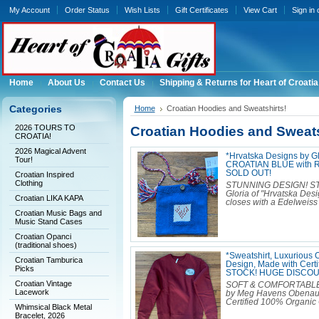
My Account
Order Status
Wish Lists
Gift Certificates
View Cart
Sign in
Home
About Us
Contact Us
Shipping & Returns for Heart of Croatia
Categories
Home
Croatian Hoodies and Sweatshirts!
2026 TOURS TO
Croatian Hoodies and Sweats
CROATIA!
2026 Magical Advent
*Hrvatska Designs by 
Tour!
CROATIAN BLUE with R
SOLD OUT!
Croatian Inspired
Clothing
STUNNING DESIGN! S
Gloria of "Hrvatska Desig
Croatian LIKA KAPA
closes with a Edelweiss 
Croatian Music Bags and
Music Stand Cases
Croatian Opanci
(traditional shoes)
*Sweatshirt, Luxurious
Croatian Tamburica
Design, Made with Cert
Picks
STOCK! HUGE DISCOU
Croatian Vintage
SOFT & COMFORTABLE Cr
Lacework
by Meg Havens Obenauf. 
Certified 100% Organic C
Whimsical Black Metal
Bracelet, 2026