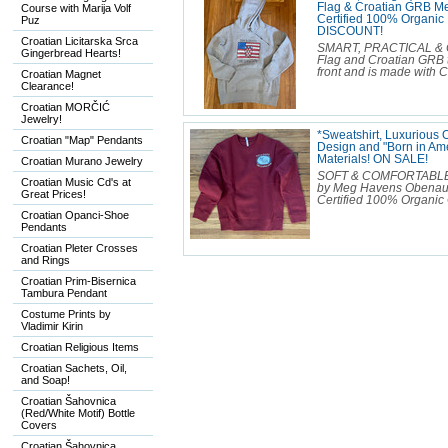
Flag & Croatian GRB Mer
Course with Marija Volf
Certified 100% Organi
Puz
DISCOUNT!
Croatian Licitarska Srca
SMART, PRACTICAL & C
Gingerbread Hearts!
Flag and Croatian GRB t
front and is made with C
Croatian Magnet
Clearance!
Croatian MORČIĆ
Jewelry!
*Sweatshirt, Luxurious
Croatian "Map" Pendants
Design and "Born in Ame
Materials! ON SALE!
Croatian Murano Jewelry
SOFT & COMFORTABLE Cr
Croatian Music Cd's at
by Meg Havens Obenauf. 
Great Prices!
Certified 100% Organic C
Croatian Opanci-Shoe
Pendants
Croatian Pleter Crosses
and Rings
Croatian Prim-Bisernica
Tambura Pendant
Costume Prints by
Vladimir Kirin
Croatian Religious Items
Croatian Sachets, Oil,
and Soap!
Croatian Šahovnica
(Red/White Motif) Bottle
Covers
Croatian Šahovnica