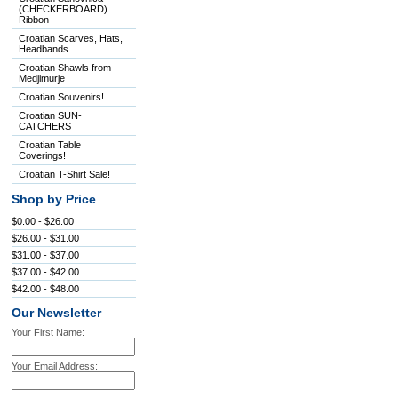
(CHECKERBOARD)
Ribbon
Croatian Scarves, Hats,
Headbands
Croatian Shawls from
Medjimurje
Croatian Souvenirs!
Croatian SUN-
CATCHERS
Croatian Table
Coverings!
Croatian T-Shirt Sale!
Shop by Price
$0.00 - $26.00
$26.00 - $31.00
$31.00 - $37.00
$37.00 - $42.00
$42.00 - $48.00
Our Newsletter
Your First Name:
Your Email Address: