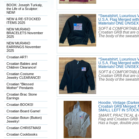
BOOK: Joseph Turkaly,
the Life of a Sculptor:
NEW!
*Sweatshirt, Luxurious 
NEW & RE-STOCKED
U.S.A. Flag Merged wit
ITEMS 2025
Materials! ONE UNISE
SOFT & COMFORTABLE Lux
NEW MURANO
Croatian GRB that are c
BRACELETS November
The body of the sweatshir
2025
NEW MURANO
EARRINGS November
2025
Croatian ART!
*Sweatshirt, Luxurious 
U.S.A. Flag Merged wit
Croatian Babies and
Materials! ONE UNIS
Children Clearance!
SOFT & COMFORTABLE Lux
Croatian Costume
Croatian GRB that are c
Jewelry CLEARANCE!
The body of the sweatshir
Croatian "Blessed
Mother" Pendants
Croatian Brac Stone
Earrings
Hoodie, Vintage (Darker
Croatian BOOKS!
Croatian GRB Merged; M
SMALL LEFT IN STOCK
Croatian Board Game!
SMART, PRACTICAL & C
Croatian Botun (Button)
Flag and Croatian GRB th
Jewelry!
Has a huge, double pocke
Croatian CHRISTMAS!
Croatian Cookbooks