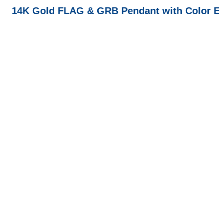
14K Gold FLAG & GRB Pendant with Color E