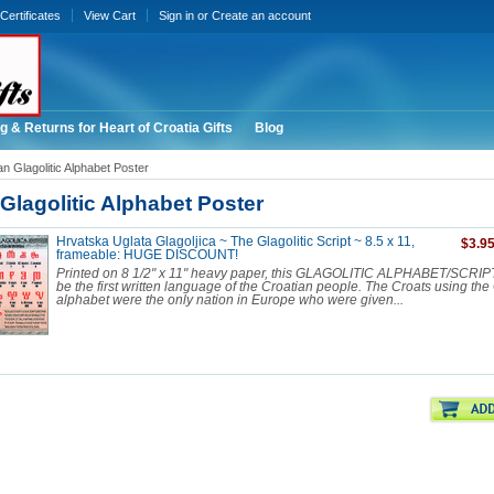
 Certificates
View Cart
Sign in
or
Create an account
g & Returns for Heart of Croatia Gifts
Blog
an Glagolitic Alphabet Poster
Glagolitic Alphabet Poster
Hrvatska Uglata Glagoljica ~ The Glagolitic Script ~ 8.5 x 11,
$3.9
frameable: HUGE DISCOUNT!
Printed on 8 1/2" x 11" heavy paper, this GLAGOLITIC ALPHABET/SCRIPT 
be the first written language of the Croatian people. The Croats using the 
alphabet were the only nation in Europe who were given...