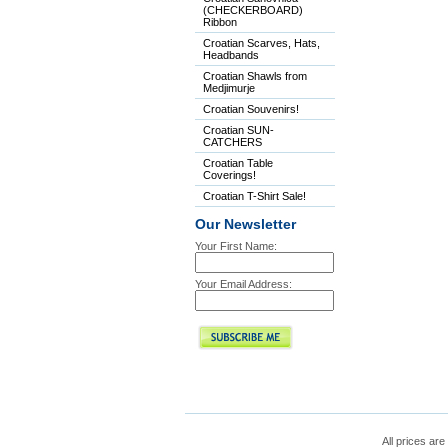
(CHECKERBOARD)
Ribbon
Croatian Scarves, Hats,
Headbands
Croatian Shawls from
Medjimurje
Croatian Souvenirs!
Croatian SUN-
CATCHERS
Croatian Table
Coverings!
Croatian T-Shirt Sale!
Our Newsletter
Your First Name:
Your Email Address:
All prices are