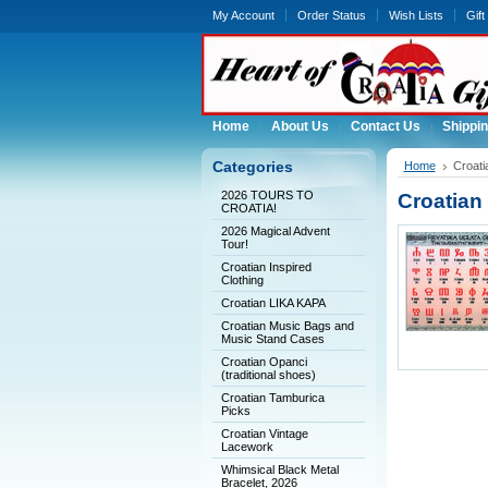
My Account
Order Status
Wish Lists
Gift
Home
About Us
Contact Us
Shippin
Categories
Home
Croati
2026 TOURS TO
Croatian 
CROATIA!
2026 Magical Advent
Tour!
Croatian Inspired
Clothing
Croatian LIKA KAPA
Croatian Music Bags and
Music Stand Cases
Croatian Opanci
(traditional shoes)
Croatian Tamburica
Picks
Croatian Vintage
Lacework
Whimsical Black Metal
Bracelet, 2026