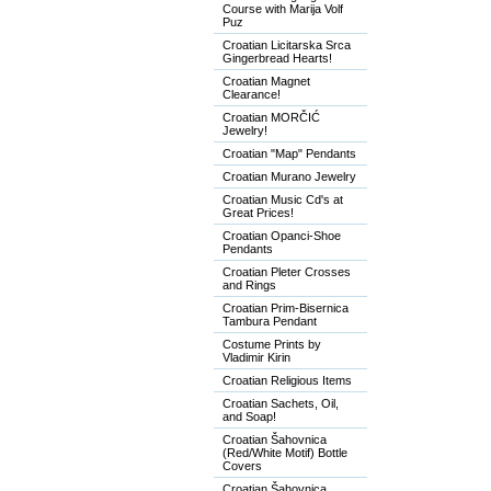
Course with Marija Volf
Puz
Croatian Licitarska Srca
Gingerbread Hearts!
Croatian Magnet
Clearance!
Croatian MORČIĆ
Jewelry!
Croatian "Map" Pendants
Croatian Murano Jewelry
Croatian Music Cd's at
Great Prices!
Croatian Opanci-Shoe
Pendants
Croatian Pleter Crosses
and Rings
Croatian Prim-Bisernica
Tambura Pendant
Costume Prints by
Vladimir Kirin
Croatian Religious Items
Croatian Sachets, Oil,
and Soap!
Croatian Šahovnica
(Red/White Motif) Bottle
Covers
Croatian Šahovnica