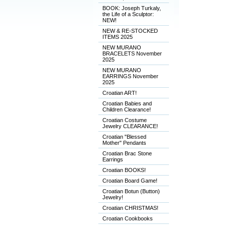
BOOK: Joseph Turkaly,
the Life of a Sculptor:
NEW!
NEW & RE-STOCKED
ITEMS 2025
NEW MURANO
BRACELETS November
2025
NEW MURANO
EARRINGS November
2025
Croatian ART!
Croatian Babies and
Children Clearance!
Croatian Costume
Jewelry CLEARANCE!
Croatian "Blessed
Mother" Pendants
Croatian Brac Stone
Earrings
Croatian BOOKS!
Croatian Board Game!
Croatian Botun (Button)
Jewelry!
Croatian CHRISTMAS!
Croatian Cookbooks