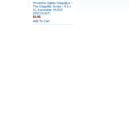
Hrvatska Uglata Glagoljica ~
The Glagolitic Script ~ 8.5 x
11, frameable: HUGE
DISCOUNT!
$3.95
Add To Cart