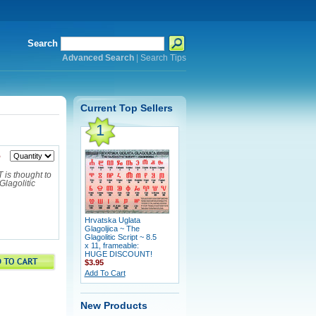
Search
Advanced Search
|
Search Tips
Current Top Sellers
1
5
is thought to
Glagolitic
Hrvatska Uglata
Glagoljica ~ The
Glagolitic Script ~ 8.5
x 11, frameable:
HUGE DISCOUNT!
$3.95
Add To Cart
New Products