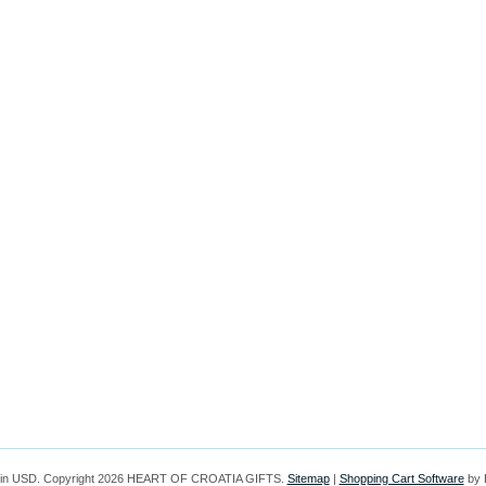
 in
USD
. Copyright 2026 HEART OF CROATIA GIFTS.
Sitemap
|
Shopping Cart Software
by 