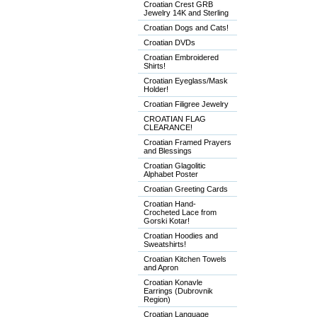
Croatian Crest GRB
Jewelry 14K and Sterling
Croatian Dogs and Cats!
Croatian DVDs
Croatian Embroidered
Shirts!
Croatian Eyeglass/Mask
Holder!
Croatian Filigree Jewelry
CROATIAN FLAG
CLEARANCE!
Croatian Framed Prayers
and Blessings
Croatian Glagolitic
Alphabet Poster
Croatian Greeting Cards
Croatian Hand-
Crocheted Lace from
Gorski Kotar!
Croatian Hoodies and
Sweatshirts!
Croatian Kitchen Towels
and Apron
Croatian Konavle
Earrings (Dubrovnik
Region)
Croatian Language