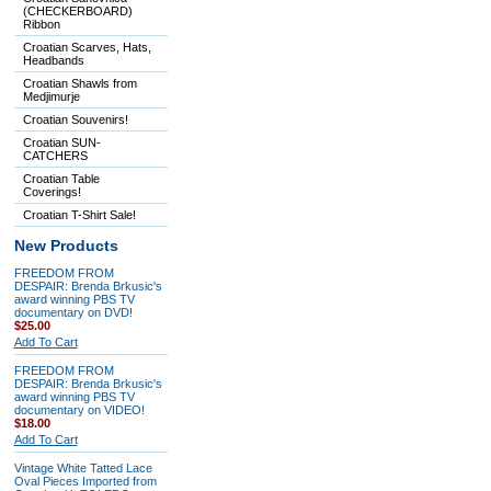
(CHECKERBOARD)
Ribbon
Croatian Scarves, Hats,
Headbands
Croatian Shawls from
Medjimurje
Croatian Souvenirs!
Croatian SUN-
CATCHERS
Croatian Table
Coverings!
Croatian T-Shirt Sale!
New Products
FREEDOM FROM
DESPAIR: Brenda Brkusic's
award winning PBS TV
documentary on DVD!
$25.00
Add To Cart
FREEDOM FROM
DESPAIR: Brenda Brkusic's
award winning PBS TV
documentary on VIDEO!
$18.00
Add To Cart
Vintage White Tatted Lace
Oval Pieces Imported from