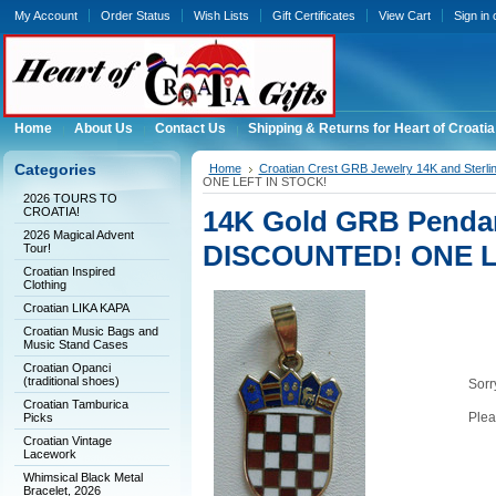
My Account
Order Status
Wish Lists
Gift Certificates
View Cart
Sign in
Home
About Us
Contact Us
Shipping & Returns for Heart of Croatia
Categories
Home
Croatian Crest GRB Jewelry 14K and Sterli
ONE LEFT IN STOCK!
2026 TOURS TO
CROATIA!
14K Gold GRB Pendan
2026 Magical Advent
DISCOUNTED! ONE L
Tour!
Croatian Inspired
Clothing
Croatian LIKA KAPA
Croatian Music Bags and
Music Stand Cases
Croatian Opanci
(traditional shoes)
Sorry
Croatian Tamburica
Plea
Picks
Croatian Vintage
Lacework
Whimsical Black Metal
Bracelet, 2026