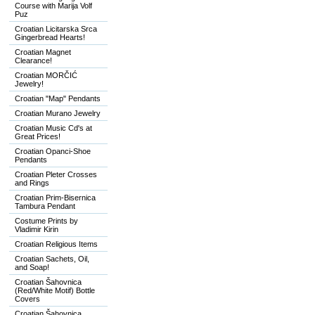
Course with Marija Volf
Puz
Croatian Licitarska Srca
Gingerbread Hearts!
Croatian Magnet
Clearance!
Croatian MORČIĆ
Jewelry!
Croatian "Map" Pendants
Croatian Murano Jewelry
Croatian Music Cd's at
Great Prices!
Croatian Opanci-Shoe
Pendants
Croatian Pleter Crosses
and Rings
Croatian Prim-Bisernica
Tambura Pendant
Costume Prints by
Vladimir Kirin
Croatian Religious Items
Croatian Sachets, Oil,
and Soap!
Croatian Šahovnica
(Red/White Motif) Bottle
Covers
Croatian Šahovnica