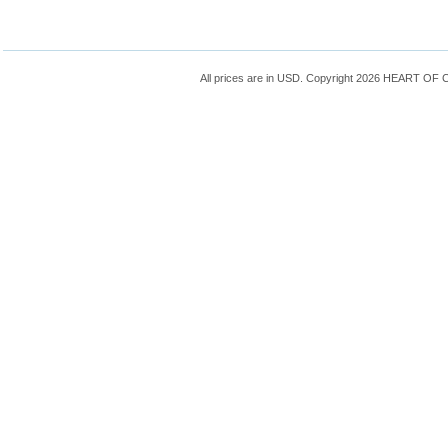
All prices are in
USD
. Copyright 2026 HEART OF