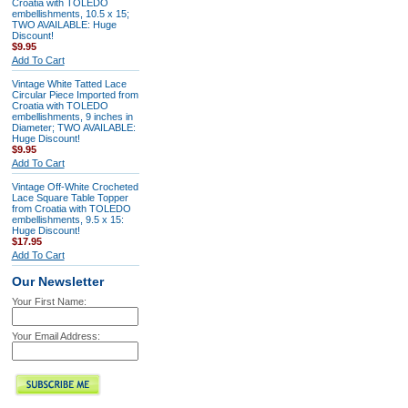
Croatia with TOLEDO
embellishments, 10.5 x 15;
TWO AVAILABLE: Huge
Discount!
$9.95
Add To Cart
Vintage White Tatted Lace
Circular Piece Imported from
Croatia with TOLEDO
embellishments, 9 inches in
Diameter; TWO AVAILABLE:
Huge Discount!
$9.95
Add To Cart
Vintage Off-White Crocheted
Lace Square Table Topper
from Croatia with TOLEDO
embellishments, 9.5 x 15:
Huge Discount!
$17.95
Add To Cart
Our Newsletter
Your First Name:
Your Email Address: