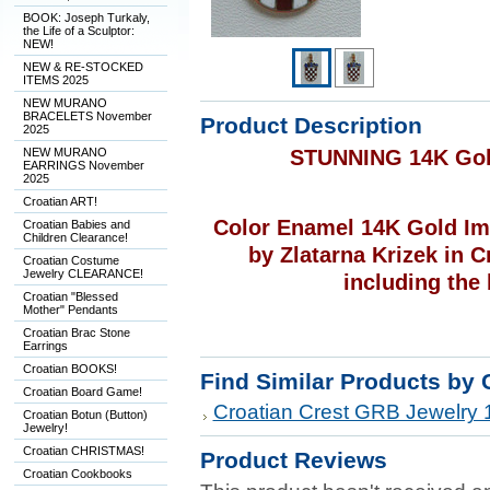
BOOK: Joseph Turkaly,
the Life of a Sculptor:
NEW!
NEW & RE-STOCKED
ITEMS 2025
NEW MURANO
BRACELETS November
Product Description
2025
NEW MURANO
STUNNING 14K Gol
EARRINGS November
2025
Croatian ART!
Color Enamel 14K Gold Im
Croatian Babies and
Children Clearance!
by Zlatarna Krizek in C
Croatian Costume
Jewelry CLEARANCE!
including the 
Croatian "Blessed
Mother" Pendants
Croatian Brac Stone
Earrings
Croatian BOOKS!
Find Similar Products by 
Croatian Board Game!
Croatian Crest GRB Jewelry 
Croatian Botun (Button)
Jewelry!
Croatian CHRISTMAS!
Product Reviews
Croatian Cookbooks