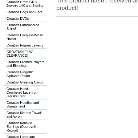
This product hasn't received any
Croatian Crest GRB
Jewelry 14K and Sterling
product!
Croatian Dogs and Cats!
Croatian DVDs
Croatian Embroidered
Shirts!
Croatian Eyeglass/Mask
Holder!
Croatian Filigree Jewelry
CROATIAN FLAG
CLEARANCE!
Croatian Framed Prayers
and Blessings
Croatian Glagolitic
Alphabet Poster
Croatian Greeting Cards
Croatian Hand-
Crocheted Lace from
Gorski Kotar!
Croatian Hoodies and
Sweatshirts!
Croatian Kitchen Towels
and Apron
Croatian Konavle
Earrings (Dubrovnik
Region)
Croatian Language