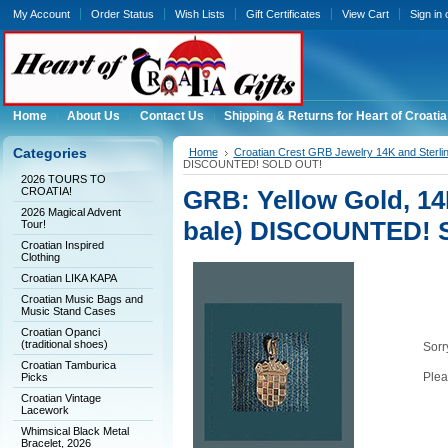
My Account
Order Status
Wish Lists
Gift Certificates
View Cart
Sign in
Home
About Us
Contact Us
Shipping & Returns for Heart of Croatia
Categories
Home
Croatian Crest GRB Jewelry 14K and Sterli
DISCOUNTED! SOLD OUT!
2026 TOURS TO
CROATIA!
GRB: Yellow Gold, 14K
2026 Magical Advent
bale) DISCOUNTED! 
Tour!
Croatian Inspired
Clothing
Croatian LIKA KAPA
Croatian Music Bags and
Music Stand Cases
Croatian Opanci
(traditional shoes)
Sorry
Croatian Tamburica
Plea
Picks
Croatian Vintage
Lacework
Whimsical Black Metal
Bracelet, 2026