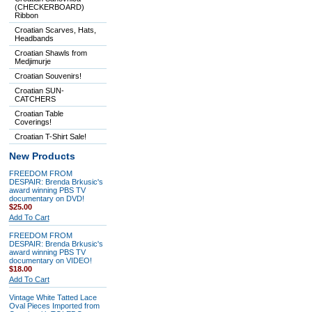
(CHECKERBOARD)
Ribbon
Croatian Scarves, Hats,
Headbands
Croatian Shawls from
Medjimurje
Croatian Souvenirs!
Croatian SUN-
CATCHERS
Croatian Table
Coverings!
Croatian T-Shirt Sale!
New Products
FREEDOM FROM
DESPAIR: Brenda Brkusic's
award winning PBS TV
documentary on DVD!
$25.00
Add To Cart
FREEDOM FROM
DESPAIR: Brenda Brkusic's
award winning PBS TV
documentary on VIDEO!
$18.00
Add To Cart
Vintage White Tatted Lace
Oval Pieces Imported from