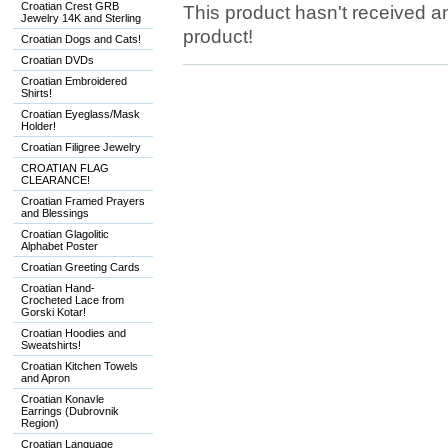
Croatian Crest GRB
This product hasn't received any
Jewelry 14K and Sterling
product!
Croatian Dogs and Cats!
Croatian DVDs
Croatian Embroidered
Shirts!
Croatian Eyeglass/Mask
Holder!
Croatian Filigree Jewelry
CROATIAN FLAG
CLEARANCE!
Croatian Framed Prayers
and Blessings
Croatian Glagolitic
Alphabet Poster
Croatian Greeting Cards
Croatian Hand-
Crocheted Lace from
Gorski Kotar!
Croatian Hoodies and
Sweatshirts!
Croatian Kitchen Towels
and Apron
Croatian Konavle
Earrings (Dubrovnik
Region)
Croatian Language