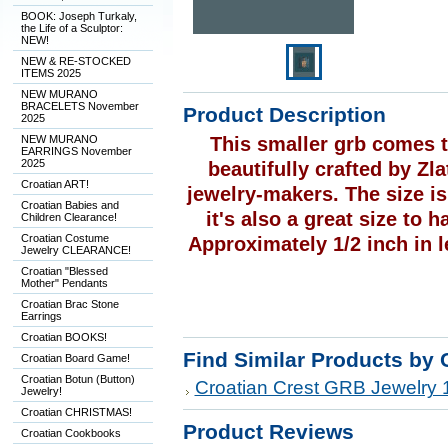
BOOK: Joseph Turkaly,
the Life of a Sculptor:
NEW!
NEW & RE-STOCKED
ITEMS 2025
NEW MURANO
BRACELETS November
Product Description
2025
NEW MURANO
This smaller grb comes t
EARRINGS November
2025
beautifully crafted by Zl
Croatian ART!
jewelry-makers. The size is
Croatian Babies and
it's also a great size to 
Children Clearance!
Croatian Costume
Approximately 1/2 inch in l
Jewelry CLEARANCE!
Croatian "Blessed
Mother" Pendants
Croatian Brac Stone
Earrings
Croatian BOOKS!
Find Similar Products by 
Croatian Board Game!
Croatian Botun (Button)
Croatian Crest GRB Jewelry 
Jewelry!
Croatian CHRISTMAS!
Product Reviews
Croatian Cookbooks