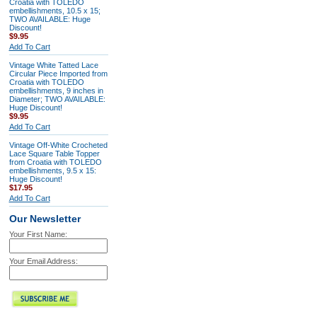
Croatia with TOLEDO
embellishments, 10.5 x 15;
TWO AVAILABLE: Huge
Discount!
$9.95
Add To Cart
Vintage White Tatted Lace
Circular Piece Imported from
Croatia with TOLEDO
embellishments, 9 inches in
Diameter; TWO AVAILABLE:
Huge Discount!
$9.95
Add To Cart
Vintage Off-White Crocheted
Lace Square Table Topper
from Croatia with TOLEDO
embellishments, 9.5 x 15:
Huge Discount!
$17.95
Add To Cart
Our Newsletter
Your First Name:
Your Email Address: