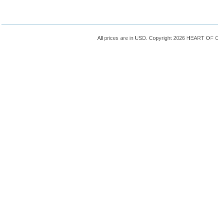
All prices are in
USD
. Copyright 2026 HEART OF