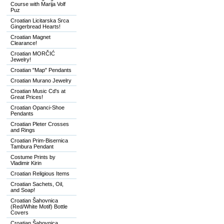
Course with Marija Volf
Puz
Croatian Licitarska Srca
Gingerbread Hearts!
Croatian Magnet
Clearance!
Croatian MORČIĆ
Jewelry!
Croatian "Map" Pendants
Croatian Murano Jewelry
Croatian Music Cd's at
Great Prices!
Croatian Opanci-Shoe
Pendants
Croatian Pleter Crosses
and Rings
Croatian Prim-Bisernica
Tambura Pendant
Costume Prints by
Vladimir Kirin
Croatian Religious Items
Croatian Sachets, Oil,
and Soap!
Croatian Šahovnica
(Red/White Motif) Bottle
Covers
Croatian Šahovnica