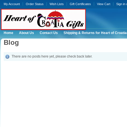
My Account
Order Status
Wish Lists
Gift Certificates
View Cart
Sign in
Home
About Us
Contact Us
Shipping & Returns for Heart of Croatia
Blog
There are no posts here yet, please check back later.