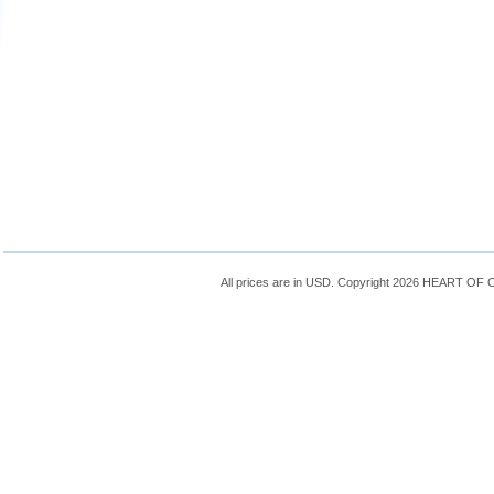
All prices are in
USD
. Copyright 2026 HEART OF