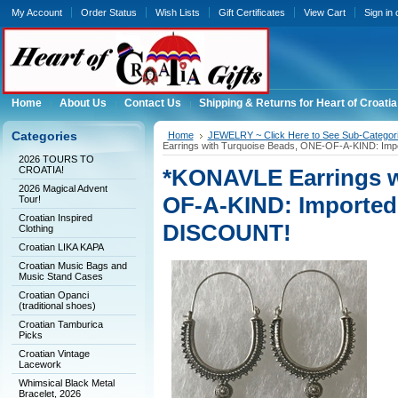
My Account
Order Status
Wish Lists
Gift Certificates
View Cart
Sign in
Home
About Us
Contact Us
Shipping & Returns for Heart of Croatia
Categories
Home
JEWELRY ~ Click Here to See Sub-Categori
Earrings with Turquoise Beads, ONE-OF-A-KIND: Imp
2026 TOURS TO
CROATIA!
*KONAVLE Earrings w
2026 Magical Advent
OF-A-KIND: Imported
Tour!
Croatian Inspired
DISCOUNT!
Clothing
Croatian LIKA KAPA
Croatian Music Bags and
Music Stand Cases
Croatian Opanci
(traditional shoes)
Croatian Tamburica
Picks
Croatian Vintage
Lacework
Whimsical Black Metal
Bracelet, 2026