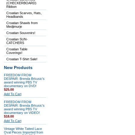
(CHECKERBOARD)
Ribbon
Croatian Scarves, Hats,
Headbands
Croatian Shawls from
Medjimurje
Croatian Souvenirs!
Croatian SUN-
CATCHERS
Croatian Table
Coverings!
Croatian T-Shirt Sale!
New Products
FREEDOM FROM
DESPAIR: Brenda Brkusic's
award winning PBS TV
documentary on DVD!
$25.00
Add To Cart
FREEDOM FROM
DESPAIR: Brenda Brkusic's
award winning PBS TV
documentary on VIDEO!
$18.00
Add To Cart
Vintage White Tatted Lace
Oval Pieces Imported from