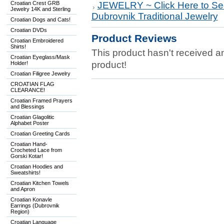
Croatian Crest GRB
JEWELRY ~ Click Here to Se
Jewelry 14K and Sterling
Dubrovnik Traditional Jewelry
Croatian Dogs and Cats!
Croatian DVDs
Product Reviews
Croatian Embroidered
Shirts!
This product hasn't received any
Croatian Eyeglass/Mask
product!
Holder!
Croatian Filigree Jewelry
CROATIAN FLAG
CLEARANCE!
Croatian Framed Prayers
and Blessings
Croatian Glagolitic
Alphabet Poster
Croatian Greeting Cards
Croatian Hand-
Crocheted Lace from
Gorski Kotar!
Croatian Hoodies and
Sweatshirts!
Croatian Kitchen Towels
and Apron
Croatian Konavle
Earrings (Dubrovnik
Region)
Croatian Language