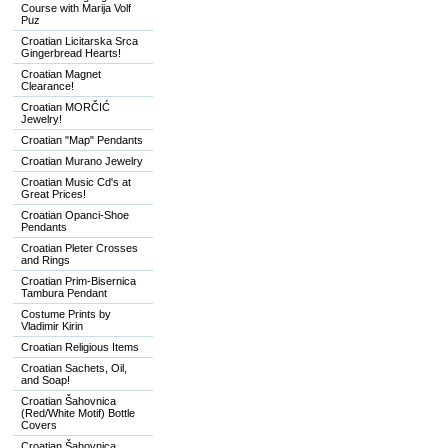
Course with Marija Volf
Puz
Croatian Licitarska Srca
Gingerbread Hearts!
Croatian Magnet
Clearance!
Croatian MORČIĆ
Jewelry!
Croatian "Map" Pendants
Croatian Murano Jewelry
Croatian Music Cd's at
Great Prices!
Croatian Opanci-Shoe
Pendants
Croatian Pleter Crosses
and Rings
Croatian Prim-Bisernica
Tambura Pendant
Costume Prints by
Vladimir Kirin
Croatian Religious Items
Croatian Sachets, Oil,
and Soap!
Croatian Šahovnica
(Red/White Motif) Bottle
Covers
Croatian Šahovnica