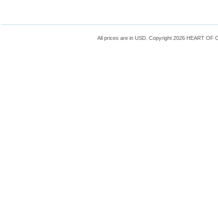
All prices are in
USD
. Copyright 2026 HEART OF