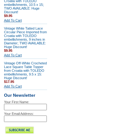
Croatia with TOLEDO
embellishments, 10.5 x 15;
TWO AVAILABLE: Huge
Discount!
$9.95
Add To Cart
Vintage White Tatted Lace
Circular Piece Imported from
Croatia with TOLEDO
embellishments, 9 inches in
Diameter; TWO AVAILABLE:
Huge Discount!
$9.95
Add To Cart
Vintage Off-White Crocheted
Lace Square Table Topper
from Croatia with TOLEDO
embellishments, 9.5 x 15:
Huge Discount!
$17.95
Add To Cart
Our Newsletter
Your First Name:
Your Email Address: