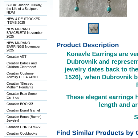
BOOK: Joseph Turkaly,
the Life of a Sculptor:
NEW!
NEW & RE-STOCKED
ITEMS 2025
NEW MURANO
BRACELETS November
2025
NEW MURANO
Product Description
EARRINGS November
2025
Konavle Earrings are ver
Croatian ART!
Dubrovnik and represent
Croatian Babies and
Children Clearance!
jewelry dates back to th
Croatian Costume
1526), when Dubrovnik be
Jewelry CLEARANCE!
Croatian "Blessed
Mother" Pendants
Croatian Brac Stone
These elegant earrings 
Earrings
length and ar
Croatian BOOKS!
Croatian Board Game!
S
Croatian Botun (Button)
Jewelry!
Croatian CHRISTMAS!
Find Similar Products by 
Croatian Cookbooks