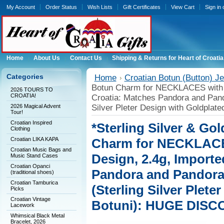
My Account
Order Status
Wish Lists
Gift Certificates
View Cart
Sign in
Home
About Us
Contact Us
Shipping & Returns for Heart of Croatia
Categories
Home
Croatian Botun (Button) Je
Botun Charm for NECKLACES with 
2026 TOURS TO
CROATIA!
Croatia: Matches Pandora and Pand
2026 Magical Advent
Silver Pleter Design with Goldpla
Tour!
Croatian Inspired
*Sterling Silver & Go
Clothing
Croatian LIKA KAPA
Charm for NECKLACE
Croatian Music Bags and
Design, 2.4g, Importe
Music Stand Cases
Croatian Opanci
Pandora and Pandora
(traditional shoes)
Croatian Tamburica
(Sterling Silver Plete
Picks
Croatian Vintage
Botuni): HUGE DISC
Lacework
Whimsical Black Metal
Bracelet, 2026