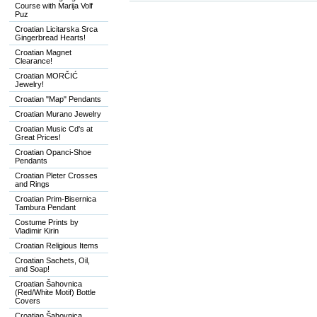
Course with Marija Volf
Puz
Croatian Licitarska Srca
Gingerbread Hearts!
Croatian Magnet
Clearance!
Croatian MORČIĆ
Jewelry!
Croatian "Map" Pendants
Croatian Murano Jewelry
Croatian Music Cd's at
Great Prices!
Croatian Opanci-Shoe
Pendants
Croatian Pleter Crosses
and Rings
Croatian Prim-Bisernica
Tambura Pendant
Costume Prints by
Vladimir Kirin
Croatian Religious Items
Croatian Sachets, Oil,
and Soap!
Croatian Šahovnica
(Red/White Motif) Bottle
Covers
Croatian Šahovnica