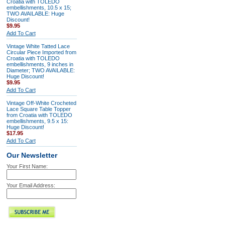
Croatia with TOLEDO
embellishments, 10.5 x 15;
TWO AVAILABLE: Huge
Discount!
$9.95
Add To Cart
Vintage White Tatted Lace
Circular Piece Imported from
Croatia with TOLEDO
embellishments, 9 inches in
Diameter; TWO AVAILABLE:
Huge Discount!
$9.95
Add To Cart
Vintage Off-White Crocheted
Lace Square Table Topper
from Croatia with TOLEDO
embellishments, 9.5 x 15:
Huge Discount!
$17.95
Add To Cart
Our Newsletter
Your First Name:
Your Email Address: