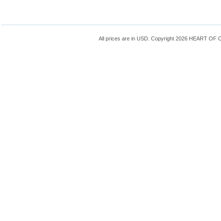
All prices are in
USD
. Copyright 2026 HEART OF