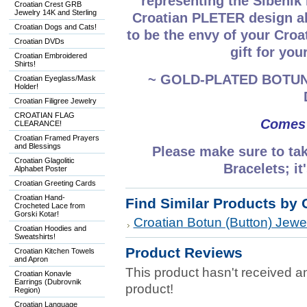
representing the Šibeni
Croatian Crest GRB
Jewelry 14K and Sterling
Croatian PLETER design al
Croatian Dogs and Cats!
to be the envy of your Croa
Croatian DVDs
gift for you
Croatian Embroidered
Shirts!
~ GOLD-PLATED BOTUN
Croatian Eyeglass/Mask
Holder!
Croatian Filigree Jewelry
CROATIAN FLAG
Comes 
CLEARANCE!
Croatian Framed Prayers
and Blessings
Please make sure to tak
Croatian Glagolitic
Bracelets; 
Alphabet Poster
Croatian Greeting Cards
Croatian Hand-
Find Similar Products by 
Crocheted Lace from
Gorski Kotar!
Croatian Botun (Button) Jewel
Croatian Hoodies and
Sweatshirts!
Product Reviews
Croatian Kitchen Towels
and Apron
This product hasn't received any
Croatian Konavle
Earrings (Dubrovnik
product!
Region)
Croatian Language