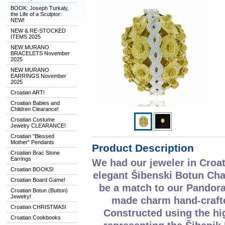
BOOK: Joseph Turkaly,
the Life of a Sculptor:
NEW!
NEW & RE-STOCKED
ITEMS 2025
NEW MURANO
BRACELETS November
2025
NEW MURANO
EARRINGS November
2025
Croatian ART!
Croatian Babies and
Children Clearance!
Croatian Costume
Jewelry CLEARANCE!
Croatian "Blessed
Mother" Pendants
Product Description
Croatian Brac Stone
Earrings
We had our jeweler in Croat
Croatian BOOKS!
elegant Šibenski Botun Cha
Croatian Board Game!
be a match to our Pandora 
Croatian Botun (Button)
Jewelry!
made charm hand-crafted
Croatian CHRISTMAS!
Constructed using the hig
Croatian Cookbooks