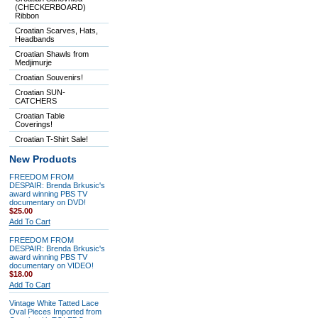
(CHECKERBOARD)
Ribbon
Croatian Scarves, Hats,
Headbands
Croatian Shawls from
Medjimurje
Croatian Souvenirs!
Croatian SUN-
CATCHERS
Croatian Table
Coverings!
Croatian T-Shirt Sale!
New Products
FREEDOM FROM
DESPAIR: Brenda Brkusic's
award winning PBS TV
documentary on DVD!
$25.00
Add To Cart
FREEDOM FROM
DESPAIR: Brenda Brkusic's
award winning PBS TV
documentary on VIDEO!
$18.00
Add To Cart
Vintage White Tatted Lace
Oval Pieces Imported from