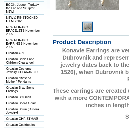
BOOK: Joseph Turkaly,
the Life of a Sculptor:
NEW!
NEW & RE-STOCKED
ITEMS 2025
NEW MURANO
BRACELETS November
2025
NEW MURANO
Product Description
EARRINGS November
2025
Konavle Earrings are ver
Croatian ART!
Dubrovnik and represent
Croatian Babies and
Children Clearance!
jewelry dates back to th
Croatian Costume
1526), when Dubrovnik be
Jewelry CLEARANCE!
Croatian "Blessed
Mother" Pendants
Croatian Brac Stone
These earrings are created
Earrings
with a more CONTEMPORARY
Croatian BOOKS!
Croatian Board Game!
inches in length
Croatian Botun (Button)
Jewelry!
S
Croatian CHRISTMAS!
Croatian Cookbooks