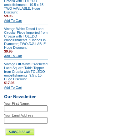
Croatia with TOLEDO
embellishments, 10.5 x 15;
TWO AVAILABLE: Huge
Discount!
$9.95
Add To Cart
Vintage White Tatted Lace
Circular Piece Imported from
Croatia with TOLEDO
embellishments, 9 inches in
Diameter; TWO AVAILABLE:
Huge Discount!
$9.95
Add To Cart
Vintage Off-White Crocheted
Lace Square Table Topper
from Croatia with TOLEDO
embellishments, 9.5 x 15:
Huge Discount!
$17.95
Add To Cart
Our Newsletter
Your First Name:
Your Email Address: