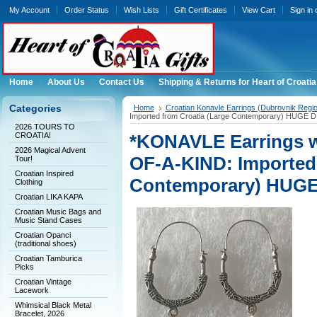
My Account
Order Status
Wish Lists
Gift Certificates
View Cart
Sign in
Home
About Us
Contact Us
Shipping & Returns for Heart of Croatia
Categories
Home
Croatian Konavle Earrings (Dubrovnik Regi
Imported from Croatia (Large Contemporary) HUGE
2026 TOURS TO
CROATIA!
*KONAVLE Earrings w
2026 Magical Advent
OF-A-KIND: Imported 
Tour!
Croatian Inspired
Contemporary) HUG
Clothing
Croatian LIKA KAPA
Croatian Music Bags and
Music Stand Cases
Croatian Opanci
(traditional shoes)
Croatian Tamburica
Picks
Croatian Vintage
Lacework
Whimsical Black Metal
Bracelet, 2026