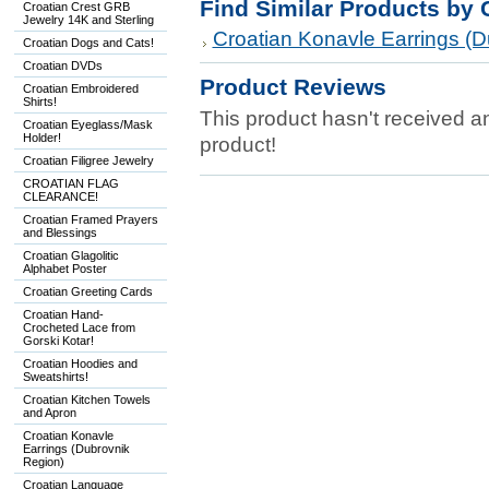
Find Similar Products by 
Croatian Crest GRB
Jewelry 14K and Sterling
Croatian Konavle Earrings (D
Croatian Dogs and Cats!
Croatian DVDs
Product Reviews
Croatian Embroidered
Shirts!
This product hasn't received any
Croatian Eyeglass/Mask
Holder!
product!
Croatian Filigree Jewelry
CROATIAN FLAG
CLEARANCE!
Croatian Framed Prayers
and Blessings
Croatian Glagolitic
Alphabet Poster
Croatian Greeting Cards
Croatian Hand-
Crocheted Lace from
Gorski Kotar!
Croatian Hoodies and
Sweatshirts!
Croatian Kitchen Towels
and Apron
Croatian Konavle
Earrings (Dubrovnik
Region)
Croatian Language