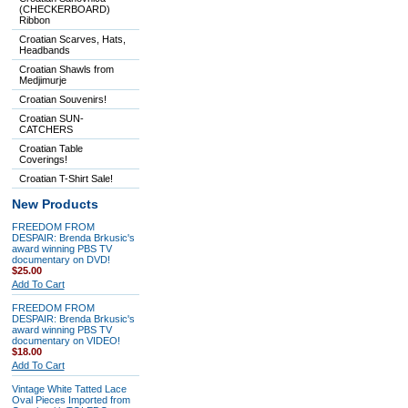
(CHECKERBOARD)
Ribbon
Croatian Scarves, Hats,
Headbands
Croatian Shawls from
Medjimurje
Croatian Souvenirs!
Croatian SUN-
CATCHERS
Croatian Table
Coverings!
Croatian T-Shirt Sale!
New Products
FREEDOM FROM
DESPAIR: Brenda Brkusic's
award winning PBS TV
documentary on DVD!
$25.00
Add To Cart
FREEDOM FROM
DESPAIR: Brenda Brkusic's
award winning PBS TV
documentary on VIDEO!
$18.00
Add To Cart
Vintage White Tatted Lace
Oval Pieces Imported from