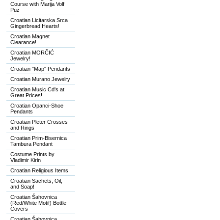
Course with Marija Volf
Puz
Croatian Licitarska Srca
Gingerbread Hearts!
Croatian Magnet
Clearance!
Croatian MORČIĆ
Jewelry!
Croatian "Map" Pendants
Croatian Murano Jewelry
Croatian Music Cd's at
Great Prices!
Croatian Opanci-Shoe
Pendants
Croatian Pleter Crosses
and Rings
Croatian Prim-Bisernica
Tambura Pendant
Costume Prints by
Vladimir Kirin
Croatian Religious Items
Croatian Sachets, Oil,
and Soap!
Croatian Šahovnica
(Red/White Motif) Bottle
Covers
Croatian Šahovnica