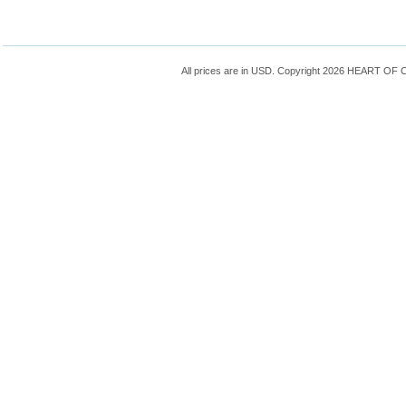
All prices are in
USD
. Copyright 2026 HEART OF