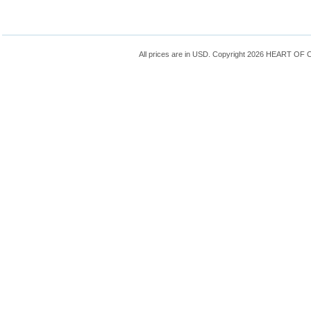
All prices are in
USD
. Copyright 2026 HEART OF