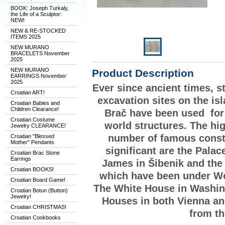
BOOK: Joseph Turkaly,
the Life of a Sculptor:
NEW!
NEW & RE-STOCKED
ITEMS 2025
NEW MURANO
BRACELETS November
2025
NEW MURANO
Product Description
EARRINGS November
2025
Ever since ancient times, s
Croatian ART!
excavation sites on the is
Croatian Babies and
Children Clearance!
Brač have been used for
Croatian Costume
world structures. The hig
Jewelry CLEARANCE!
number of famous constr
Croatian "Blessed
Mother" Pendants
significant are the Palac
Croatian Brac Stone
Earrings
James in Šibenik and the 
Croatian BOOKS!
which have been under Wo
Croatian Board Game!
The White House in Washing
Croatian Botun (Button)
Jewelry!
Houses in both Vienna an
Croatian CHRISTMAS!
from th
Croatian Cookbooks