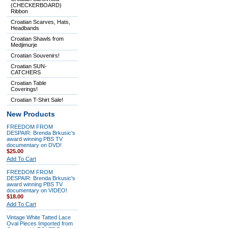
(CHECKERBOARD)
Ribbon
Croatian Scarves, Hats,
Headbands
Croatian Shawls from
Medjimurje
Croatian Souvenirs!
Croatian SUN-
CATCHERS
Croatian Table
Coverings!
Croatian T-Shirt Sale!
New Products
FREEDOM FROM
DESPAIR: Brenda Brkusic's
award winning PBS TV
documentary on DVD!
$25.00
Add To Cart
FREEDOM FROM
DESPAIR: Brenda Brkusic's
award winning PBS TV
documentary on VIDEO!
$18.00
Add To Cart
Vintage White Tatted Lace
Oval Pieces Imported from