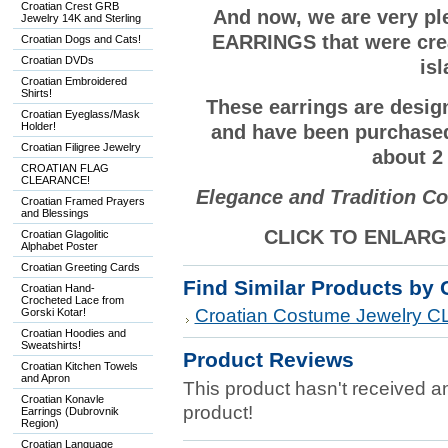
Croatian Crest GRB
And now, we are very p
Jewelry 14K and Sterling
EARRINGS that were crea
Croatian Dogs and Cats!
Croatian DVDs
is
Croatian Embroidered
Shirts!
These earrings are desi
Croatian Eyeglass/Mask
Holder!
and have been purchase
Croatian Filigree Jewelry
about 2 
CROATIAN FLAG
CLEARANCE!
Elegance and Tradition Co
Croatian Framed Prayers
and Blessings
CLICK TO ENLARGE
Croatian Glagolitic
Alphabet Poster
Croatian Greeting Cards
Find Similar Products by 
Croatian Hand-
Crocheted Lace from
Croatian Costume Jewelry
Gorski Kotar!
Croatian Hoodies and
Sweatshirts!
Product Reviews
Croatian Kitchen Towels
and Apron
This product hasn't received any
Croatian Konavle
product!
Earrings (Dubrovnik
Region)
Croatian Language