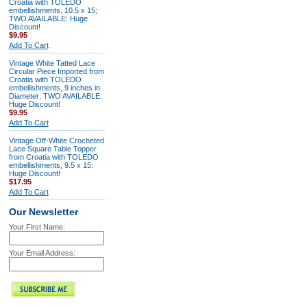
Croatia with TOLEDO
embellishments, 10.5 x 15;
TWO AVAILABLE: Huge
Discount!
$9.95
Add To Cart
Vintage White Tatted Lace
Circular Piece Imported from
Croatia with TOLEDO
embellishments, 9 inches in
Diameter; TWO AVAILABLE:
Huge Discount!
$9.95
Add To Cart
Vintage Off-White Crocheted
Lace Square Table Topper
from Croatia with TOLEDO
embellishments, 9.5 x 15:
Huge Discount!
$17.95
Add To Cart
Our Newsletter
Your First Name:
Your Email Address: