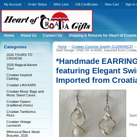
My Account
Order Status
Wish Lists
Gift Certificates
View Cart
Sign in
Home
About Us
Contact Us
Shipping & Returns for Heart of Croatia
Categories
Home
Croatian Costume Jewelry CLEARANCE!
Swirl Design: ONE-OF-A-KIND, Imported from Croati
2026 TOURS TO
CROATIA!
*Handmade EARRING
2026 Magical Advent
featuring Elegant Sw
Tour!
Croatian Inspired
Imported from Croat
Clothing
Croatian LIKA KAPA
Croatian Music Bags and
Music Stand Cases
Croatian Opanci
(traditional shoes)
Croatian Tamburica
Picks
Sorry
Croatian Vintage
Plea
Lacework
Whimsical Black Metal
Bracelet, 2026