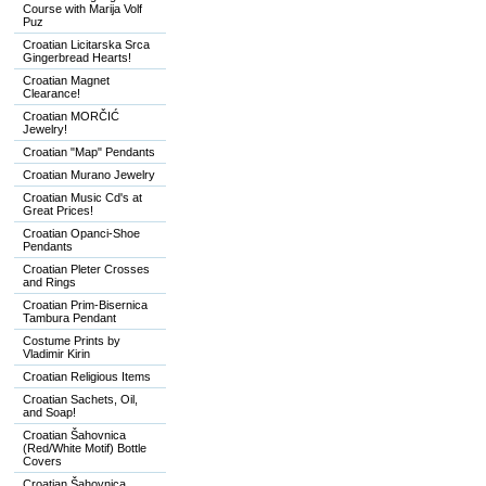
Course with Marija Volf
Puz
Croatian Licitarska Srca
Gingerbread Hearts!
Croatian Magnet
Clearance!
Croatian MORČIĆ
Jewelry!
Croatian "Map" Pendants
Croatian Murano Jewelry
Croatian Music Cd's at
Great Prices!
Croatian Opanci-Shoe
Pendants
Croatian Pleter Crosses
and Rings
Croatian Prim-Bisernica
Tambura Pendant
Costume Prints by
Vladimir Kirin
Croatian Religious Items
Croatian Sachets, Oil,
and Soap!
Croatian Šahovnica
(Red/White Motif) Bottle
Covers
Croatian Šahovnica