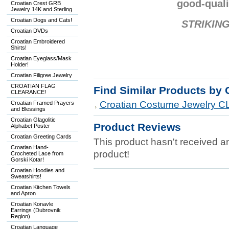
good-quali
Croatian Crest GRB
Jewelry 14K and Sterling
Croatian Dogs and Cats!
STRIKING
Croatian DVDs
Croatian Embroidered
Shirts!
Croatian Eyeglass/Mask
Holder!
Croatian Filigree Jewelry
CROATIAN FLAG
Find Similar Products by 
CLEARANCE!
Croatian Costume Jewelry
Croatian Framed Prayers
and Blessings
Croatian Glagolitic
Product Reviews
Alphabet Poster
Croatian Greeting Cards
This product hasn't received any
Croatian Hand-
product!
Crocheted Lace from
Gorski Kotar!
Croatian Hoodies and
Sweatshirts!
Croatian Kitchen Towels
and Apron
Croatian Konavle
Earrings (Dubrovnik
Region)
Croatian Language