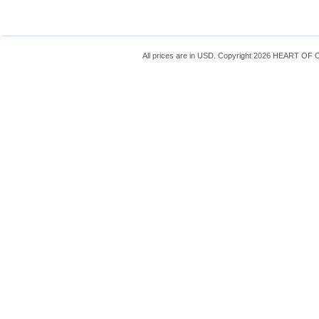
All prices are in
USD
. Copyright 2026 HEART OF