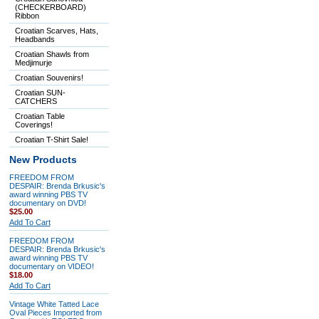
(CHECKERBOARD)
Ribbon
Croatian Scarves, Hats,
Headbands
Croatian Shawls from
Medjimurje
Croatian Souvenirs!
Croatian SUN-
CATCHERS
Croatian Table
Coverings!
Croatian T-Shirt Sale!
New Products
FREEDOM FROM
DESPAIR: Brenda Brkusic's
award winning PBS TV
documentary on DVD!
$25.00
Add To Cart
FREEDOM FROM
DESPAIR: Brenda Brkusic's
award winning PBS TV
documentary on VIDEO!
$18.00
Add To Cart
Vintage White Tatted Lace
Oval Pieces Imported from