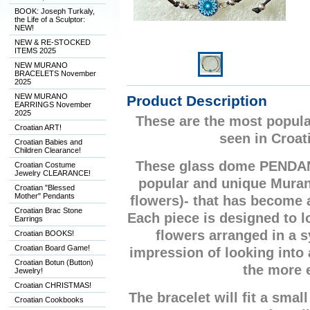
BOOK: Joseph Turkaly,
the Life of a Sculptor:
NEW!
NEW & RE-STOCKED
ITEMS 2025
NEW MURANO
BRACELETS November
2025
NEW MURANO
Product Description
EARRINGS November
2025
These are the most popula
Croatian ART!
seen in Croat
Croatian Babies and
Children Clearance!
These glass dome PENDA
Croatian Costume
Jewelry CLEARANCE!
popular and unique Mura
Croatian "Blessed
Mother" Pendants
flowers)- that has become
Croatian Brac Stone
Each piece is designed to lo
Earrings
flowers arranged in a 
Croatian BOOKS!
Croatian Board Game!
impression of looking into
Croatian Botun (Button)
the more 
Jewelry!
Croatian CHRISTMAS!
The bracelet will fit a small
Croatian Cookbooks