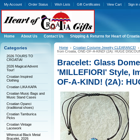
My Account
Order Status
Wish Lists
Gift Certificates
View Cart
Sign in
Home
About Us
Contact Us
Shipping & Returns for Heart of Croatia
Categories
Home
Croatian Costume Jewelry CLEARANCE!
from Croatia, ONE-OF-A-KIND! (2A): HUGE DISCOU
2026 TOURS TO
CROATIA!
Bracelet: Glass Dom
2026 Magical Advent
'MILLEFIORI' Style, I
Tour!
Croatian Inspired
OF-A-KIND! (2A): H
Clothing
Croatian LIKA KAPA
Croatian Music Bags and
Music Stand Cases
Croatian Opanci
(traditional shoes)
Croatian Tamburica
Picks
Croatian Vintage
Lacework
Whimsical Black Metal
Bracelet, 2026