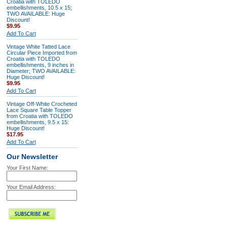
Croatia with TOLEDO
embellishments, 10.5 x 15;
TWO AVAILABLE: Huge
Discount!
$9.95
Add To Cart
Vintage White Tatted Lace
Circular Piece Imported from
Croatia with TOLEDO
embellishments, 9 inches in
Diameter; TWO AVAILABLE:
Huge Discount!
$9.95
Add To Cart
Vintage Off-White Crocheted
Lace Square Table Topper
from Croatia with TOLEDO
embellishments, 9.5 x 15:
Huge Discount!
$17.95
Add To Cart
Our Newsletter
Your First Name:
Your Email Address: