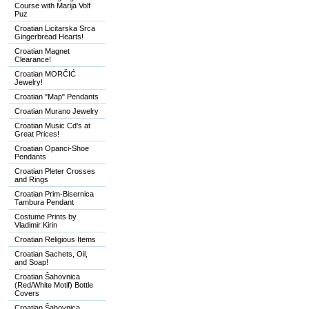
Course with Marija Volf
Puz
Croatian Licitarska Srca
Gingerbread Hearts!
Croatian Magnet
Clearance!
Croatian MORČIĆ
Jewelry!
Croatian "Map" Pendants
Croatian Murano Jewelry
Croatian Music Cd's at
Great Prices!
Croatian Opanci-Shoe
Pendants
Croatian Pleter Crosses
and Rings
Croatian Prim-Bisernica
Tambura Pendant
Costume Prints by
Vladimir Kirin
Croatian Religious Items
Croatian Sachets, Oil,
and Soap!
Croatian Šahovnica
(Red/White Motif) Bottle
Covers
Croatian Šahovnica