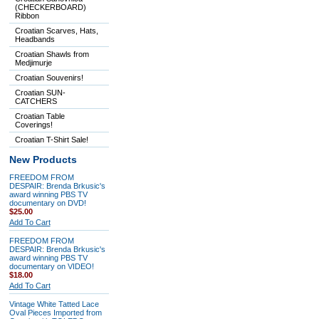
(CHECKERBOARD)
Ribbon
Croatian Scarves, Hats,
Headbands
Croatian Shawls from
Medjimurje
Croatian Souvenirs!
Croatian SUN-
CATCHERS
Croatian Table
Coverings!
Croatian T-Shirt Sale!
New Products
FREEDOM FROM
DESPAIR: Brenda Brkusic's
award winning PBS TV
documentary on DVD!
$25.00
Add To Cart
FREEDOM FROM
DESPAIR: Brenda Brkusic's
award winning PBS TV
documentary on VIDEO!
$18.00
Add To Cart
Vintage White Tatted Lace
Oval Pieces Imported from