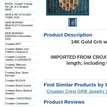
BOOK: Joseph Turkaly,
the Life of a Sculptor:
NEW!
NEW & RE-STOCKED
ITEMS 2025
NEW MURANO
BRACELETS November
2025
NEW MURANO
Product Description
EARRINGS November
2025
14K Gold Grb w
Croatian ART!
Croatian Babies and
Children Clearance!
IMPORTED FROM CROATIA:
Croatian Costume
Jewelry CLEARANCE!
length, including 
Croatian "Blessed
Mother" Pendants
Croatian Brac Stone
Earrings
Croatian BOOKS!
Find Similar Products by 
Croatian Board Game!
Croatian Crest GRB Jewelry 
Croatian Botun (Button)
Jewelry!
Croatian CHRISTMAS!
Product Reviews
Croatian Cookbooks