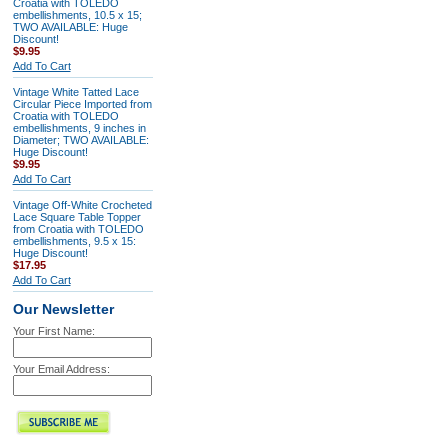
Croatia with TOLEDO
embellishments, 10.5 x 15;
TWO AVAILABLE: Huge
Discount!
$9.95
Add To Cart
Vintage White Tatted Lace
Circular Piece Imported from
Croatia with TOLEDO
embellishments, 9 inches in
Diameter; TWO AVAILABLE:
Huge Discount!
$9.95
Add To Cart
Vintage Off-White Crocheted
Lace Square Table Topper
from Croatia with TOLEDO
embellishments, 9.5 x 15:
Huge Discount!
$17.95
Add To Cart
Our Newsletter
Your First Name:
Your Email Address: