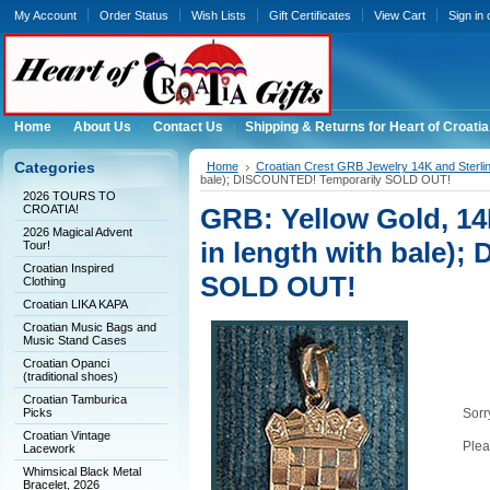
My Account
Order Status
Wish Lists
Gift Certificates
View Cart
Sign in
Home
About Us
Contact Us
Shipping & Returns for Heart of Croatia
Categories
Home
Croatian Crest GRB Jewelry 14K and Sterli
bale); DISCOUNTED! Temporarily SOLD OUT!
2026 TOURS TO
CROATIA!
GRB: Yellow Gold, 14
2026 Magical Advent
in length with bale)
Tour!
Croatian Inspired
SOLD OUT!
Clothing
Croatian LIKA KAPA
Croatian Music Bags and
Music Stand Cases
Croatian Opanci
(traditional shoes)
Croatian Tamburica
Picks
Sorry
Croatian Vintage
Plea
Lacework
Whimsical Black Metal
Bracelet, 2026