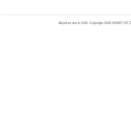
All prices are in
USD
. Copyright 2026 HEART OF