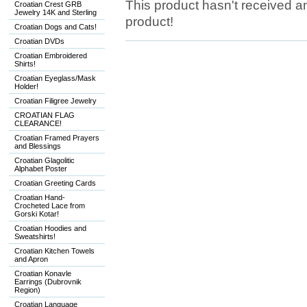
This product hasn't received any
Croatian Crest GRB
Jewelry 14K and Sterling
product!
Croatian Dogs and Cats!
Croatian DVDs
Croatian Embroidered
Shirts!
Croatian Eyeglass/Mask
Holder!
Croatian Filigree Jewelry
CROATIAN FLAG
CLEARANCE!
Croatian Framed Prayers
and Blessings
Croatian Glagolitic
Alphabet Poster
Croatian Greeting Cards
Croatian Hand-
Crocheted Lace from
Gorski Kotar!
Croatian Hoodies and
Sweatshirts!
Croatian Kitchen Towels
and Apron
Croatian Konavle
Earrings (Dubrovnik
Region)
Croatian Language