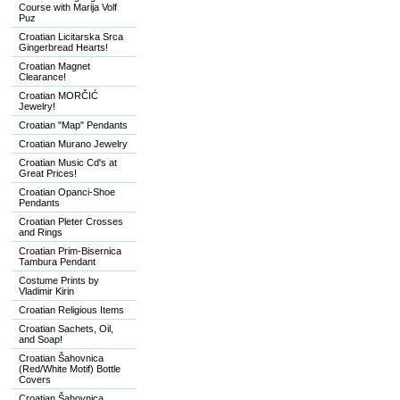
Course with Marija Volf
Puz
Croatian Licitarska Srca
Gingerbread Hearts!
Croatian Magnet
Clearance!
Croatian MORČIĆ
Jewelry!
Croatian "Map" Pendants
Croatian Murano Jewelry
Croatian Music Cd's at
Great Prices!
Croatian Opanci-Shoe
Pendants
Croatian Pleter Crosses
and Rings
Croatian Prim-Bisernica
Tambura Pendant
Costume Prints by
Vladimir Kirin
Croatian Religious Items
Croatian Sachets, Oil,
and Soap!
Croatian Šahovnica
(Red/White Motif) Bottle
Covers
Croatian Šahovnica