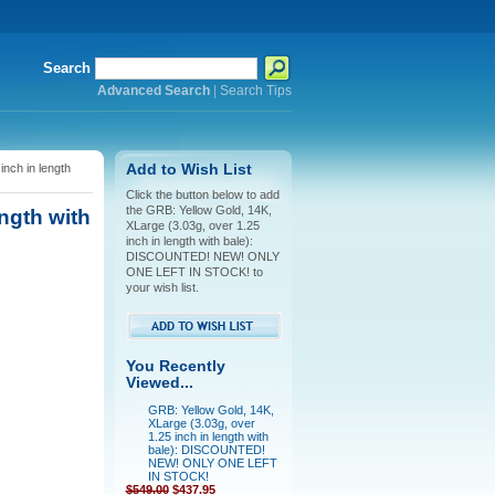
Search
Advanced Search
|
Search Tips
nch in length
Add to Wish List
Click the button below to add
the GRB: Yellow Gold, 14K,
ngth with
XLarge (3.03g, over 1.25
inch in length with bale):
DISCOUNTED! NEW! ONLY
ONE LEFT IN STOCK! to
your wish list.
You Recently
Viewed...
GRB: Yellow Gold, 14K,
XLarge (3.03g, over
1.25 inch in length with
bale): DISCOUNTED!
NEW! ONLY ONE LEFT
IN STOCK!
$549.00
$437.95