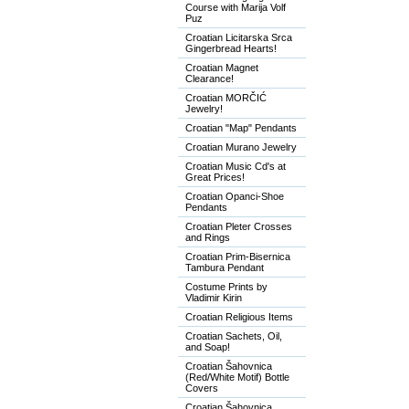
Course with Marija Volf
Puz
Croatian Licitarska Srca
Gingerbread Hearts!
Croatian Magnet
Clearance!
Croatian MORČIĆ
Jewelry!
Croatian "Map" Pendants
Croatian Murano Jewelry
Croatian Music Cd's at
Great Prices!
Croatian Opanci-Shoe
Pendants
Croatian Pleter Crosses
and Rings
Croatian Prim-Bisernica
Tambura Pendant
Costume Prints by
Vladimir Kirin
Croatian Religious Items
Croatian Sachets, Oil,
and Soap!
Croatian Šahovnica
(Red/White Motif) Bottle
Covers
Croatian Šahovnica