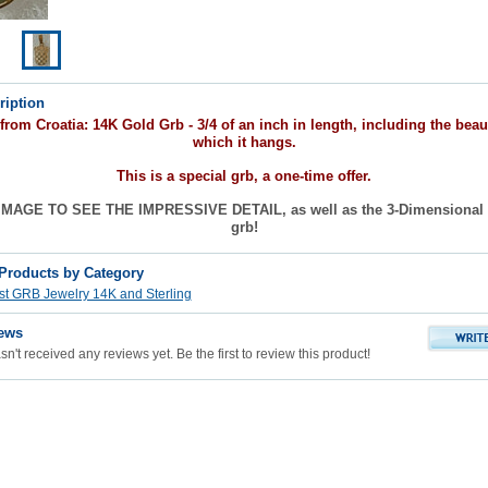
ription
om Croatia: 14K Gold Grb - 3/4 of an inch in length, including the beaut
which it hangs.
This is a special grb, a one-time offer.
MAGE TO SEE THE IMPRESSIVE DETAIL, as well as the 3-Dimensional l
grb!
 Products by Category
st GRB Jewelry 14K and Sterling
ews
n't received any reviews yet. Be the first to review this product!