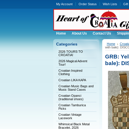
My Account
Order Status
Wish Lists
Gift
Home
About Us
Contact Us
Shippin
Categories
Home
Croati
with bale): DI
2026 TOURS TO
CROATIA!
GRB: Yell
2026 Magical Advent
bale): 
Tour!
Croatian Inspired
Clothing
Croatian LIKA KAPA
Croatian Music Bags and
Music Stand Cases
Croatian Opanci
(traditional shoes)
Croatian Tamburica
Picks
Croatian Vintage
Lacework
Whimsical Black Metal
Bracelet, 2026