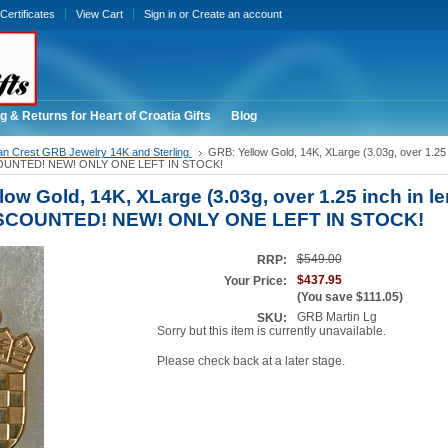
 Certificates
View Cart
Sign in
or
Create an account
g & Returns for Heart of Croatia Gifts
Blog
an Crest GRB Jewelry 14K and Sterling
GRB: Yellow Gold, 14K, XLarge (3.03g, over 1.25 i
SCOUNTED! NEW! ONLY ONE LEFT IN STOCK!
ow Gold, 14K, XLarge (3.03g, over 1.25 inch in le
DISCOUNTED! NEW! ONLY ONE LEFT IN STOCK!
$549.00
RRP:
$437.95
Your Price:
(You save
$111.05
)
GRB Martin Lg
SKU:
Sorry but this item is currently unavailable.
Please check back at a later stage.