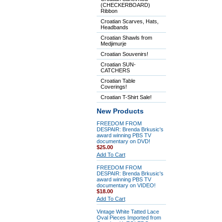
(CHECKERBOARD)
Ribbon
Croatian Scarves, Hats,
Headbands
Croatian Shawls from
Medjimurje
Croatian Souvenirs!
Croatian SUN-
CATCHERS
Croatian Table
Coverings!
Croatian T-Shirt Sale!
New Products
FREEDOM FROM
DESPAIR: Brenda Brkusic's
award winning PBS TV
documentary on DVD!
$25.00
Add To Cart
FREEDOM FROM
DESPAIR: Brenda Brkusic's
award winning PBS TV
documentary on VIDEO!
$18.00
Add To Cart
Vintage White Tatted Lace
Oval Pieces Imported from