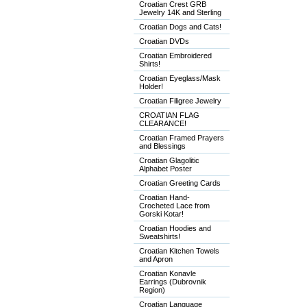
Croatian Crest GRB
Jewelry 14K and Sterling
Croatian Dogs and Cats!
Croatian DVDs
Croatian Embroidered
Shirts!
Croatian Eyeglass/Mask
Holder!
Croatian Filigree Jewelry
CROATIAN FLAG
CLEARANCE!
Croatian Framed Prayers
and Blessings
Croatian Glagolitic
Alphabet Poster
Croatian Greeting Cards
Croatian Hand-
Crocheted Lace from
Gorski Kotar!
Croatian Hoodies and
Sweatshirts!
Croatian Kitchen Towels
and Apron
Croatian Konavle
Earrings (Dubrovnik
Region)
Croatian Language