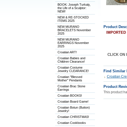
BOOK: Joseph Turkaly,
the Life of a Sculptor:
NEW!
NEW & RE-STOCKED
ITEMS 2025
Product Desc
NEW MURANO
BRACELETS November
IMPORTED fr
2025
NEW MURANO
EARRINGS November
2025
Croatian ART!
CLICK ON I
Croatian Babies and
Children Clearance!
Croatian Costume
Find Similar
Jewelry CLEARANCE!
Croatian Cre
Croatian "Blessed
Mother" Pendants
Croatian Brac Stone
Product Revi
Earrings
This product has
Croatian BOOKS!
Croatian Board Game!
Croatian Botun (Button)
Jewelry!
Croatian CHRISTMAS!
Croatian Cookbooks