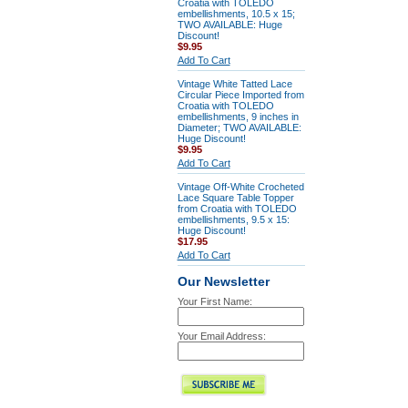
Croatia with TOLEDO
embellishments, 10.5 x 15;
TWO AVAILABLE: Huge
Discount!
$9.95
Add To Cart
Vintage White Tatted Lace
Circular Piece Imported from
Croatia with TOLEDO
embellishments, 9 inches in
Diameter; TWO AVAILABLE:
Huge Discount!
$9.95
Add To Cart
Vintage Off-White Crocheted
Lace Square Table Topper
from Croatia with TOLEDO
embellishments, 9.5 x 15:
Huge Discount!
$17.95
Add To Cart
Our Newsletter
Your First Name:
Your Email Address: