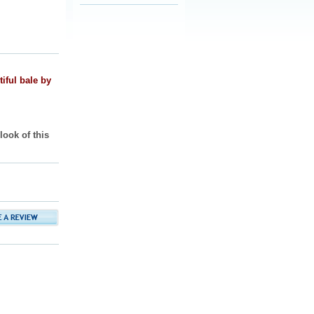
iful bale by
ook of this