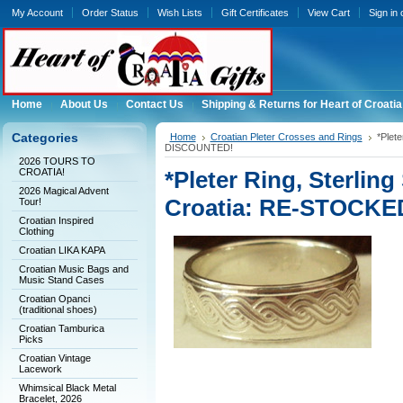
My Account
Order Status
Wish Lists
Gift Certificates
View Cart
Sign in
Home
About Us
Contact Us
Shipping & Returns for Heart of Croatia
Categories
Home
Croatian Pleter Crosses and Rings
*Plet
DISCOUNTED!
2026 TOURS TO
CROATIA!
*Pleter Ring, Sterling
2026 Magical Advent
Croatia: RE-STOCK
Tour!
Croatian Inspired
Clothing
Croatian LIKA KAPA
Croatian Music Bags and
Music Stand Cases
Croatian Opanci
(traditional shoes)
Croatian Tamburica
Picks
Croatian Vintage
Lacework
Whimsical Black Metal
Bracelet, 2026