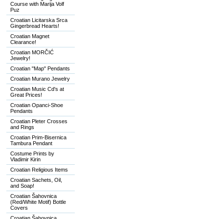
Course with Marija Volf
Puz
Croatian Licitarska Srca
Gingerbread Hearts!
Croatian Magnet
Clearance!
Croatian MORČIĆ
Jewelry!
Croatian "Map" Pendants
Croatian Murano Jewelry
Croatian Music Cd's at
Great Prices!
Croatian Opanci-Shoe
Pendants
Croatian Pleter Crosses
and Rings
Croatian Prim-Bisernica
Tambura Pendant
Costume Prints by
Vladimir Kirin
Croatian Religious Items
Croatian Sachets, Oil,
and Soap!
Croatian Šahovnica
(Red/White Motif) Bottle
Covers
Croatian Šahovnica