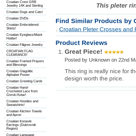
Croatian Crest GRB
This pleter ri
Jewelry 14K and Sterling
Croatian Dogs and Cats!
Croatian DVDs
Find Similar Products by 
Croatian Embroidered
Croatian Pleter Crosses and 
Shirts!
Croatian Eyeglass/Mask
Holder!
Product Reviews
Croatian Filigree Jewelry
Great Piece!
CROATIAN FLAG
CLEARANCE!
Posted by
Unknown
on 22nd M
Croatian Framed Prayers
and Blessings
This ring is really nice for 
Croatian Glagolitic
Alphabet Poster
design worth the price.
Croatian Greeting Cards
Croatian Hand-
Crocheted Lace from
Gorski Kotar!
Croatian Hoodies and
Sweatshirts!
Croatian Kitchen Towels
and Apron
Croatian Konavle
Earrings (Dubrovnik
Region)
Croatian Language