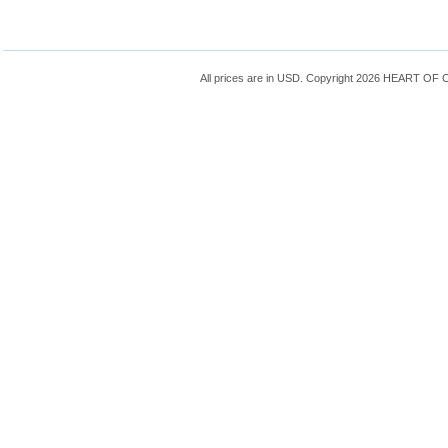
All prices are in
USD
. Copyright 2026 HEART OF