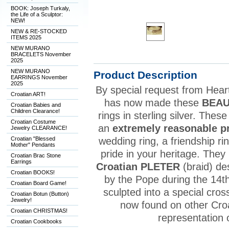
BOOK: Joseph Turkaly,
the Life of a Sculptor:
NEW!
NEW & RE-STOCKED
ITEMS 2025
NEW MURANO
BRACELETS November
2025
NEW MURANO
Product Description
EARRINGS November
2025
By special request from Heart 
Croatian ART!
has now made these
BEAU
Croatian Babies and
Children Clearance!
rings in sterling silver. Thes
Croatian Costume
an
extremely reasonable p
Jewelry CLEARANCE!
Croatian "Blessed
wedding ring, a friendship r
Mother" Pendants
pride in your heritage. They
Croatian Brac Stone
Earrings
Croatian PLETER
(braid) de
Croatian BOOKS!
by the Pope during the 14th
Croatian Board Game!
sculpted into a special cros
Croatian Botun (Button)
Jewelry!
now found on other Croat
Croatian CHRISTMAS!
representation 
Croatian Cookbooks