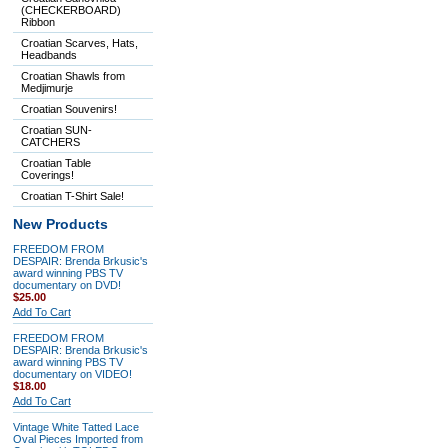
(CHECKERBOARD)
Ribbon
Croatian Scarves, Hats,
Headbands
Croatian Shawls from
Medjimurje
Croatian Souvenirs!
Croatian SUN-
CATCHERS
Croatian Table
Coverings!
Croatian T-Shirt Sale!
New Products
FREEDOM FROM
DESPAIR: Brenda Brkusic's
award winning PBS TV
documentary on DVD!
$25.00
Add To Cart
FREEDOM FROM
DESPAIR: Brenda Brkusic's
award winning PBS TV
documentary on VIDEO!
$18.00
Add To Cart
Vintage White Tatted Lace
Oval Pieces Imported from