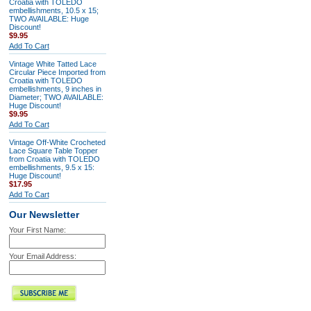
Croatia with TOLEDO
embellishments, 10.5 x 15;
TWO AVAILABLE: Huge
Discount!
$9.95
Add To Cart
Vintage White Tatted Lace
Circular Piece Imported from
Croatia with TOLEDO
embellishments, 9 inches in
Diameter; TWO AVAILABLE:
Huge Discount!
$9.95
Add To Cart
Vintage Off-White Crocheted
Lace Square Table Topper
from Croatia with TOLEDO
embellishments, 9.5 x 15:
Huge Discount!
$17.95
Add To Cart
Our Newsletter
Your First Name:
Your Email Address: