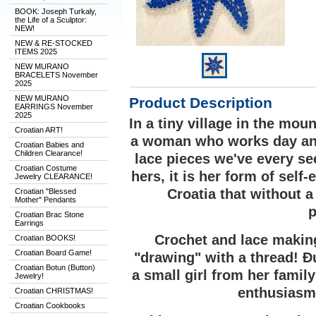
BOOK: Joseph Turkaly,
the Life of a Sculptor:
NEW!
NEW & RE-STOCKED
ITEMS 2025
NEW MURANO
BRACELETS November
2025
NEW MURANO
Product Description
EARRINGS November
2025
In a tiny village in the mo
Croatian ART!
a woman who works day and
Croatian Babies and
Children Clearance!
lace pieces we've every se
Croatian Costume
hers, it is her form of self
Jewelry CLEARANCE!
Croatia that without 
Croatian "Blessed
Mother" Pendants
p
Croatian Brac Stone
Earrings
Crochet and lace making
Croatian BOOKS!
Croatian Board Game!
"drawing" with a thread! Ðu
Croatian Botun (Button)
a small girl from her famil
Jewelry!
enthusiasm 
Croatian CHRISTMAS!
Croatian Cookbooks