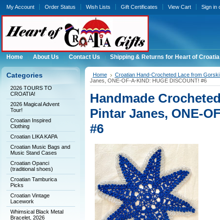
My Account
Order Status
Wish Lists
Gift Certificates
View Cart
Sign in
Home
About Us
Contact Us
Shipping & Returns for Heart of Croatia
Categories
Home
Croatian Hand-Crocheted Lace from Gorski 
Janes, ONE-OF-A-KIND: HUGE DISCOUNT! #6
2026 TOURS TO
CROATIA!
Handmade Crocheted 
2026 Magical Advent
Pintar Janes, ONE-
Tour!
Croatian Inspired
#6
Clothing
Croatian LIKA KAPA
Croatian Music Bags and
Music Stand Cases
Croatian Opanci
(traditional shoes)
Croatian Tamburica
Picks
Croatian Vintage
Lacework
Whimsical Black Metal
Bracelet, 2026