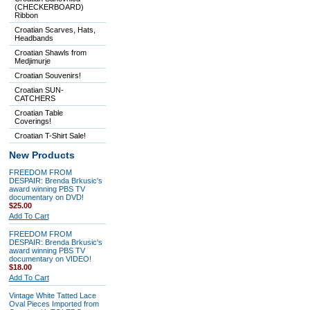
(CHECKERBOARD)
Ribbon
Croatian Scarves, Hats,
Headbands
Croatian Shawls from
Medjimurje
Croatian Souvenirs!
Croatian SUN-
CATCHERS
Croatian Table
Coverings!
Croatian T-Shirt Sale!
New Products
FREEDOM FROM
DESPAIR: Brenda Brkusic's
award winning PBS TV
documentary on DVD!
$25.00
Add To Cart
FREEDOM FROM
DESPAIR: Brenda Brkusic's
award winning PBS TV
documentary on VIDEO!
$18.00
Add To Cart
Vintage White Tatted Lace
Oval Pieces Imported from