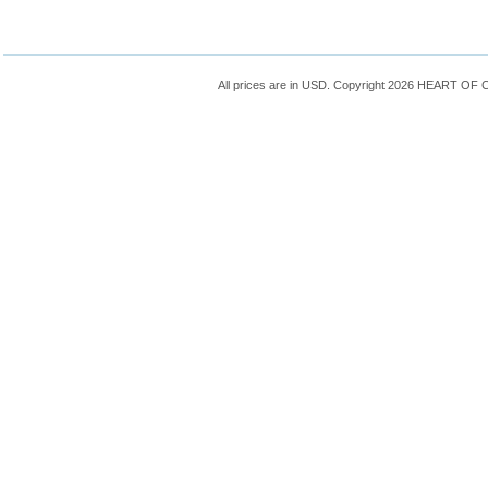
All prices are in
USD
. Copyright 2026 HEART OF