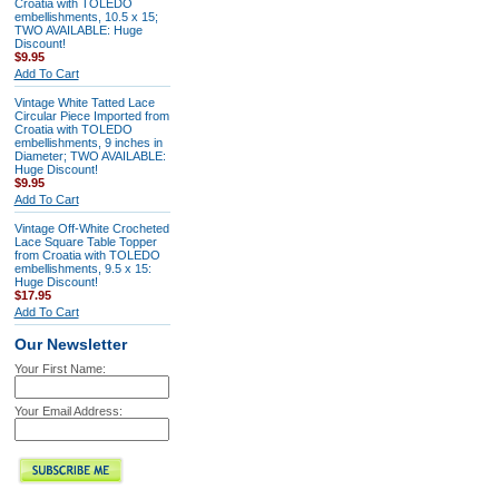
Croatia with TOLEDO
embellishments, 10.5 x 15;
TWO AVAILABLE: Huge
Discount!
$9.95
Add To Cart
Vintage White Tatted Lace
Circular Piece Imported from
Croatia with TOLEDO
embellishments, 9 inches in
Diameter; TWO AVAILABLE:
Huge Discount!
$9.95
Add To Cart
Vintage Off-White Crocheted
Lace Square Table Topper
from Croatia with TOLEDO
embellishments, 9.5 x 15:
Huge Discount!
$17.95
Add To Cart
Our Newsletter
Your First Name:
Your Email Address: