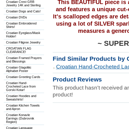
This BEAUTIFUL piece is 
Croatian Crest GRB
Jewelry 14K and Sterling
and features a unique cut-o
Croatian Dogs and Cats!
It's scalloped edges are det
Croatian DVDs
using a lot of SILVER spark
Croatian Embroidered
Shirts!
measures a genero
Croatian Eyeglass/Mask
Holder!
~
SUPER
Croatian Filigree Jewelry
CROATIAN FLAG
CLEARANCE!
Find Similar Products by 
Croatian Framed Prayers
and Blessings
Croatian Hand-Crocheted Lac
Croatian Glagolitic
Alphabet Poster
Croatian Greeting Cards
Product Reviews
Croatian Hand-
Crocheted Lace from
This product hasn't received any
Gorski Kotar!
product!
Croatian Hoodies and
Sweatshirts!
Croatian Kitchen Towels
and Apron
Croatian Konavle
Earrings (Dubrovnik
Region)
Croatian Language