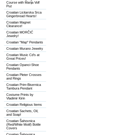
Course with Marija Volf
Puz
Croatian Licitarska Srca
Gingerbread Hearts!
Croatian Magnet
Clearance!
Croatian MORČIĆ
Jewelry!
Croatian "Map" Pendants
Croatian Murano Jewelry
Croatian Music Cd's at
Great Prices!
Croatian Opanci-Shoe
Pendants
Croatian Pleter Crosses
and Rings
Croatian Prim-Bisernica
Tambura Pendant
Costume Prints by
Vladimir Kirin
Croatian Religious Items
Croatian Sachets, Oil,
and Soap!
Croatian Šahovnica
(Red/White Motif) Bottle
Covers
Croatian Šahovnica