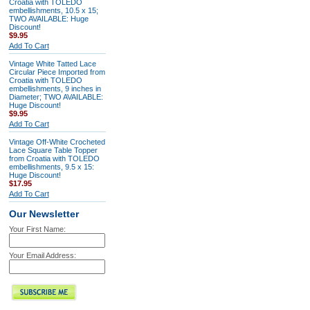
Croatia with TOLEDO
embellishments, 10.5 x 15;
TWO AVAILABLE: Huge
Discount!
$9.95
Add To Cart
Vintage White Tatted Lace
Circular Piece Imported from
Croatia with TOLEDO
embellishments, 9 inches in
Diameter; TWO AVAILABLE:
Huge Discount!
$9.95
Add To Cart
Vintage Off-White Crocheted
Lace Square Table Topper
from Croatia with TOLEDO
embellishments, 9.5 x 15:
Huge Discount!
$17.95
Add To Cart
Our Newsletter
Your First Name:
Your Email Address: