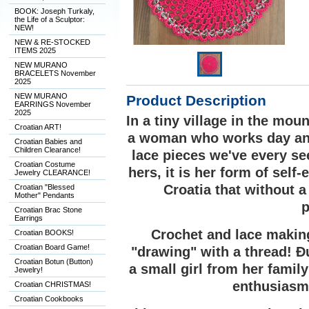
BOOK: Joseph Turkaly,
the Life of a Sculptor:
NEW!
NEW & RE-STOCKED
ITEMS 2025
NEW MURANO
BRACELETS November
2025
NEW MURANO
Product Description
EARRINGS November
2025
In a tiny village in the mo
Croatian ART!
a woman who works day and
Croatian Babies and
Children Clearance!
lace pieces we've every se
Croatian Costume
hers, it is her form of self
Jewelry CLEARANCE!
Croatia that without 
Croatian "Blessed
Mother" Pendants
p
Croatian Brac Stone
Earrings
Crochet and lace making
Croatian BOOKS!
Croatian Board Game!
"drawing" with a thread! Ðu
Croatian Botun (Button)
a small girl from her famil
Jewelry!
enthusiasm 
Croatian CHRISTMAS!
Croatian Cookbooks