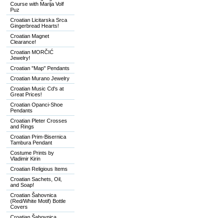
Course with Marija Volf
Puz
Croatian Licitarska Srca
Gingerbread Hearts!
Croatian Magnet
Clearance!
Croatian MORČIĆ
Jewelry!
Croatian "Map" Pendants
Croatian Murano Jewelry
Croatian Music Cd's at
Great Prices!
Croatian Opanci-Shoe
Pendants
Croatian Pleter Crosses
and Rings
Croatian Prim-Bisernica
Tambura Pendant
Costume Prints by
Vladimir Kirin
Croatian Religious Items
Croatian Sachets, Oil,
and Soap!
Croatian Šahovnica
(Red/White Motif) Bottle
Covers
Croatian Šahovnica