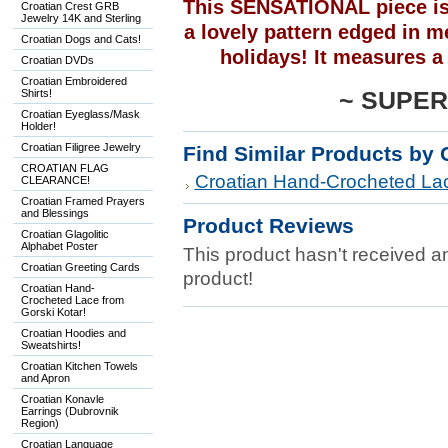
This SENSATIONAL piece is 
Croatian Crest GRB
Jewelry 14K and Sterling
a lovely pattern edged in met
Croatian Dogs and Cats!
holidays! It measures a
Croatian DVDs
Croatian Embroidered
Shirts!
~
SUPER
Croatian Eyeglass/Mask
Holder!
Croatian Filigree Jewelry
Find Similar Products by 
CROATIAN FLAG
Croatian Hand-Crocheted Lac
CLEARANCE!
Croatian Framed Prayers
and Blessings
Product Reviews
Croatian Glagolitic
Alphabet Poster
This product hasn't received any
Croatian Greeting Cards
product!
Croatian Hand-
Crocheted Lace from
Gorski Kotar!
Croatian Hoodies and
Sweatshirts!
Croatian Kitchen Towels
and Apron
Croatian Konavle
Earrings (Dubrovnik
Region)
Croatian Language