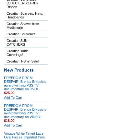
(CHECKERBOARD)
Ribbon
Croatian Scarves, Hats,
Headbands
Croatian Shawls from
Medjimurje
Croatian Souvenirs!
Croatian SUN-
CATCHERS
Croatian Table
Coverings!
Croatian T-Shirt Sale!
New Products
FREEDOM FROM
DESPAIR: Brenda Brkusic's
award winning PBS TV
documentary on DVD!
$25.00
Add To Cart
FREEDOM FROM
DESPAIR: Brenda Brkusic's
award winning PBS TV
documentary on VIDEO!
$18.00
Add To Cart
Vintage White Tatted Lace
Oval Pieces Imported from