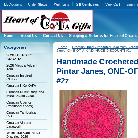
My Account
Order Status
Wish Lists
Gift Certificates
View Cart
Sign in
Home
About Us
Contact Us
Shipping & Returns for Heart of Croatia
Categories
Home
Croatian Hand-Crocheted Lace from Gorski 
Janes, ONE-OF-A-KIND: HUGE DISCOUNT! #2z
2026 TOURS TO
CROATIA!
Handmade Crocheted 
2026 Magical Advent
Pintar Janes, ONE-
Tour!
Croatian Inspired
#2z
Clothing
Croatian LIKA KAPA
Croatian Music Bags and
Music Stand Cases
Croatian Opanci
(traditional shoes)
Croatian Tamburica
Picks
Croatian Vintage
Lacework
Whimsical Black Metal
Bracelet, 2026