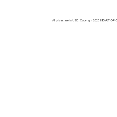
All prices are in
USD
. Copyright 2026 HEART OF