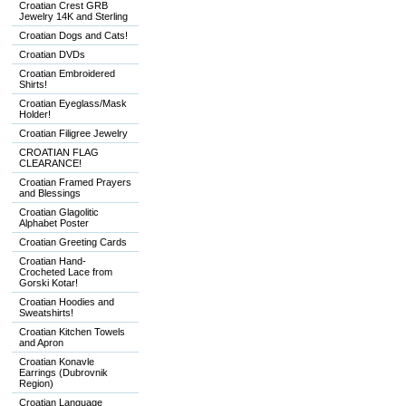
Croatian Crest GRB
Jewelry 14K and Sterling
Croatian Dogs and Cats!
Croatian DVDs
Croatian Embroidered
Shirts!
Croatian Eyeglass/Mask
Holder!
Croatian Filigree Jewelry
CROATIAN FLAG
CLEARANCE!
Croatian Framed Prayers
and Blessings
Croatian Glagolitic
Alphabet Poster
Croatian Greeting Cards
Croatian Hand-
Crocheted Lace from
Gorski Kotar!
Croatian Hoodies and
Sweatshirts!
Croatian Kitchen Towels
and Apron
Croatian Konavle
Earrings (Dubrovnik
Region)
Croatian Language