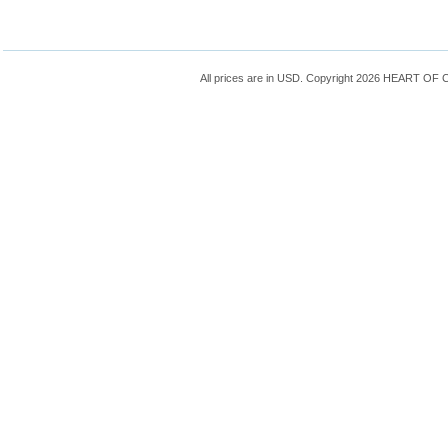
All prices are in
USD
. Copyright 2026 HEART OF