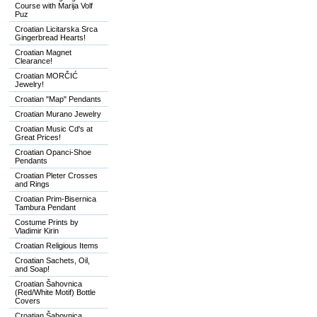
Course with Marija Volf
Puz
Croatian Licitarska Srca
Gingerbread Hearts!
Croatian Magnet
Clearance!
Croatian MORČIĆ
Jewelry!
Croatian "Map" Pendants
Croatian Murano Jewelry
Croatian Music Cd's at
Great Prices!
Croatian Opanci-Shoe
Pendants
Croatian Pleter Crosses
and Rings
Croatian Prim-Bisernica
Tambura Pendant
Costume Prints by
Vladimir Kirin
Croatian Religious Items
Croatian Sachets, Oil,
and Soap!
Croatian Šahovnica
(Red/White Motif) Bottle
Covers
Croatian Šahovnica