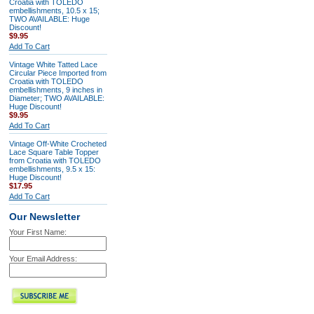
Croatia with TOLEDO
embellishments, 10.5 x 15;
TWO AVAILABLE: Huge
Discount!
$9.95
Add To Cart
Vintage White Tatted Lace
Circular Piece Imported from
Croatia with TOLEDO
embellishments, 9 inches in
Diameter; TWO AVAILABLE:
Huge Discount!
$9.95
Add To Cart
Vintage Off-White Crocheted
Lace Square Table Topper
from Croatia with TOLEDO
embellishments, 9.5 x 15:
Huge Discount!
$17.95
Add To Cart
Our Newsletter
Your First Name:
Your Email Address: