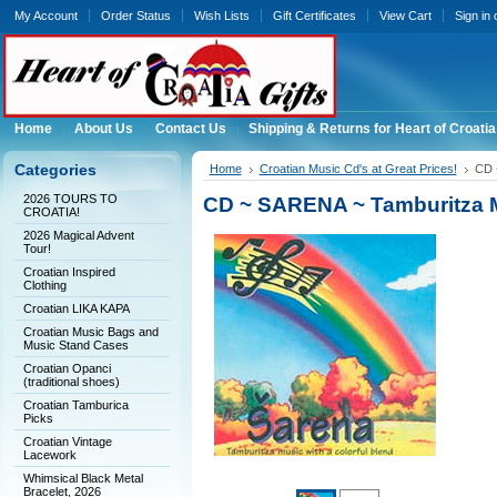
My Account
Order Status
Wish Lists
Gift Certificates
View Cart
Sign in
Home
About Us
Contact Us
Shipping & Returns for Heart of Croatia
Categories
Home
Croatian Music Cd's at Great Prices!
CD 
2026 TOURS TO
CD ~ SARENA ~ Tamburitza Mu
CROATIA!
2026 Magical Advent
Tour!
Croatian Inspired
Clothing
Croatian LIKA KAPA
Croatian Music Bags and
Music Stand Cases
Croatian Opanci
(traditional shoes)
Croatian Tamburica
Picks
Croatian Vintage
Lacework
Whimsical Black Metal
Bracelet, 2026