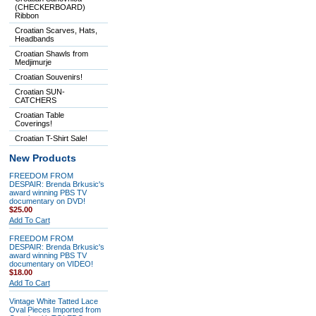
(CHECKERBOARD)
Ribbon
Croatian Scarves, Hats,
Headbands
Croatian Shawls from
Medjimurje
Croatian Souvenirs!
Croatian SUN-
CATCHERS
Croatian Table
Coverings!
Croatian T-Shirt Sale!
New Products
FREEDOM FROM
DESPAIR: Brenda Brkusic's
award winning PBS TV
documentary on DVD!
$25.00
Add To Cart
FREEDOM FROM
DESPAIR: Brenda Brkusic's
award winning PBS TV
documentary on VIDEO!
$18.00
Add To Cart
Vintage White Tatted Lace
Oval Pieces Imported from