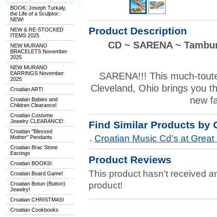
BOOK: Joseph Turkaly,
the Life of a Sculptor:
NEW!
Product Description
NEW & RE-STOCKED
ITEMS 2025
CD ~ SARENA ~ Tamburi
NEW MURANO
BRACELETS November
2025
NEW MURANO
EARRINGS November
SARENA!!! This much-toute
2025
Cleveland, Ohio brings you th
Croatian ART!
new fa
Croatian Babies and
Children Clearance!
Croatian Costume
Jewelry CLEARANCE!
Find Similar Products by 
Croatian "Blessed
Croatian Music Cd's at Great 
Mother" Pendants
Croatian Brac Stone
Earrings
Product Reviews
Croatian BOOKS!
This product hasn't received any
Croatian Board Game!
product!
Croatian Botun (Button)
Jewelry!
Croatian CHRISTMAS!
Croatian Cookbooks