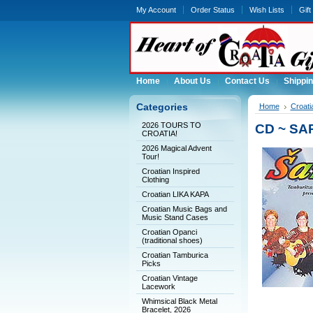
My Account
Order Status
Wish Lists
Gift
Home
About Us
Contact Us
Shippin
Categories
Home
Croati
2026 TOURS TO
CD ~ SA
CROATIA!
2026 Magical Advent
Tour!
Croatian Inspired
Clothing
Croatian LIKA KAPA
Croatian Music Bags and
Music Stand Cases
Croatian Opanci
(traditional shoes)
Croatian Tamburica
Picks
Croatian Vintage
Lacework
Whimsical Black Metal
Bracelet, 2026