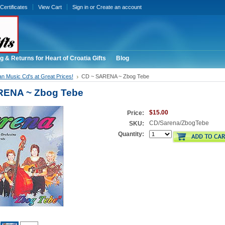
 Certificates
View Cart
Sign in
or
Create an account
g & Returns for Heart of Croatia Gifts
Blog
an Music Cd's at Great Prices!
CD ~ SARENA ~ Zbog Tebe
RENA ~ Zbog Tebe
$15.00
Price:
CD/Sarena/ZbogTebe
SKU:
Quantity: