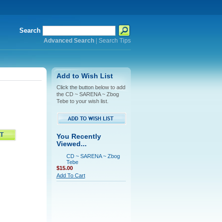
Search
Advanced Search
|
Search Tips
Add to Wish List
Click the button below to add
the CD ~ SARENA ~ Zbog
Tebe to your wish list.
You Recently
Viewed...
CD ~ SARENA ~ Zbog
Tebe
$15.00
Add To Cart