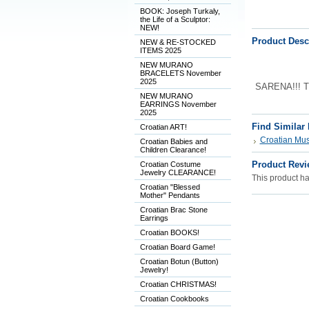
BOOK: Joseph Turkaly,
the Life of a Sculptor:
NEW!
Product Desc
NEW & RE-STOCKED
ITEMS 2025
NEW MURANO
BRACELETS November
2025
SARENA!!! Th
NEW MURANO
EARRINGS November
2025
Find Similar
Croatian ART!
Croatian Musi
Croatian Babies and
Children Clearance!
Product Revi
Croatian Costume
Jewelry CLEARANCE!
This product has
Croatian "Blessed
Mother" Pendants
Croatian Brac Stone
Earrings
Croatian BOOKS!
Croatian Board Game!
Croatian Botun (Button)
Jewelry!
Croatian CHRISTMAS!
Croatian Cookbooks