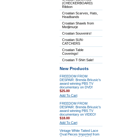
(CHECKERBOARD)
Ribbon
Croatian Scarves, Hats,
Headbands
Croatian Shawls from
Medjimurje
Croatian Souvenirs!
Croatian SUN-
CATCHERS
Croatian Table
Coverings!
Croatian T-Shirt Sale!
New Products
FREEDOM FROM
DESPAIR: Brenda Brkusic's
award winning PBS TV
documentary on DVD!
$25.00
Add To Cart
FREEDOM FROM
DESPAIR: Brenda Brkusic's
award winning PBS TV
documentary on VIDEO!
$18.00
Add To Cart
Vintage White Tatted Lace
Oval Pieces Imported from