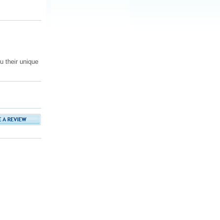
 their unique