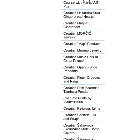
Course with Marija Volf
Puz
Croatian Licitarska Srca
Gingerbread Hearts!
Croatian Magnet
Clearance!
Croatian MORČIĆ
Jewelry!
Croatian "Map" Pendants
Croatian Murano Jewelry
Croatian Music Cd's at
Great Prices!
Croatian Opanci-Shoe
Pendants
Croatian Pleter Crosses
and Rings
Croatian Prim-Bisernica
Tambura Pendant
Costume Prints by
Vladimir Kirin
Croatian Religious Items
Croatian Sachets, Oil,
and Soap!
Croatian Šahovnica
(Red/White Motif) Bottle
Covers
Croatian Šahovnica