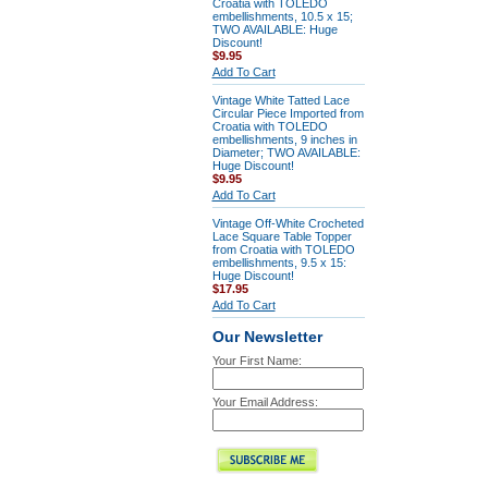
Croatia with TOLEDO
embellishments, 10.5 x 15;
TWO AVAILABLE: Huge
Discount!
$9.95
Add To Cart
Vintage White Tatted Lace
Circular Piece Imported from
Croatia with TOLEDO
embellishments, 9 inches in
Diameter; TWO AVAILABLE:
Huge Discount!
$9.95
Add To Cart
Vintage Off-White Crocheted
Lace Square Table Topper
from Croatia with TOLEDO
embellishments, 9.5 x 15:
Huge Discount!
$17.95
Add To Cart
Our Newsletter
Your First Name:
Your Email Address: