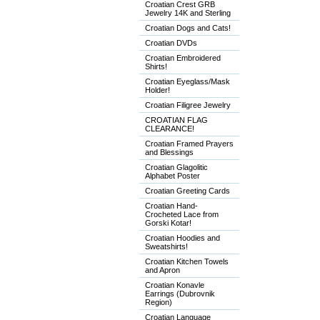
Croatian Crest GRB
Jewelry 14K and Sterling
Croatian Dogs and Cats!
Croatian DVDs
Croatian Embroidered
Shirts!
Croatian Eyeglass/Mask
Holder!
Croatian Filigree Jewelry
CROATIAN FLAG
CLEARANCE!
Croatian Framed Prayers
and Blessings
Croatian Glagolitic
Alphabet Poster
Croatian Greeting Cards
Croatian Hand-
Crocheted Lace from
Gorski Kotar!
Croatian Hoodies and
Sweatshirts!
Croatian Kitchen Towels
and Apron
Croatian Konavle
Earrings (Dubrovnik
Region)
Croatian Language