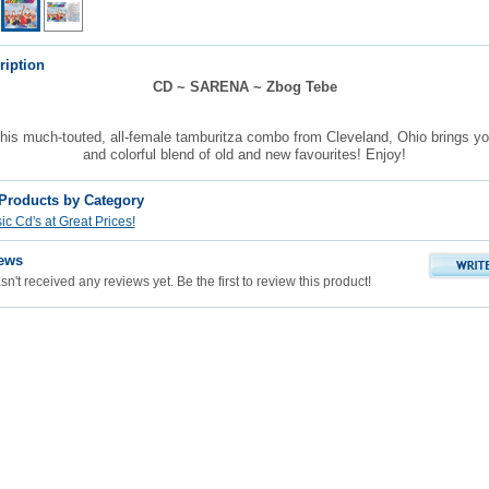
ription
CD ~ SARENA ~ Zbog Tebe
is much-touted, all-female tamburitza combo from Cleveland, Ohio brings you
and colorful blend of old and new favourites! Enjoy!
 Products by Category
c Cd's at Great Prices!
ews
n't received any reviews yet. Be the first to review this product!