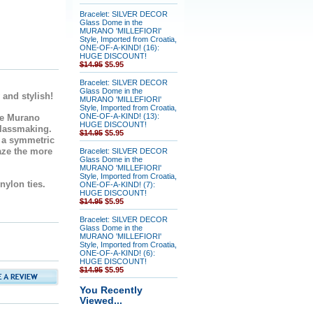
Bracelet: SILVER DECOR
Glass Dome in the
MURANO 'MILLEFIORI'
Style, Imported from Croatia,
ONE-OF-A-KIND! (16):
HUGE DISCOUNT!
$14.95
$5.95
Bracelet: SILVER DECOR
Glass Dome in the
 and stylish!
MURANO 'MILLEFIORI'
Style, Imported from Croatia,
ONE-OF-A-KIND! (13):
e Murano
HUGE DISCOUNT!
glassmaking.
$14.95
$5.95
n a symmetric
aze the more
Bracelet: SILVER DECOR
Glass Dome in the
MURANO 'MILLEFIORI'
Style, Imported from Croatia,
 nylon ties.
ONE-OF-A-KIND! (7):
HUGE DISCOUNT!
$14.95
$5.95
Bracelet: SILVER DECOR
Glass Dome in the
MURANO 'MILLEFIORI'
Style, Imported from Croatia,
ONE-OF-A-KIND! (6):
HUGE DISCOUNT!
$14.95
$5.95
You Recently
Viewed...