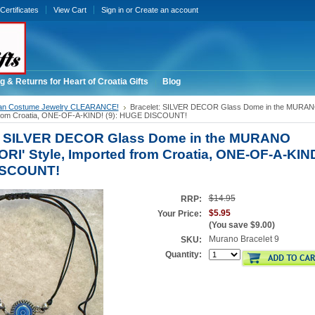
 Certificates
View Cart
Sign in
or
Create an account
g & Returns for Heart of Croatia Gifts
Blog
ian Costume Jewelry CLEARANCE!
Bracelet: SILVER DECOR Glass Dome in the MURAN
 from Croatia, ONE-OF-A-KIND! (9): HUGE DISCOUNT!
t: SILVER DECOR Glass Dome in the MURANO
ORI' Style, Imported from Croatia, ONE-OF-A-KIND!
ISCOUNT!
$14.95
RRP:
$5.95
Your Price:
(You save
$9.00
)
Murano Bracelet 9
SKU:
Quantity: