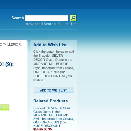
Search
Advanced Search
|
Search Tips
O 'MILLEFIORI'
Add to Wish List
Click the button below to add
the Bracelet: SILVER
DECOR Glass Dome in the
 (9):
MURANO 'MILLEFIORI'
Style, Imported from Croatia,
ONE-OF-A-KIND! (9):
HUGE DISCOUNT! to your
wish list.
Related Products
Bracelet: SILVER DECOR
Glass Dome in the
MURANO 'MILLEFIORI'
Style, Imported from Croatia,
ONE-OF-A-KIND! (15):
HUGE DISCOUNT!
$14.95
$5.95