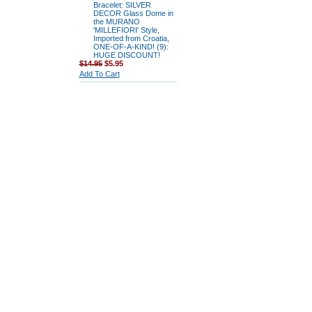
Bracelet: SILVER
DECOR Glass Dome in
the MURANO
'MILLEFIORI' Style,
Imported from Croatia,
ONE-OF-A-KIND! (9):
HUGE DISCOUNT!
$14.95
$5.95
Add To Cart