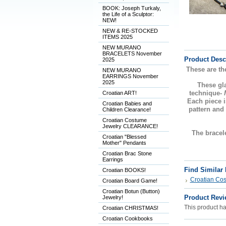
BOOK: Joseph Turkaly,
the Life of a Sculptor:
NEW!
NEW & RE-STOCKED
ITEMS 2025
NEW MURANO
BRACELETS November
Product Desc
2025
These are th
NEW MURANO
EARRINGS November
2025
These g
technique-
Croatian ART!
Each piece i
Croatian Babies and
pattern and
Children Clearance!
Croatian Costume
Jewelry CLEARANCE!
The bracele
Croatian "Blessed
Mother" Pendants
Croatian Brac Stone
Earrings
Find Similar
Croatian BOOKS!
Croatian Co
Croatian Board Game!
Croatian Botun (Button)
Product Revi
Jewelry!
This product has
Croatian CHRISTMAS!
Croatian Cookbooks