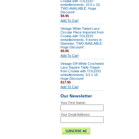
Croatia with TOLEDO
embellishments, 10.5 x 15;
TWO AVAILABLE: Huge
Discount!
$9.95
Add To Cart
Vintage White Tatted Lace
Circular Piece Imported from
Croatia with TOLEDO
embellishments, 9 inches in
Diameter; TWO AVAILABLE:
Huge Discount!
$9.95
Add To Cart
Vintage Off-White Crocheted
Lace Square Table Topper
from Croatia with TOLEDO
embellishments, 9.5 x 15:
Huge Discount!
$17.95
Add To Cart
Our Newsletter
Your First Name:
Your Email Address: