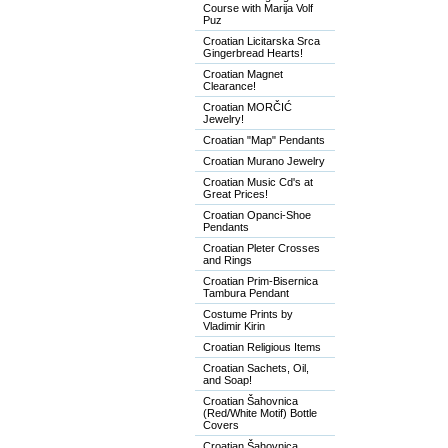
Course with Marija Volf
Puz
Croatian Licitarska Srca
Gingerbread Hearts!
Croatian Magnet
Clearance!
Croatian MORČIĆ
Jewelry!
Croatian "Map" Pendants
Croatian Murano Jewelry
Croatian Music Cd's at
Great Prices!
Croatian Opanci-Shoe
Pendants
Croatian Pleter Crosses
and Rings
Croatian Prim-Bisernica
Tambura Pendant
Costume Prints by
Vladimir Kirin
Croatian Religious Items
Croatian Sachets, Oil,
and Soap!
Croatian Šahovnica
(Red/White Motif) Bottle
Covers
Croatian Šahovnica