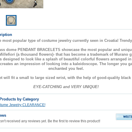
ription
e most popular type of costume jewelry currently seen in Croatia! Trendy
lass dome PENDANT BRACELETS showcase the most popular and uniqu
Millefiori
(a thousand flowers)- that has become a trademark of Murano 
s designed to look like a splash of beautiful colorful flowers arranged i
 creates an impression of looking into a kaleidoscope. The longer you g
enchanted you feel.
t will fit a small to large sized wrist, with the help of good-quality black
EYE-CATCHING and VERY UNIQUE!
 Products by Category
stume Jewelry CLEARANCE!
ews
n't received any reviews yet. Be the first to review this product!