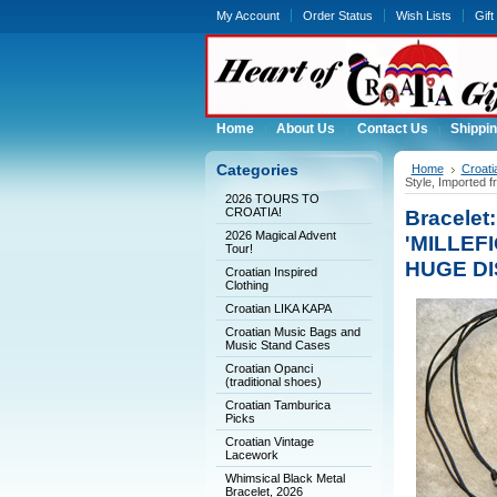
My Account
Order Status
Wish Lists
Gift
Home
About Us
Contact Us
Shippin
Categories
Home
Croat
Style, Imported
2026 TOURS TO
CROATIA!
Bracele
2026 Magical Advent
'MILLEFI
Tour!
HUGE D
Croatian Inspired
Clothing
Croatian LIKA KAPA
Croatian Music Bags and
Music Stand Cases
Croatian Opanci
(traditional shoes)
Croatian Tamburica
Picks
Croatian Vintage
Lacework
Whimsical Black Metal
Bracelet, 2026