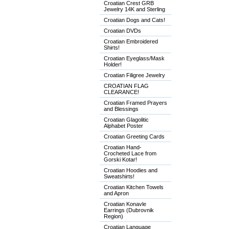
Croatian Crest GRB
Jewelry 14K and Sterling
Croatian Dogs and Cats!
Croatian DVDs
Croatian Embroidered
Shirts!
Croatian Eyeglass/Mask
Holder!
Croatian Filigree Jewelry
CROATIAN FLAG
CLEARANCE!
Croatian Framed Prayers
and Blessings
Croatian Glagolitic
Alphabet Poster
Croatian Greeting Cards
Croatian Hand-
Crocheted Lace from
Gorski Kotar!
Croatian Hoodies and
Sweatshirts!
Croatian Kitchen Towels
and Apron
Croatian Konavle
Earrings (Dubrovnik
Region)
Croatian Language