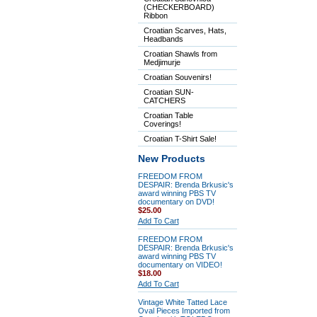
(CHECKERBOARD)
Ribbon
Croatian Scarves, Hats,
Headbands
Croatian Shawls from
Medjimurje
Croatian Souvenirs!
Croatian SUN-
CATCHERS
Croatian Table
Coverings!
Croatian T-Shirt Sale!
New Products
FREEDOM FROM
DESPAIR: Brenda Brkusic's
award winning PBS TV
documentary on DVD!
$25.00
Add To Cart
FREEDOM FROM
DESPAIR: Brenda Brkusic's
award winning PBS TV
documentary on VIDEO!
$18.00
Add To Cart
Vintage White Tatted Lace
Oval Pieces Imported from