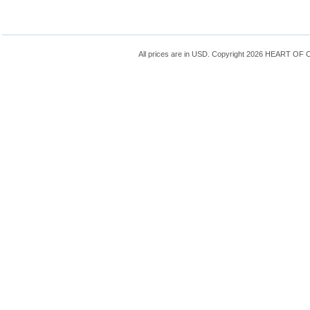
All prices are in
USD
. Copyright 2026 HEART OF