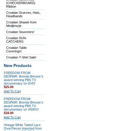
(CHECKERBOARD)
Ribbon
Croatian Scarves, Hats,
Headbands
Croatian Shawls from
Medjimurje
Croatian Souvenirs!
Croatian SUN-
CATCHERS
Croatian Table
Coverings!
Croatian T-Shirt Sale!
New Products
FREEDOM FROM
DESPAIR: Brenda Brkusic's
award winning PBS TV
documentary on DVD!
$25.00
Add To Cart
FREEDOM FROM
DESPAIR: Brenda Brkusic's
award winning PBS TV
documentary on VIDEO!
$18.00
Add To Cart
Vintage White Tatted Lace
Oval Pieces Imported from