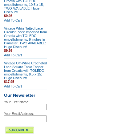
Croatia with TOLEDO
embellishments, 10.5 x 15;
TWO AVAILABLE: Huge
Discount!
$9.95
Add To Cart
Vintage White Tatted Lace
Circular Piece Imported from
Croatia with TOLEDO
embellishments, 9 inches in
Diameter; TWO AVAILABLE:
Huge Discount!
$9.95
Add To Cart
Vintage Off-White Crocheted
Lace Square Table Topper
from Croatia with TOLEDO
embellishments, 9.5 x 15:
Huge Discount!
$17.95
Add To Cart
Our Newsletter
Your First Name:
Your Email Address: