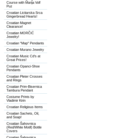
Course with Marija Volf
Puz
Croatian Licitarska Srca
Gingerbread Hearts!
Croatian Magnet
Clearance!
Croatian MORČIĆ
Jewelry!
Croatian "Map" Pendants
Croatian Murano Jewelry
Croatian Music Cd's at
Great Prices!
Croatian Opanci-Shoe
Pendants
Croatian Pleter Crosses
and Rings
Croatian Prim-Bisernica
Tambura Pendant
Costume Prints by
Vladimir Kirin
Croatian Religious Items
Croatian Sachets, Oil,
and Soap!
Croatian Šahovnica
(Red/White Motif) Bottle
Covers
Croatian Šahovnica