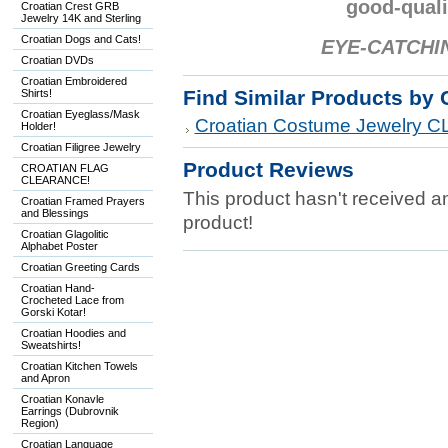
good-quali
Croatian Crest GRB
Jewelry 14K and Sterling
Croatian Dogs and Cats!
EYE-CATCHI
Croatian DVDs
Croatian Embroidered
Find Similar Products by 
Shirts!
Croatian Eyeglass/Mask
Croatian Costume Jewelry
Holder!
Croatian Filigree Jewelry
Product Reviews
CROATIAN FLAG
CLEARANCE!
This product hasn't received any
Croatian Framed Prayers
and Blessings
product!
Croatian Glagolitic
Alphabet Poster
Croatian Greeting Cards
Croatian Hand-
Crocheted Lace from
Gorski Kotar!
Croatian Hoodies and
Sweatshirts!
Croatian Kitchen Towels
and Apron
Croatian Konavle
Earrings (Dubrovnik
Region)
Croatian Language