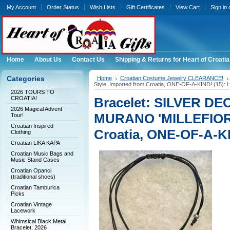
My Account
Order Status
Wish Lists
Gift Certificates
View Cart
Sign in
Home
About Us
Contact Us
Shipping & Returns for Heart of Croatia
Categories
Home
Croatian Costume Jewelry CLEARANCE!
Style, Imported from Croatia, ONE-OF-A-KIND! (15
2026 TOURS TO
CROATIA!
Bracelet: SILVER DE
2026 Magical Advent
MURANO 'MILLEFIORI'
Tour!
Croatian Inspired
Croatia, ONE-OF-A-K
Clothing
Croatian LIKA KAPA
Croatian Music Bags and
Music Stand Cases
Croatian Opanci
(traditional shoes)
Croatian Tamburica
Picks
Croatian Vintage
Lacework
Whimsical Black Metal
Bracelet, 2026