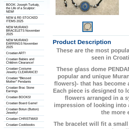
BOOK: Joseph Turkaly,
the Life of a Sculptor:
NEW!
NEW & RE-STOCKED
ITEMS 2025
NEW MURANO
BRACELETS November
2025
NEW MURANO
Product Description
EARRINGS November
2025
These are the most popula
Croatian ART!
seen in Croat
Croatian Babies and
Children Clearance!
These glass dome PENDA
Croatian Costume
Jewelry CLEARANCE!
popular and unique Mura
Croatian "Blessed
Mother" Pendants
flowers)- that has become
Croatian Brac Stone
Each piece is designed to lo
Earrings
flowers arranged in a 
Croatian BOOKS!
Croatian Board Game!
impression of looking into
Croatian Botun (Button)
the more 
Jewelry!
Croatian CHRISTMAS!
The bracelet will fit a small
Croatian Cookbooks