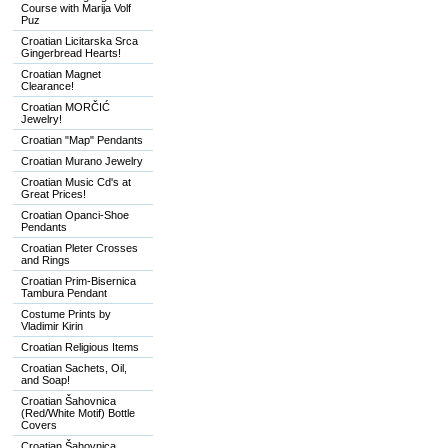
Course with Marija Volf
Puz
Croatian Licitarska Srca
Gingerbread Hearts!
Croatian Magnet
Clearance!
Croatian MORČIĆ
Jewelry!
Croatian "Map" Pendants
Croatian Murano Jewelry
Croatian Music Cd's at
Great Prices!
Croatian Opanci-Shoe
Pendants
Croatian Pleter Crosses
and Rings
Croatian Prim-Bisernica
Tambura Pendant
Costume Prints by
Vladimir Kirin
Croatian Religious Items
Croatian Sachets, Oil,
and Soap!
Croatian Šahovnica
(Red/White Motif) Bottle
Covers
Croatian Šahovnica