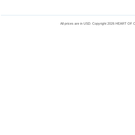
All prices are in
USD
. Copyright 2026 HEART OF