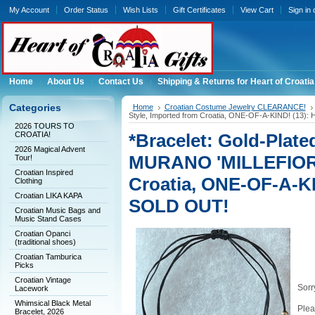
My Account
Order Status
Wish Lists
Gift Certificates
View Cart
Sign in
Home
About Us
Contact Us
Shipping & Returns for Heart of Croatia
Categories
Home
Croatian Costume Jewelry CLEARANCE!
Style, Imported from Croatia, ONE-OF-A-KIND! (1
2026 TOURS TO
CROATIA!
*Bracelet: Gold-Plate
2026 Magical Advent
MURANO 'MILLEFIORI'
Tour!
Croatian Inspired
Croatia, ONE-OF-A-K
Clothing
Croatian LIKA KAPA
SOLD OUT!
Croatian Music Bags and
Music Stand Cases
Croatian Opanci
(traditional shoes)
Croatian Tamburica
Picks
Croatian Vintage
Sorry
Lacework
Whimsical Black Metal
Plea
Bracelet, 2026