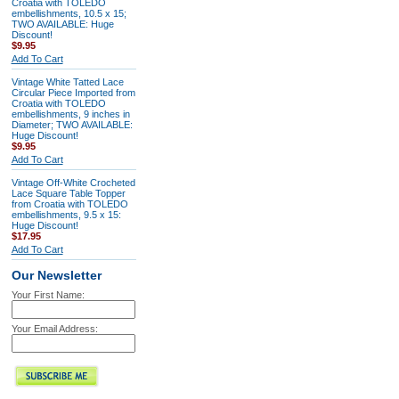
Croatia with TOLEDO
embellishments, 10.5 x 15;
TWO AVAILABLE: Huge
Discount!
$9.95
Add To Cart
Vintage White Tatted Lace
Circular Piece Imported from
Croatia with TOLEDO
embellishments, 9 inches in
Diameter; TWO AVAILABLE:
Huge Discount!
$9.95
Add To Cart
Vintage Off-White Crocheted
Lace Square Table Topper
from Croatia with TOLEDO
embellishments, 9.5 x 15:
Huge Discount!
$17.95
Add To Cart
Our Newsletter
Your First Name:
Your Email Address: