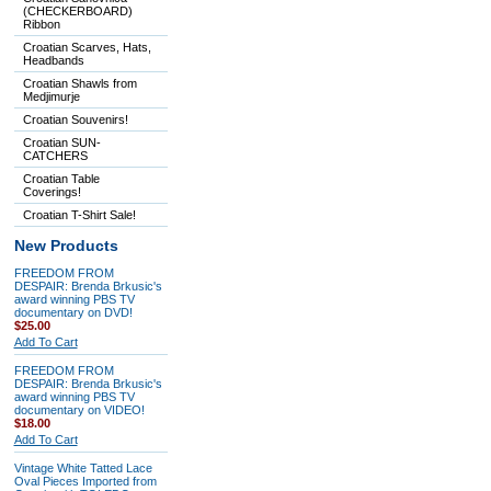
(CHECKERBOARD)
Ribbon
Croatian Scarves, Hats,
Headbands
Croatian Shawls from
Medjimurje
Croatian Souvenirs!
Croatian SUN-
CATCHERS
Croatian Table
Coverings!
Croatian T-Shirt Sale!
New Products
FREEDOM FROM
DESPAIR: Brenda Brkusic's
award winning PBS TV
documentary on DVD!
$25.00
Add To Cart
FREEDOM FROM
DESPAIR: Brenda Brkusic's
award winning PBS TV
documentary on VIDEO!
$18.00
Add To Cart
Vintage White Tatted Lace
Oval Pieces Imported from