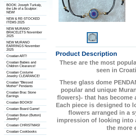
BOOK: Joseph Turkaly,
the Life of a Sculptor:
NEW!
NEW & RE-STOCKED
ITEMS 2025
NEW MURANO
BRACELETS November
2025
NEW MURANO
EARRINGS November
2025
Product Description
Croatian ART!
These are the most popula
Croatian Babies and
Children Clearance!
seen in Croat
Croatian Costume
Jewelry CLEARANCE!
These glass dome PENDA
Croatian "Blessed
Mother" Pendants
popular and unique Mura
Croatian Brac Stone
Earrings
flowers)- that has become
Croatian BOOKS!
Each piece is designed to lo
Croatian Board Game!
flowers arranged in a 
Croatian Botun (Button)
Jewelry!
impression of looking into
Croatian CHRISTMAS!
the more 
Croatian Cookbooks