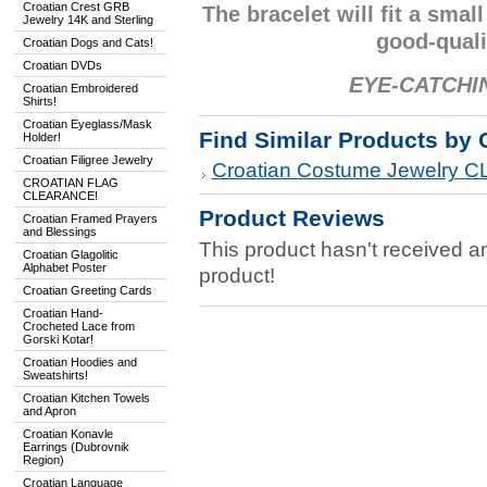
Croatian Crest GRB
The bracelet will fit a small
Jewelry 14K and Sterling
good-quali
Croatian Dogs and Cats!
Croatian DVDs
EYE-CATCHI
Croatian Embroidered
Shirts!
Croatian Eyeglass/Mask
Find Similar Products by 
Holder!
Croatian Filigree Jewelry
Croatian Costume Jewelry
CROATIAN FLAG
CLEARANCE!
Product Reviews
Croatian Framed Prayers
and Blessings
This product hasn't received any
Croatian Glagolitic
Alphabet Poster
product!
Croatian Greeting Cards
Croatian Hand-
Crocheted Lace from
Gorski Kotar!
Croatian Hoodies and
Sweatshirts!
Croatian Kitchen Towels
and Apron
Croatian Konavle
Earrings (Dubrovnik
Region)
Croatian Language