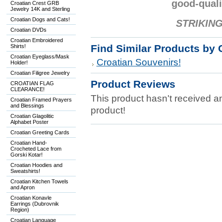
good-quali
Croatian Crest GRB
Jewelry 14K and Sterling
Croatian Dogs and Cats!
STRIKING
Croatian DVDs
Croatian Embroidered
Find Similar Products by 
Shirts!
Croatian Eyeglass/Mask
Croatian Souvenirs!
Holder!
Croatian Filigree Jewelry
Product Reviews
CROATIAN FLAG
CLEARANCE!
This product hasn't received any
Croatian Framed Prayers
and Blessings
product!
Croatian Glagolitic
Alphabet Poster
Croatian Greeting Cards
Croatian Hand-
Crocheted Lace from
Gorski Kotar!
Croatian Hoodies and
Sweatshirts!
Croatian Kitchen Towels
and Apron
Croatian Konavle
Earrings (Dubrovnik
Region)
Croatian Language