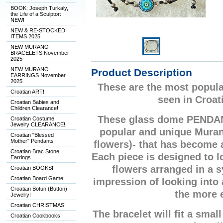
BOOK: Joseph Turkaly,
the Life of a Sculptor:
NEW!
NEW & RE-STOCKED
ITEMS 2025
NEW MURANO
BRACELETS November
2025
NEW MURANO
Product Description
EARRINGS November
2025
These are the most popula
Croatian ART!
seen in Croat
Croatian Babies and
Children Clearance!
These glass dome PENDA
Croatian Costume
Jewelry CLEARANCE!
popular and unique Mura
Croatian "Blessed
Mother" Pendants
flowers)- that has become
Croatian Brac Stone
Each piece is designed to lo
Earrings
flowers arranged in a 
Croatian BOOKS!
Croatian Board Game!
impression of looking into
Croatian Botun (Button)
the more 
Jewelry!
Croatian CHRISTMAS!
The bracelet will fit a small
Croatian Cookbooks