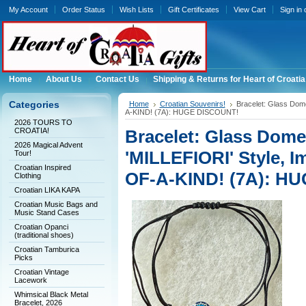
My Account
Order Status
Wish Lists
Gift Certificates
View Cart
Sign in
Home
About Us
Contact Us
Shipping & Returns for Heart of Croatia
Categories
Home
Croatian Souvenirs!
Bracelet: Glass Dom
A-KIND! (7A): HUGE DISCOUNT!
2026 TOURS TO
CROATIA!
Bracelet: Glass Dom
2026 Magical Advent
'MILLEFIORI' Style, I
Tour!
Croatian Inspired
OF-A-KIND! (7A): H
Clothing
Croatian LIKA KAPA
Croatian Music Bags and
Music Stand Cases
Croatian Opanci
(traditional shoes)
Croatian Tamburica
Picks
Croatian Vintage
Lacework
Whimsical Black Metal
Bracelet, 2026