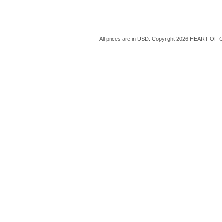
All prices are in
USD
. Copyright 2026 HEART OF