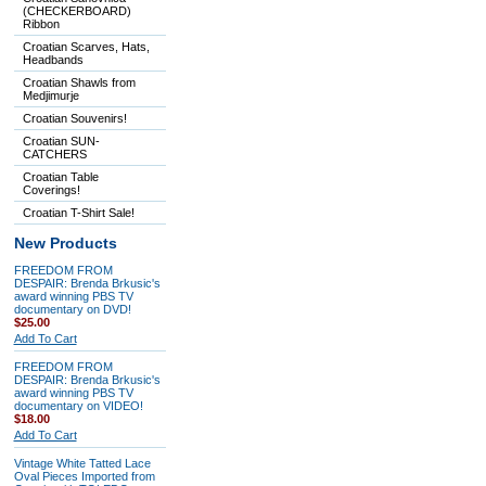
(CHECKERBOARD)
Ribbon
Croatian Scarves, Hats,
Headbands
Croatian Shawls from
Medjimurje
Croatian Souvenirs!
Croatian SUN-
CATCHERS
Croatian Table
Coverings!
Croatian T-Shirt Sale!
New Products
FREEDOM FROM
DESPAIR: Brenda Brkusic's
award winning PBS TV
documentary on DVD!
$25.00
Add To Cart
FREEDOM FROM
DESPAIR: Brenda Brkusic's
award winning PBS TV
documentary on VIDEO!
$18.00
Add To Cart
Vintage White Tatted Lace
Oval Pieces Imported from