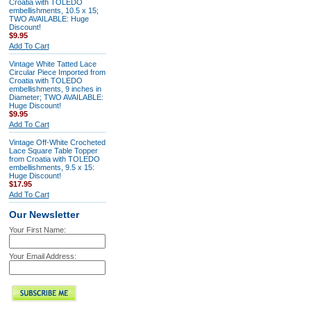
Croatia with TOLEDO
embellishments, 10.5 x 15;
TWO AVAILABLE: Huge
Discount!
$9.95
Add To Cart
Vintage White Tatted Lace
Circular Piece Imported from
Croatia with TOLEDO
embellishments, 9 inches in
Diameter; TWO AVAILABLE:
Huge Discount!
$9.95
Add To Cart
Vintage Off-White Crocheted
Lace Square Table Topper
from Croatia with TOLEDO
embellishments, 9.5 x 15:
Huge Discount!
$17.95
Add To Cart
Our Newsletter
Your First Name:
Your Email Address: