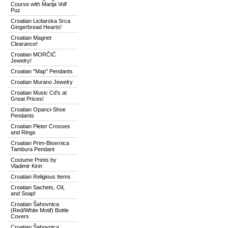
Course with Marija Volf
Puz
Croatian Licitarska Srca
Gingerbread Hearts!
Croatian Magnet
Clearance!
Croatian MORČIĆ
Jewelry!
Croatian "Map" Pendants
Croatian Murano Jewelry
Croatian Music Cd's at
Great Prices!
Croatian Opanci-Shoe
Pendants
Croatian Pleter Crosses
and Rings
Croatian Prim-Bisernica
Tambura Pendant
Costume Prints by
Vladimir Kirin
Croatian Religious Items
Croatian Sachets, Oil,
and Soap!
Croatian Šahovnica
(Red/White Motif) Bottle
Covers
Croatian Šahovnica