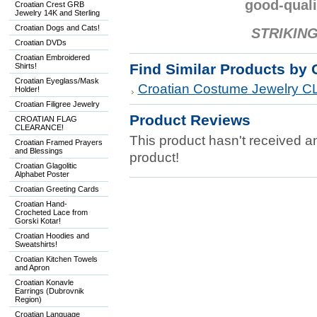
good-quali
Croatian Crest GRB
Jewelry 14K and Sterling
Croatian Dogs and Cats!
STRIKING
Croatian DVDs
Croatian Embroidered
Find Similar Products by 
Shirts!
Croatian Eyeglass/Mask
Croatian Costume Jewelry
Holder!
Croatian Filigree Jewelry
Product Reviews
CROATIAN FLAG
CLEARANCE!
This product hasn't received any
Croatian Framed Prayers
and Blessings
product!
Croatian Glagolitic
Alphabet Poster
Croatian Greeting Cards
Croatian Hand-
Crocheted Lace from
Gorski Kotar!
Croatian Hoodies and
Sweatshirts!
Croatian Kitchen Towels
and Apron
Croatian Konavle
Earrings (Dubrovnik
Region)
Croatian Language