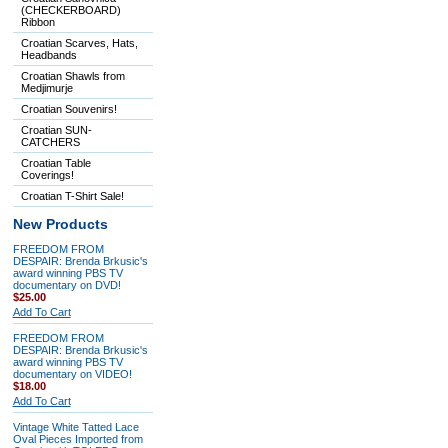
(CHECKERBOARD)
Ribbon
Croatian Scarves, Hats,
Headbands
Croatian Shawls from
Medjimurje
Croatian Souvenirs!
Croatian SUN-
CATCHERS
Croatian Table
Coverings!
Croatian T-Shirt Sale!
New Products
FREEDOM FROM
DESPAIR: Brenda Brkusic's
award winning PBS TV
documentary on DVD!
$25.00
Add To Cart
FREEDOM FROM
DESPAIR: Brenda Brkusic's
award winning PBS TV
documentary on VIDEO!
$18.00
Add To Cart
Vintage White Tatted Lace
Oval Pieces Imported from