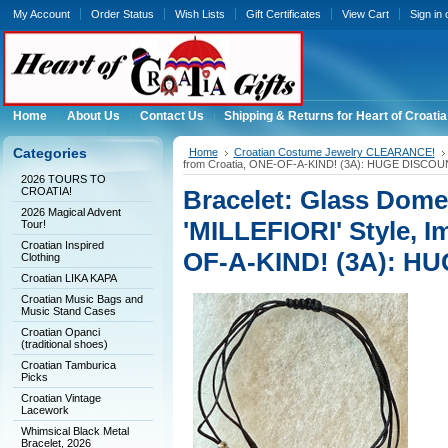
My Account
Order Status
Wish Lists
Gift Certificates
View Cart
Sign in
Home
About Us
Contact Us
Shipping & Returns for Heart of Croatia
Categories
Home
Croatian Costume Jewelry CLEARANCE!
from Croatia, ONE-OF-A-KIND! (3A): HUGE DISCOU
2026 TOURS TO
CROATIA!
Bracelet: Glass Dom
2026 Magical Advent
'MILLEFIORI' Style, I
Tour!
Croatian Inspired
OF-A-KIND! (3A): H
Clothing
Croatian LIKA KAPA
Croatian Music Bags and
Music Stand Cases
Croatian Opanci
(traditional shoes)
Croatian Tamburica
Picks
Croatian Vintage
Lacework
Whimsical Black Metal
Bracelet, 2026