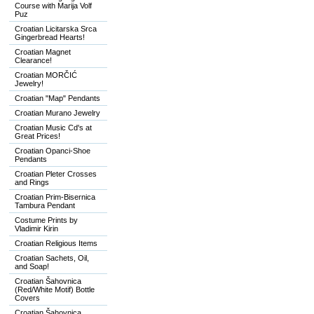
Course with Marija Volf
Puz
Croatian Licitarska Srca
Gingerbread Hearts!
Croatian Magnet
Clearance!
Croatian MORČIĆ
Jewelry!
Croatian "Map" Pendants
Croatian Murano Jewelry
Croatian Music Cd's at
Great Prices!
Croatian Opanci-Shoe
Pendants
Croatian Pleter Crosses
and Rings
Croatian Prim-Bisernica
Tambura Pendant
Costume Prints by
Vladimir Kirin
Croatian Religious Items
Croatian Sachets, Oil,
and Soap!
Croatian Šahovnica
(Red/White Motif) Bottle
Covers
Croatian Šahovnica