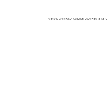
All prices are in
USD
. Copyright 2026 HEART OF