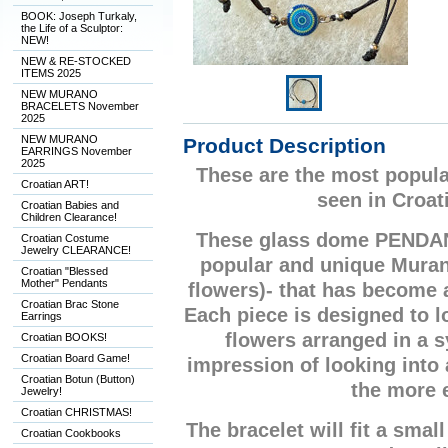
BOOK: Joseph Turkaly,
the Life of a Sculptor:
NEW!
NEW & RE-STOCKED
ITEMS 2025
NEW MURANO
BRACELETS November
2025
NEW MURANO
Product Description
EARRINGS November
2025
These are the most popula
Croatian ART!
seen in Croat
Croatian Babies and
Children Clearance!
These glass dome PENDA
Croatian Costume
Jewelry CLEARANCE!
popular and unique Mura
Croatian "Blessed
Mother" Pendants
flowers)- that has become
Croatian Brac Stone
Each piece is designed to lo
Earrings
flowers arranged in a 
Croatian BOOKS!
Croatian Board Game!
impression of looking into
Croatian Botun (Button)
the more 
Jewelry!
Croatian CHRISTMAS!
The bracelet will fit a small
Croatian Cookbooks