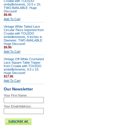
Croatia with TOLEDO
embellishments, 10.5 x 15;
TWO AVAILABLE: Huge
Discount!
$9.95
Add To Cart
Vintage White Tatted Lace
Circular Piece Imported from
Croatia with TOLEDO
embellishments, 9 inches in
Diameter; TWO AVAILABLE:
Huge Discount!
$9.95
Add To Cart
Vintage Off-White Crocheted
Lace Square Table Topper
from Croatia with TOLEDO
embellishments, 9.5 x 15:
Huge Discount!
$17.95
Add To Cart
Our Newsletter
Your First Name:
Your Email Address: