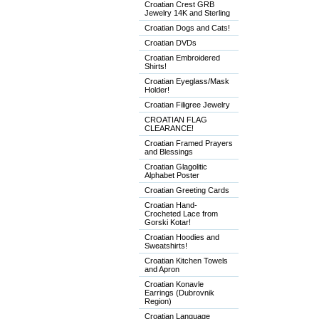
Croatian Crest GRB
Jewelry 14K and Sterling
Croatian Dogs and Cats!
Croatian DVDs
Croatian Embroidered
Shirts!
Croatian Eyeglass/Mask
Holder!
Croatian Filigree Jewelry
CROATIAN FLAG
CLEARANCE!
Croatian Framed Prayers
and Blessings
Croatian Glagolitic
Alphabet Poster
Croatian Greeting Cards
Croatian Hand-
Crocheted Lace from
Gorski Kotar!
Croatian Hoodies and
Sweatshirts!
Croatian Kitchen Towels
and Apron
Croatian Konavle
Earrings (Dubrovnik
Region)
Croatian Language