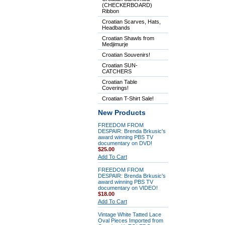
(CHECKERBOARD)
Ribbon
Croatian Scarves, Hats,
Headbands
Croatian Shawls from
Medjimurje
Croatian Souvenirs!
Croatian SUN-
CATCHERS
Croatian Table
Coverings!
Croatian T-Shirt Sale!
New Products
FREEDOM FROM
DESPAIR: Brenda Brkusic's
award winning PBS TV
documentary on DVD!
$25.00
Add To Cart
FREEDOM FROM
DESPAIR: Brenda Brkusic's
award winning PBS TV
documentary on VIDEO!
$18.00
Add To Cart
Vintage White Tatted Lace
Oval Pieces Imported from