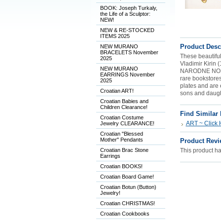
BOOK: Joseph Turkaly,
the Life of a Sculptor:
NEW!
NEW & RE-STOCKED
ITEMS 2025
Product Desc
NEW MURANO
BRACELETS November
These beautiful
2025
Vladimir Kirin (
NEW MURANO
NARODNE NOSNJ
EARRINGS November
rare bookstore
2025
plates and are 
Croatian ART!
sons and daugh
Croatian Babies and
Children Clearance!
Find Similar
Croatian Costume
ART ~ Click 
Jewelry CLEARANCE!
Croatian "Blessed
Mother" Pendants
Product Revi
Croatian Brac Stone
This product has
Earrings
Croatian BOOKS!
Croatian Board Game!
Croatian Botun (Button)
Jewelry!
Croatian CHRISTMAS!
Croatian Cookbooks