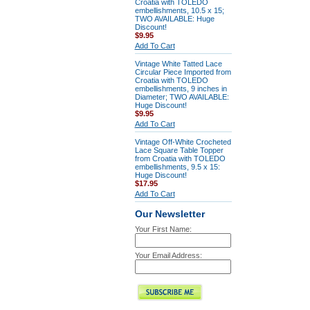
Croatia with TOLEDO
embellishments, 10.5 x 15;
TWO AVAILABLE: Huge
Discount!
$9.95
Add To Cart
Vintage White Tatted Lace
Circular Piece Imported from
Croatia with TOLEDO
embellishments, 9 inches in
Diameter; TWO AVAILABLE:
Huge Discount!
$9.95
Add To Cart
Vintage Off-White Crocheted
Lace Square Table Topper
from Croatia with TOLEDO
embellishments, 9.5 x 15:
Huge Discount!
$17.95
Add To Cart
Our Newsletter
Your First Name:
Your Email Address: