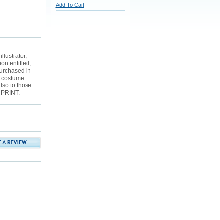
Add To Cart
lustrator,
ion entitled,
urchased in
r costume
also to those
 PRINT.