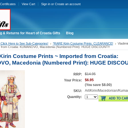
 Certificates
View Cart
Sign in
or
Create an account
g & Returns for Heart of Croatia Gifts
Blog
Click Here to See Sub-Categories!
*RARE Kirin Costume Prints: CLEARANCE!
Vladimi
ed from Croatia: KUMANOVO, Macedonia (Numbered Print): HUGE DISCOUNT!!
Kirin Costume Prints ~ Imported from Croatia:
O, Macedonia (Numbered Print): HUGE DISCOU
$14.95
RRP:
$6.95
Your Price:
(You save
$8.00
)
Art/Kirin/Macedonian/Kuma
SKU:
Quantity: