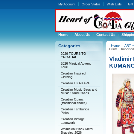
My Account
Order Status
Wish Lists
Gift
Home
About Us
Contact Us
Shippin
Categories
Home
ART ~ 
Prints ~ Import
2026 TOURS TO
CROATIA!
Vladimir 
2026 Magical Advent
KUMANOV
Tour!
Croatian Inspired
Clothing
Croatian LIKA KAPA
Croatian Music Bags and
Music Stand Cases
Croatian Opanci
(traditional shoes)
Croatian Tamburica
Picks
Croatian Vintage
Lacework
Whimsical Black Metal
Bracelet, 2026