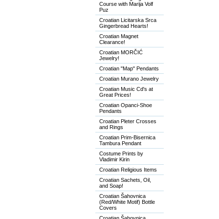
Course with Marija Volf
Puz
Croatian Licitarska Srca
Gingerbread Hearts!
Croatian Magnet
Clearance!
Croatian MORČIĆ
Jewelry!
Croatian "Map" Pendants
Croatian Murano Jewelry
Croatian Music Cd's at
Great Prices!
Croatian Opanci-Shoe
Pendants
Croatian Pleter Crosses
and Rings
Croatian Prim-Bisernica
Tambura Pendant
Costume Prints by
Vladimir Kirin
Croatian Religious Items
Croatian Sachets, Oil,
and Soap!
Croatian Šahovnica
(Red/White Motif) Bottle
Covers
Croatian Šahovnica