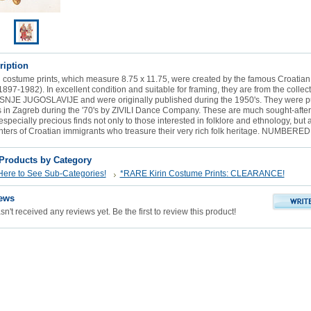
ription
 costume prints, which measure 8.75 x 11.75, were created by the famous Croatian il
1897-1982). In excellent condition and suitable for framing, they are from the collect
E JUGOSLAVIJE and were originally published during the 1950's. They were p
s in Zagreb during the '70's by ZIVILI Dance Company. These are much sought-afte
especially precious finds not only to those interested in folklore and ethnology, but 
ters of Croatian immigrants who treasure their very rich folk heritage. NUMBERED
 Products by Category
Here to See Sub-Categories!
*RARE Kirin Costume Prints: CLEARANCE!
ews
n't received any reviews yet. Be the first to review this product!