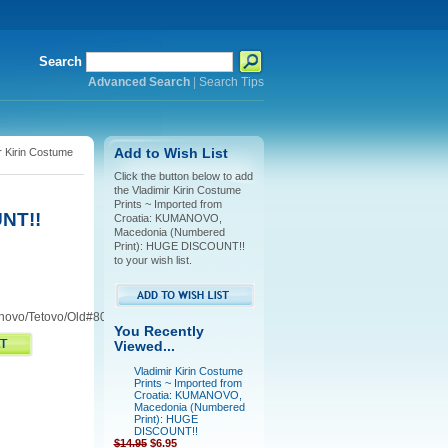
Search
Advanced Search
|
Search Tips
r Kirin Costume
Add to Wish List
Click the button below to add
the Vladimir Kirin Costume
Prints ~ Imported from
NT!!
Croatia: KUMANOVO,
Macedonia (Numbered
Print): HUGE DISCOUNT!!
to your wish list.
novo/Tetovo/Old#80/81
You Recently
Viewed...
Vladimir Kirin Costume
Prints ~ Imported from
Croatia: KUMANOVO,
Macedonia (Numbered
Print): HUGE
DISCOUNT!!
$14.95
$6.95