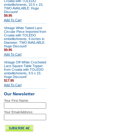
Croatia with TOLEDO
embellishments, 10.5 x 15;
TWO AVAILABLE: Huge
Discount!
$9.95
Add To Cart
Vintage White Tatted Lace
Circular Piece Imported from
Croatia with TOLEDO
embellishments, 9 inches in
Diameter; TWO AVAILABLE:
Huge Discount!
$9.95
Add To Cart
Vintage Off-White Crocheted
Lace Square Table Topper
from Croatia with TOLEDO
embellishments, 9.5 x 15:
Huge Discount!
$17.95
Add To Cart
Our Newsletter
Your First Name:
Your Email Address: