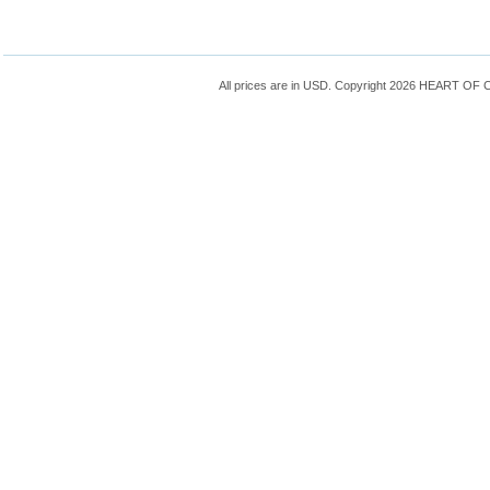
All prices are in
USD
. Copyright 2026 HEART OF