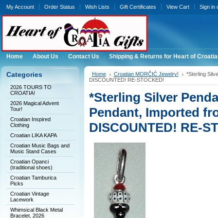
My Account
Order Status
Wish Lists
Gift Certificates
View Cart
Sign in
Home
About Us
Contact Us
Shipping & Returns for Heart of Croatia
Categories
Home
Croatian MORČIĆ Jewelry!
*Sterling Si
DISCOUNTED! RE-STOCKED!
2026 TOURS TO
CROATIA!
*Sterling Silver Pe
2026 Magical Advent
Pendant, Imported fr
Tour!
Croatian Inspired
DISCOUNTED! RE-S
Clothing
Croatian LIKA KAPA
Croatian Music Bags and
Music Stand Cases
Croatian Opanci
(traditional shoes)
Croatian Tamburica
Picks
Croatian Vintage
Lacework
Whimsical Black Metal
Bracelet, 2026