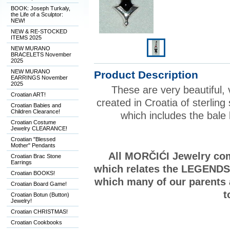
BOOK: Joseph Turkaly,
the Life of a Sculptor:
NEW!
NEW & RE-STOCKED
ITEMS 2025
NEW MURANO
BRACELETS November
2025
NEW MURANO
Product Description
EARRINGS November
2025
These are very beautiful, 
Croatian ART!
created in Croatia of sterling s
Croatian Babies and
Children Clearance!
which includes the bal
Croatian Costume
Jewelry CLEARANCE!
Croatian "Blessed
Mother" Pendants
All MORČIĆI Jewelry come
Croatian Brac Stone
Earrings
which relates the LEGENDS o
Croatian BOOKS!
which many of our parents
Croatian Board Game!
t
Croatian Botun (Button)
Jewelry!
Croatian CHRISTMAS!
Croatian Cookbooks