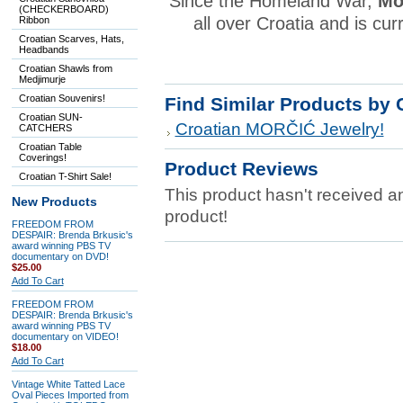
Since the Homeland War,
Mo
(CHECKERBOARD)
all over Croatia and is cur
Ribbon
Croatian Scarves, Hats,
Headbands
Croatian Shawls from
Medjimurje
Croatian Souvenirs!
Find Similar Products by 
Croatian SUN-
Croatian MORČIĆ Jewelry!
CATCHERS
Croatian Table
Coverings!
Product Reviews
Croatian T-Shirt Sale!
This product hasn't received any
New Products
product!
FREEDOM FROM
DESPAIR: Brenda Brkusic's
award winning PBS TV
documentary on DVD!
$25.00
Add To Cart
FREEDOM FROM
DESPAIR: Brenda Brkusic's
award winning PBS TV
documentary on VIDEO!
$18.00
Add To Cart
Vintage White Tatted Lace
Oval Pieces Imported from