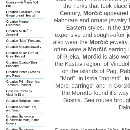
Course with Marija Volf
the Turks that took place 
Puz
Century,
Morčić
appeared i
Croatian Licitarska Srca
Gingerbread Hearts!
elaborate and ornate jewelry
Croatian Magnet
Clearance!
Eastern styles. In the 1
Croatian MORČIĆ
expensive and sought-after j
Jewelry!
Croatian "Map" Pendants
also wear the
Morčić
jewelry.
Croatian Murano Jewelry
often wore a
Morčić
earring i
Croatian Music Cd's at
of Rijeka,
Morčić
is also wo
Great Prices!
Croatian Opanci-Shoe
the Kastav region, of Vinodo
Pendants
on the islands of Pag, Rab,
Croatian Pleter Crosses
and Rings
"Mori", in Istria "moretti", 
Croatian Prim-Bisernica
"Morci earrings" and in Gorsk
Tambura Pendant
Costume Prints by
the Moretto found it's way
Vladimir Kirin
Bosnia. Sea routes brought
Croatian Religious Items
Dalm
Croatian Sachets, Oil,
and Soap!
Croatian Šahovnica
(Red/White Motif) Bottle
Covers
Croatian Šahovnica