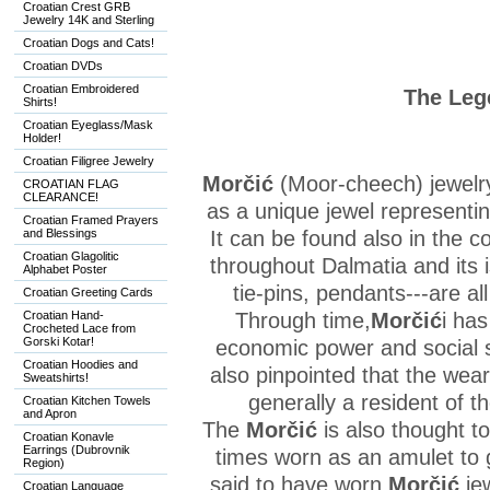
Croatian Crest GRB
Jewelry 14K and Sterling
Croatian Dogs and Cats!
Croatian DVDs
Croatian Embroidered
The Leg
Shirts!
Croatian Eyeglass/Mask
Holder!
Croatian Filigree Jewelry
Morčić
(Moor-cheech) jewelr
CROATIAN FLAG
CLEARANCE!
as a unique jewel representin
Croatian Framed Prayers
and Blessings
It can be found also in the c
Croatian Glagolitic
throughout Dalmatia and its i
Alphabet Poster
tie-pins, pendants---are al
Croatian Greeting Cards
Croatian Hand-
Through time,
Morčić
i has
Crocheted Lace from
Gorski Kotar!
economic power and social s
Croatian Hoodies and
also pinpointed that the weare
Sweatshirts!
generally a resident of t
Croatian Kitchen Towels
and Apron
The
Morčić
is also thought 
Croatian Konavle
Earrings (Dubrovnik
times worn as an amulet to
Region)
said to have worn
Morčić
je
Croatian Language