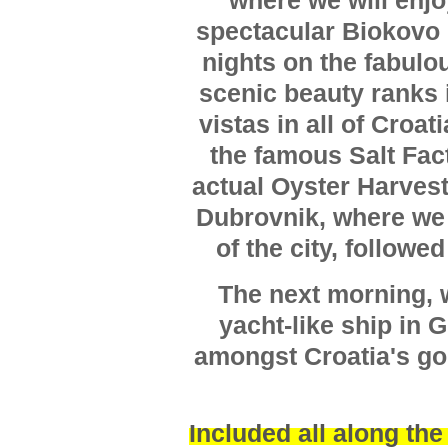
where we will enjo
spectacular Biokovo 
nights on the fabulo
scenic beauty ranks 
vistas in all of Croati
the famous Salt Fact
actual Oyster Harvest
Dubrovnik, where we 
of the city, followe
The next morning, w
yacht-like ship in 
amongst Croatia's gor
Included all along the