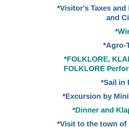
*Visitor's Taxes and
and Ci
*Wi
*Agro-
*FOLKLORE,
KLAP
FOLKLORE Perfor
*Sail in
*Excursion by Min
*Dinner and Kla
*Visit to the town o