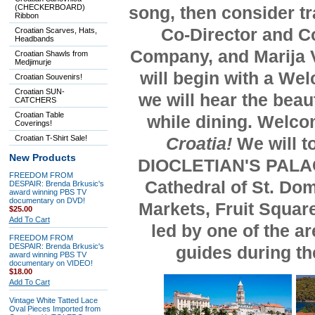
(CHECKERBOARD)
song
, then consider t
Ribbon
Co-Director and C
Croatian Scarves, Hats,
Headbands
Company,
and Marija 
Croatian Shawls from
Medjimurje
will begin with a We
Croatian Souvenirs!
Croatian SUN-
we will hear the beau
CATCHERS
Croatian Table
while dining. Welco
Coverings!
Croatian T-Shirt Sale!
Croatia!
We will t
New Products
DIOCLETIAN'S PALACE,
FREEDOM FROM
Cathedral of St. Dom
DESPAIR: Brenda Brkusic's
award winning PBS TV
documentary on DVD!
Markets, Fruit Squar
$25.00
Add To Cart
led by one of the a
FREEDOM FROM
DESPAIR: Brenda Brkusic's
guides during the
award winning PBS TV
documentary on VIDEO!
$18.00
Add To Cart
Vintage White Tatted Lace
Oval Pieces Imported from