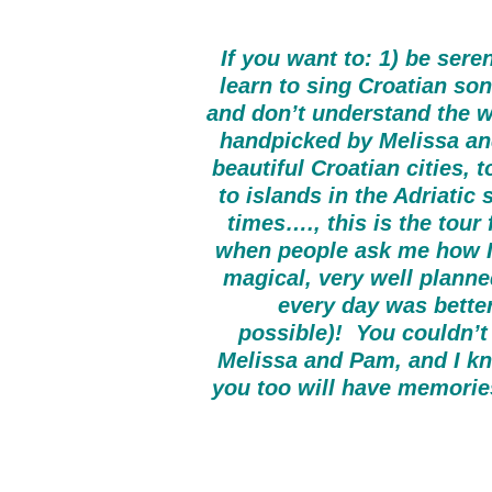
If you want to: 1) be ser
learn to sing Croatian son
and don’t understand the wo
handpicked by Melissa and
beautiful Croatian cities, 
to islands in the Adriatic
times…., this is the tour
when people ask me how I e
magical, very well planned
every day was better
possible)! You couldn’t 
Melissa and Pam, and I kno
you too will have memories 