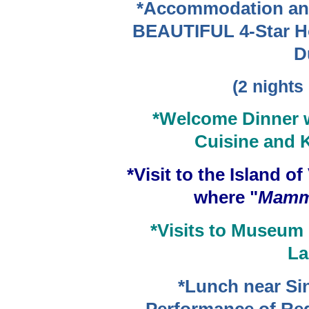
*Accommodation an
BEAUTIFUL 4-Star Hot
D
(2 nights
*Welcome Dinner w
Cuisine and K
*Visit to the Island o
where "
Mamm
*Visits to Museum 
La
*Lunch near Sin