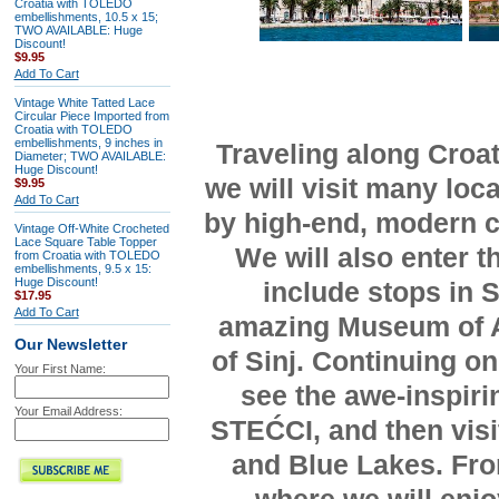
Croatia with TOLEDO
embellishments, 10.5 x 15;
TWO AVAILABLE: Huge
Discount!
$9.95
Add To Cart
Vintage White Tatted Lace
Circular Piece Imported from
Croatia with TOLEDO
embellishments, 9 inches in
Traveling along Cro
Diameter; TWO AVAILABLE:
Huge Discount!
we will visit many loc
$9.95
Add To Cart
by high-end, modern c
Vintage Off-White Crocheted
Lace Square Table Topper
We will also enter 
from Croatia with TOLEDO
embellishments, 9.5 x 15:
Huge Discount!
include stops in S
$17.95
Add To Cart
amazing Museum of A
Our Newsletter
of Sinj. Continuing on
Your First Name:
see the awe-inspir
Your Email Address:
STEĆCI, and then visi
and Blue Lakes. From