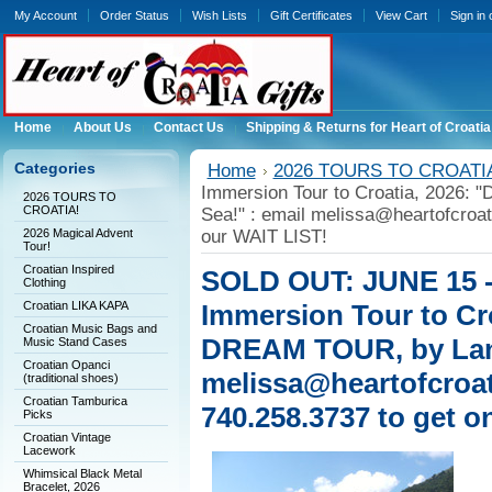
My Account
Order Status
Wish Lists
Gift Certificates
View Cart
Sign in
Home
About Us
Contact Us
Shipping & Returns for Heart of Croatia
Categories
Home
2026 TOURS TO CROATI
Immersion Tour to Croatia, 2026
2026 TOURS TO
CROATIA!
Sea!" : email melissa@heartofcroat
2026 Magical Advent
our WAIT LIST!
Tour!
Croatian Inspired
SOLD OUT: JUNE 15 -
Clothing
Croatian LIKA KAPA
Immersion Tour to C
Croatian Music Bags and
DREAM TOUR, by Land
Music Stand Cases
Croatian Opanci
melissa@heartofcroat
(traditional shoes)
Croatian Tamburica
740.258.3737 to get o
Picks
Croatian Vintage
Lacework
Whimsical Black Metal
Bracelet, 2026