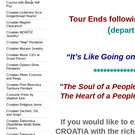
Course with Marija Volf
Puz
Croatian Licitarska Srca
Gingerbread Hearts!
Tour Ends followi
Croatian Magnet
Clearance!
(
depart
Croatian MORČIĆ
Jewelry!
Croatian "Map" Pendants
Croatian Murano Jewelry
“It’s Like Going o
Croatian Music Cd's at
Great Prices!
Croatian Opanci-Shoe
Pendants
************
Croatian Pleter Crosses
and Rings
"The Soul of a Peopl
Croatian Prim-Bisernica
Tambura Pendant
The Heart of a Peopl
Costume Prints by
Vladimir Kirin
Croatian Religious Items
Croatian Sachets, Oil,
and Soap!
If you would like to 
Croatian Šahovnica
(Red/White Motif) Bottle
Covers
CROATIA with the
ric
Croatian Šahovnica