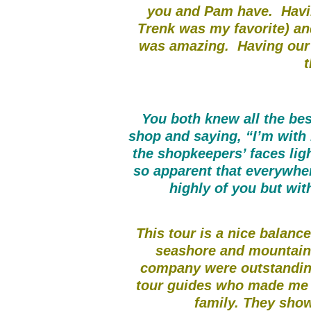
you and Pam have. Havi
Trenk was my favorite) an
was amazing. Having our
t
You both knew all the bes
shop and saying, “I’m with
the shopkeepers’ faces ligh
so apparent that everywhe
highly of you but wi
This tour is a nice balance
seashore and mountains
company were outstandin
tour guides who made me fe
family. They show