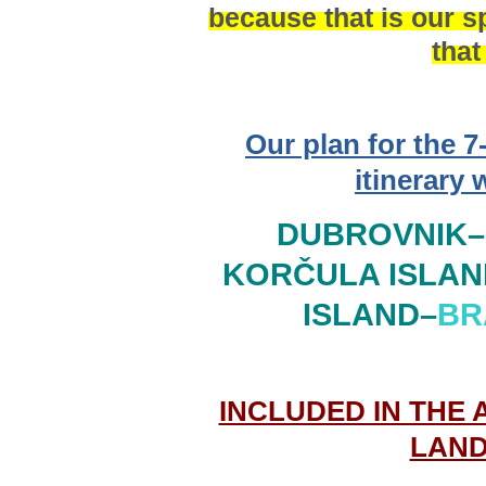
because that is our sp
that
Our plan for the 7
itinerary 
DUBROVNIK–
KORČULA ISLAN
ISLAND
–
BR
INCLUDED IN THE 
LAND