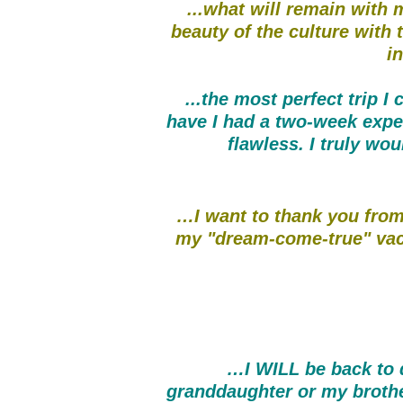
...what will remain with m
beauty of the culture with 
in
...the most perfect trip 
have I had a two-week expe
flawless. I truly wou
…I want to thank you from
my "dream-come-true" vaca
…I WILL be back to d
granddaughter or my brother 