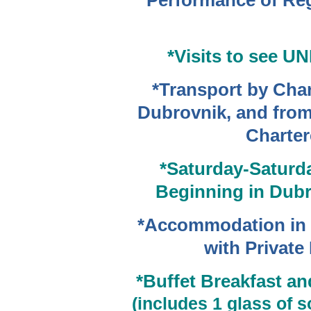
Performance of Re
*Visits to see 
*Transport by Char
Dubrovnik, and from
Charter
*Saturday-Saturda
Beginning
in Dubr
*Accommodation in 
with Privat
*Buffet Breakfast a
(includes 1 glass of s