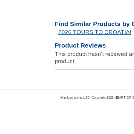
Find Similar Products by 
2026 TOURS TO CROATIA!
Product Reviews
This product hasn't received any
product!
All prices are in
USD
. Copyright 2026 HEART OF