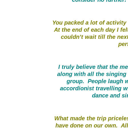
You packed a lot of activity
At the end of each day I fe
couldn’t wait till the nex
per
I truly believe that the m
along with all the singing
group. People laugh w
accordionist travelling 
dance and si
What made the trip pricele
have done on our own. All