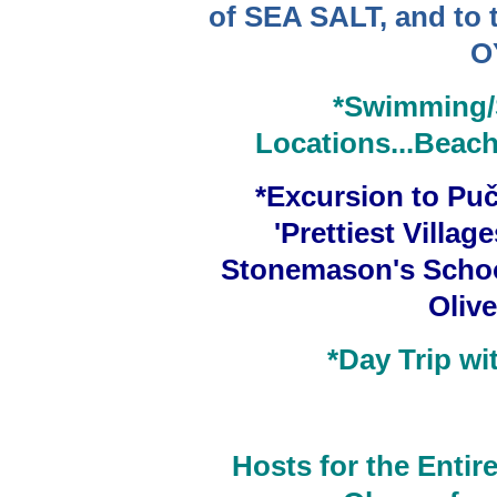
of SEA SALT, and to t
O
*Swimming/
Locations...Beache
*Excursion
to
Puč
'Prettiest Village
Stonemason's Schoo
Olive
*Day Trip w
Hosts for the Entire