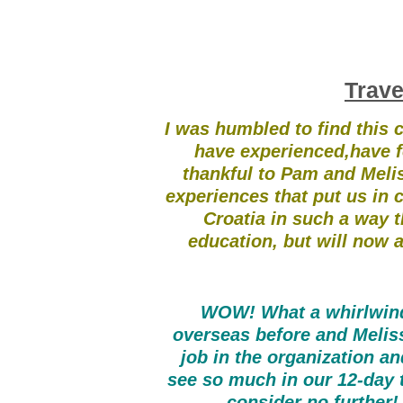
Trave
I was humbled to find this c
have experienced,have f
thankful to Pam and Meliss
experiences that put us in 
Croatia in such a way th
education, but will now a
WOW! What a whirlwind 
overseas before and Meli
job in the organization a
see so much in our 12-day to
consider no further!