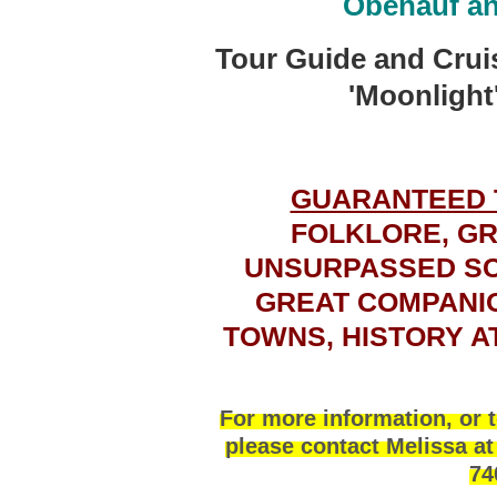
Obenauf a
Tour Guide and
Crui
'Moonlight'
GUARANTEED 
FOLKLORE, GR
UNSURPASSED SCE
GREAT COMPANIO
TOWNS, HISTORY A
For more information, or t
please contact Melissa a
74