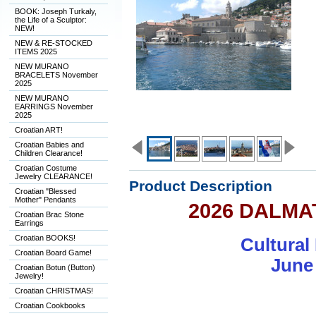
BOOK: Joseph Turkaly,
the Life of a Sculptor:
NEW!
NEW & RE-STOCKED
ITEMS 2025
NEW MURANO
BRACELETS November
2025
NEW MURANO
EARRINGS November
2025
Croatian ART!
Croatian Babies and
Children Clearance!
Croatian Costume
Jewelry CLEARANCE!
Product Description
Croatian "Blessed
Mother" Pendants
202
6 DALMA
Croatian Brac Stone
Earrings
Croatian BOOKS!
Cultural
Croatian Board Game!
June 
Croatian Botun (Button)
Jewelry!
Croatian CHRISTMAS!
Croatian Cookbooks