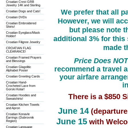
Croatian Crest GRB
Jewelry 14K and Sterling
We prefer that all 
Croatian Dogs and Cats!
Croatian DVDs
However, we will acc
Croatian Embroidered
Shirts!
but please note t
Croatian Eyeglass/Mask
Holder!
additional 3% for thi
Croatian Filigree Jewelry
made t
CROATIAN FLAG
CLEARANCE!
Croatian Framed Prayers
Price Does NOT 
and Blessings
Croatian Glagolitic
recommend a travel a
Alphabet Poster
your airfare arrange
Croatian Greeting Cards
Croatian Hand-
i
Crocheted Lace from
Gorski Kotar!
There is a $850
Croatian Hoodies and
Sweatshirts!
Croatian Kitchen Towels
and Apron
June 14
(departure
Croatian Konavle
Earrings (Dubrovnik
June 15
with Welcom
Region)
Croatian Language