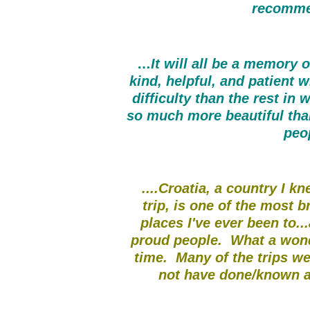
recomme
…
It will all be a memory 
kind, helpful, and patient 
difficulty than the rest in
so much more beautiful tha
peo
....Croatia, a country I k
trip, is one of the most 
places I've ever been to..
proud people. What a wond
time. Many of the trips w
not have done/known ab