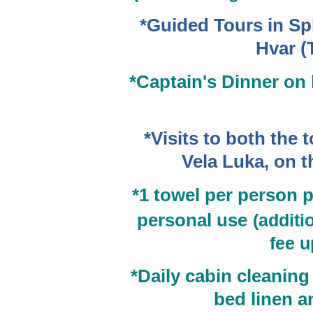
*Guided Tours in Spl
Hvar (
*Captain's Dinner on
*Visits to both the
Vela Luka, on t
*1
towel per person 
personal use
(additi
fee u
*
Daily cabin cleaning 
bed linen 