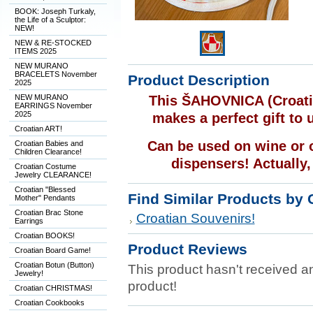
BOOK: Joseph Turkaly,
the Life of a Sculptor:
NEW!
NEW & RE-STOCKED
ITEMS 2025
NEW MURANO
BRACELETS November
Product Description
2025
NEW MURANO
This ŠAHOVNICA (Croatia
EARRINGS November
2025
makes a perfect gift to 
Croatian ART!
Can be used on wine or ol
Croatian Babies and
Children Clearance!
dispensers! Actually,
Croatian Costume
Jewelry CLEARANCE!
Croatian "Blessed
Find Similar Products by 
Mother" Pendants
Croatian Brac Stone
Croatian Souvenirs!
Earrings
Croatian BOOKS!
Product Reviews
Croatian Board Game!
Croatian Botun (Button)
This product hasn't received any
Jewelry!
product!
Croatian CHRISTMAS!
Croatian Cookbooks