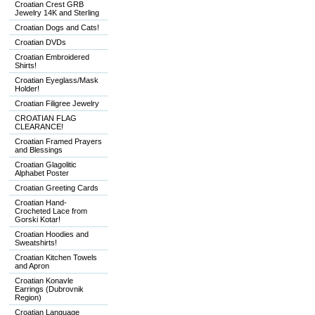
Croatian Crest GRB
Jewelry 14K and Sterling
Croatian Dogs and Cats!
Croatian DVDs
Croatian Embroidered
Shirts!
Croatian Eyeglass/Mask
Holder!
Croatian Filigree Jewelry
CROATIAN FLAG
CLEARANCE!
Croatian Framed Prayers
and Blessings
Croatian Glagolitic
Alphabet Poster
Croatian Greeting Cards
Croatian Hand-
Crocheted Lace from
Gorski Kotar!
Croatian Hoodies and
Sweatshirts!
Croatian Kitchen Towels
and Apron
Croatian Konavle
Earrings (Dubrovnik
Region)
Croatian Language