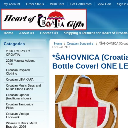
My Account
Order Status
Wish Lists
Gift Certificates
View Cart
Sign in
Home
About Us
Contact Us
Shipping & Returns for Heart of Croatia
Categories
Home
Croatian Souvenirs!
*ŠAHOVNICA (Croati
DISCOUNT!
2026 TOURS TO
CROATIA!
*ŠAHOVNICA (Croatia
2026 Magical Advent
Bottle Cover! ONE 
Tour!
Croatian Inspired
Clothing
Croatian LIKA KAPA
Croatian Music Bags and
Music Stand Cases
Croatian Opanci
(traditional shoes)
Croatian Tamburica
Picks
Croatian Vintage
Lacework
Whimsical Black Metal
Bracelet, 2026