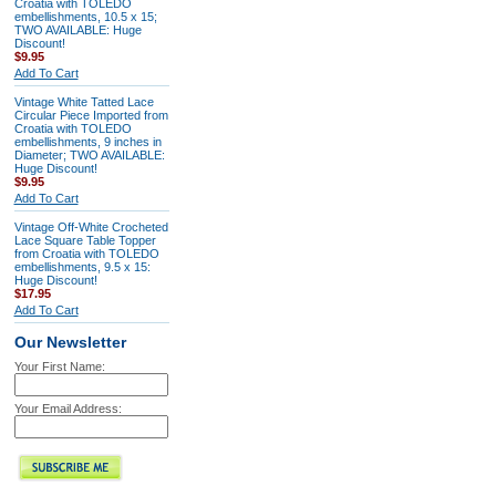
Croatia with TOLEDO
embellishments, 10.5 x 15;
TWO AVAILABLE: Huge
Discount!
$9.95
Add To Cart
Vintage White Tatted Lace
Circular Piece Imported from
Croatia with TOLEDO
embellishments, 9 inches in
Diameter; TWO AVAILABLE:
Huge Discount!
$9.95
Add To Cart
Vintage Off-White Crocheted
Lace Square Table Topper
from Croatia with TOLEDO
embellishments, 9.5 x 15:
Huge Discount!
$17.95
Add To Cart
Our Newsletter
Your First Name:
Your Email Address: