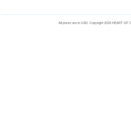
All prices are in
USD
. Copyright 2026 HEART OF