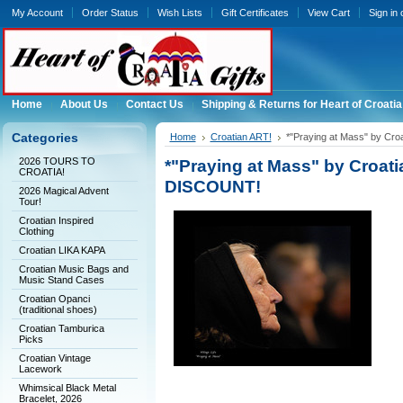
My Account
Order Status
Wish Lists
Gift Certificates
View Cart
Sign in
Home
About Us
Contact Us
Shipping & Returns for Heart of Croatia
Categories
Home
Croatian ART!
*"Praying at Mass" by Cr
2026 TOURS TO
*"Praying at Mass" by Croa
CROATIA!
DISCOUNT!
2026 Magical Advent
Tour!
Croatian Inspired
Clothing
Croatian LIKA KAPA
Croatian Music Bags and
Music Stand Cases
Croatian Opanci
(traditional shoes)
Croatian Tamburica
Picks
Croatian Vintage
Lacework
Whimsical Black Metal
Bracelet, 2026