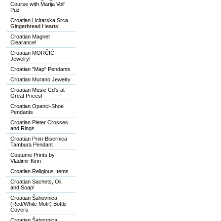
Course with Marija Volf
Puz
Croatian Licitarska Srca
Gingerbread Hearts!
Croatian Magnet
Clearance!
Croatian MORČIĆ
Jewelry!
Croatian "Map" Pendants
Croatian Murano Jewelry
Croatian Music Cd's at
Great Prices!
Croatian Opanci-Shoe
Pendants
Croatian Pleter Crosses
and Rings
Croatian Prim-Bisernica
Tambura Pendant
Costume Prints by
Vladimir Kirin
Croatian Religious Items
Croatian Sachets, Oil,
and Soap!
Croatian Šahovnica
(Red/White Motif) Bottle
Covers
Croatian Šahovnica