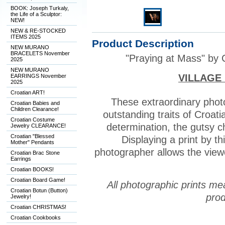
BOOK: Joseph Turkaly,
the Life of a Sculptor:
NEW!
NEW & RE-STOCKED
ITEMS 2025
Product Description
NEW MURANO
BRACELETS November
"Praying at Mass" by 
2025
NEW MURANO
VILLAGE
EARRINGS November
2025
Croatian ART!
These extraordinary pho
Croatian Babies and
Children Clearance!
outstanding traits of Croatia
Croatian Costume
determination, the gutsy c
Jewelry CLEARANCE!
Croatian "Blessed
Displaying a print by t
Mother" Pendants
photographer allows the viewe
Croatian Brac Stone
Earrings
Croatian BOOKS!
Croatian Board Game!
All photographic prints me
Croatian Botun (Button)
prod
Jewelry!
Croatian CHRISTMAS!
Croatian Cookbooks