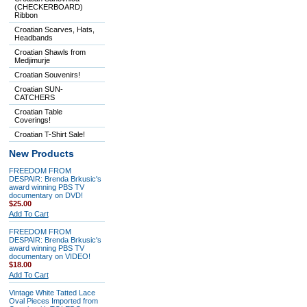
(CHECKERBOARD)
Ribbon
Croatian Scarves, Hats,
Headbands
Croatian Shawls from
Medjimurje
Croatian Souvenirs!
Croatian SUN-
CATCHERS
Croatian Table
Coverings!
Croatian T-Shirt Sale!
New Products
FREEDOM FROM
DESPAIR: Brenda Brkusic's
award winning PBS TV
documentary on DVD!
$25.00
Add To Cart
FREEDOM FROM
DESPAIR: Brenda Brkusic's
award winning PBS TV
documentary on VIDEO!
$18.00
Add To Cart
Vintage White Tatted Lace
Oval Pieces Imported from