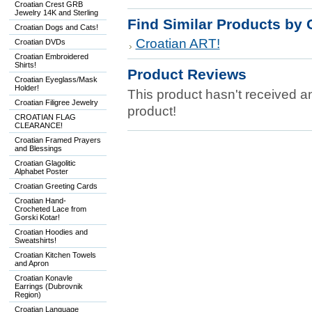
Croatian Crest GRB
Jewelry 14K and Sterling
Find Similar Products by 
Croatian Dogs and Cats!
Croatian ART!
Croatian DVDs
Croatian Embroidered
Shirts!
Product Reviews
Croatian Eyeglass/Mask
Holder!
This product hasn't received any
Croatian Filigree Jewelry
product!
CROATIAN FLAG
CLEARANCE!
Croatian Framed Prayers
and Blessings
Croatian Glagolitic
Alphabet Poster
Croatian Greeting Cards
Croatian Hand-
Crocheted Lace from
Gorski Kotar!
Croatian Hoodies and
Sweatshirts!
Croatian Kitchen Towels
and Apron
Croatian Konavle
Earrings (Dubrovnik
Region)
Croatian Language