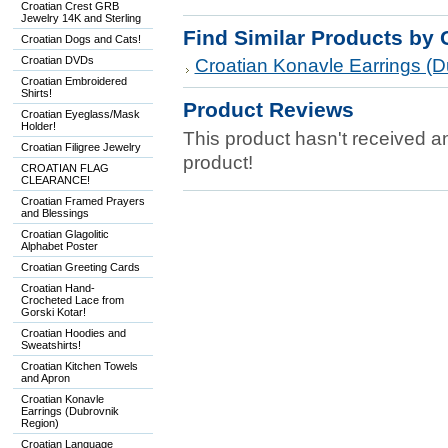
Croatian Crest GRB
Jewelry 14K and Sterling
Find Similar Products by 
Croatian Dogs and Cats!
Croatian DVDs
Croatian Konavle Earrings (D
Croatian Embroidered
Shirts!
Product Reviews
Croatian Eyeglass/Mask
Holder!
This product hasn't received any
Croatian Filigree Jewelry
product!
CROATIAN FLAG
CLEARANCE!
Croatian Framed Prayers
and Blessings
Croatian Glagolitic
Alphabet Poster
Croatian Greeting Cards
Croatian Hand-
Crocheted Lace from
Gorski Kotar!
Croatian Hoodies and
Sweatshirts!
Croatian Kitchen Towels
and Apron
Croatian Konavle
Earrings (Dubrovnik
Region)
Croatian Language