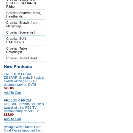
(CHECKERBOARD)
Ribbon
Croatian Scarves, Hats,
Headbands
Croatian Shawls from
Medjimurje
Croatian Souvenirs!
Croatian SUN-
CATCHERS
Croatian Table
Coverings!
Croatian T-Shirt Sale!
New Products
FREEDOM FROM
DESPAIR: Brenda Brkusic's
award winning PBS TV
documentary on DVD!
$25.00
Add To Cart
FREEDOM FROM
DESPAIR: Brenda Brkusic's
award winning PBS TV
documentary on VIDEO!
$18.00
Add To Cart
Vintage White Tatted Lace
Oval Pieces Imported from