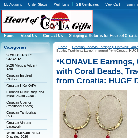
My Account
Order Status
Wish Lists
Gift Certificates
View Cart
Sign in
Home
About Us
Contact Us
Shipping & Returns for Heart of Croatia
Categories
Home
Croatian Konavle Earrings (Dubrovnik Regi
Beads, Traditional Large! Imported from Croatia: H
2026 TOURS TO
CROATIA!
*KONAVLE Earrings,
2026 Magical Advent
with Coral Beads, Tra
Tour!
Croatian Inspired
from Croatia: HUGE
Clothing
Croatian LIKA KAPA
Croatian Music Bags and
Music Stand Cases
Croatian Opanci
(traditional shoes)
Croatian Tamburica
Picks
Croatian Vintage
Lacework
Whimsical Black Metal
Bracelet, 2026