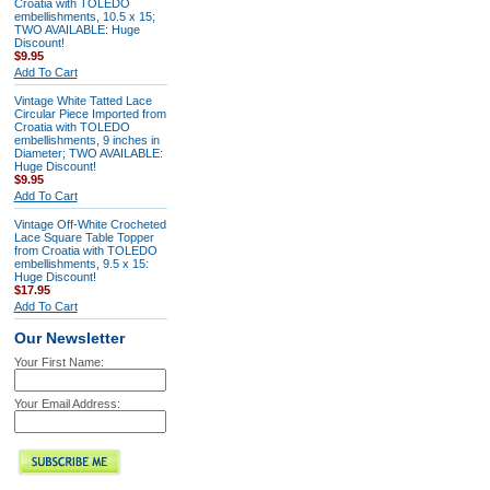
Croatia with TOLEDO
embellishments, 10.5 x 15;
TWO AVAILABLE: Huge
Discount!
$9.95
Add To Cart
Vintage White Tatted Lace
Circular Piece Imported from
Croatia with TOLEDO
embellishments, 9 inches in
Diameter; TWO AVAILABLE:
Huge Discount!
$9.95
Add To Cart
Vintage Off-White Crocheted
Lace Square Table Topper
from Croatia with TOLEDO
embellishments, 9.5 x 15:
Huge Discount!
$17.95
Add To Cart
Our Newsletter
Your First Name:
Your Email Address: