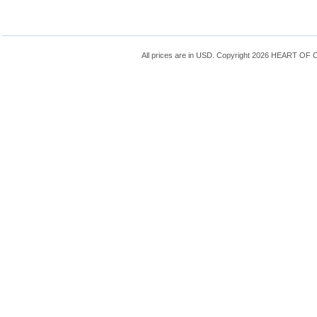
All prices are in
USD
. Copyright 2026 HEART OF