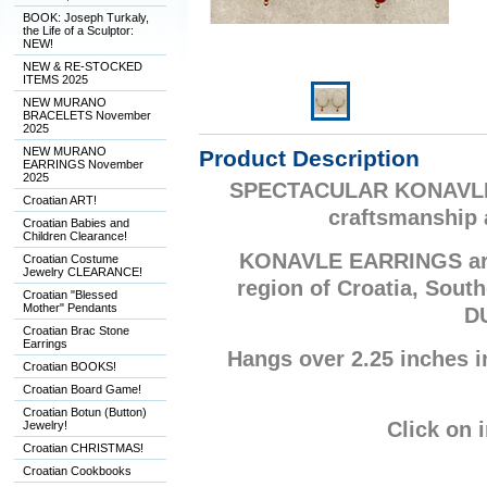
BOOK: Joseph Turkaly,
the Life of a Sculptor:
NEW!
NEW & RE-STOCKED
ITEMS 2025
NEW MURANO
BRACELETS November
2025
NEW MURANO
Product Description
EARRINGS November
2025
SPECTACULAR KONAVLE E
Croatian ART!
craftsmanship 
Croatian Babies and
Children Clearance!
KONAVLE EARRINGS are
Croatian Costume
Jewelry CLEARANCE!
region of Croatia, Sout
Croatian "Blessed
Mother" Pendants
D
Croatian Brac Stone
Earrings
Hangs over 2.25 inches in
Croatian BOOKS!
Croatian Board Game!
Croatian Botun (Button)
Click on 
Jewelry!
Croatian CHRISTMAS!
Croatian Cookbooks