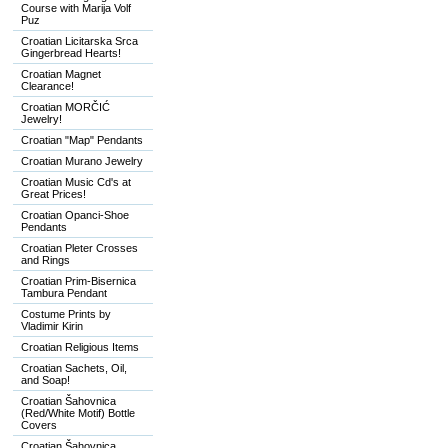
Course with Marija Volf
Puz
Croatian Licitarska Srca
Gingerbread Hearts!
Croatian Magnet
Clearance!
Croatian MORČIĆ
Jewelry!
Croatian "Map" Pendants
Croatian Murano Jewelry
Croatian Music Cd's at
Great Prices!
Croatian Opanci-Shoe
Pendants
Croatian Pleter Crosses
and Rings
Croatian Prim-Bisernica
Tambura Pendant
Costume Prints by
Vladimir Kirin
Croatian Religious Items
Croatian Sachets, Oil,
and Soap!
Croatian Šahovnica
(Red/White Motif) Bottle
Covers
Croatian Šahovnica