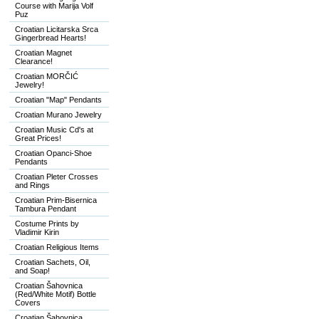
Course with Marija Volf
Puz
Croatian Licitarska Srca
Gingerbread Hearts!
Croatian Magnet
Clearance!
Croatian MORČIĆ
Jewelry!
Croatian "Map" Pendants
Croatian Murano Jewelry
Croatian Music Cd's at
Great Prices!
Croatian Opanci-Shoe
Pendants
Croatian Pleter Crosses
and Rings
Croatian Prim-Bisernica
Tambura Pendant
Costume Prints by
Vladimir Kirin
Croatian Religious Items
Croatian Sachets, Oil,
and Soap!
Croatian Šahovnica
(Red/White Motif) Bottle
Covers
Croatian Šahovnica