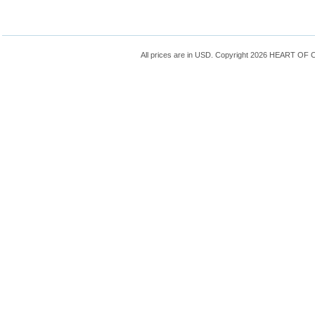
All prices are in
USD
. Copyright 2026 HEART OF