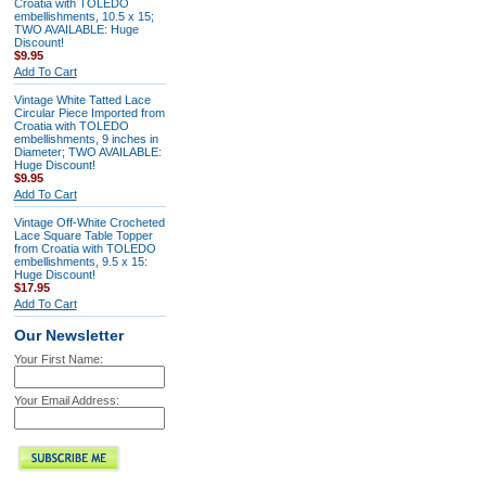
Croatia with TOLEDO
embellishments, 10.5 x 15;
TWO AVAILABLE: Huge
Discount!
$9.95
Add To Cart
Vintage White Tatted Lace
Circular Piece Imported from
Croatia with TOLEDO
embellishments, 9 inches in
Diameter; TWO AVAILABLE:
Huge Discount!
$9.95
Add To Cart
Vintage Off-White Crocheted
Lace Square Table Topper
from Croatia with TOLEDO
embellishments, 9.5 x 15:
Huge Discount!
$17.95
Add To Cart
Our Newsletter
Your First Name:
Your Email Address: