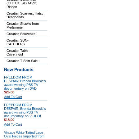
(CHECKERBOARD)
Ribbon
Croatian Scarves, Hats,
Headbands
Croatian Shawls from
Medjimurje
Croatian Souvenirs!
Croatian SUN-
CATCHERS
Croatian Table
Coverings!
Croatian T-Shirt Sale!
New Products
FREEDOM FROM
DESPAIR: Brenda Brkusic's
award winning PBS TV
documentary on DVD!
$25.00
Add To Cart
FREEDOM FROM
DESPAIR: Brenda Brkusic's
award winning PBS TV
documentary on VIDEO!
$18.00
Add To Cart
Vintage White Tatted Lace
Oval Pieces Imported from