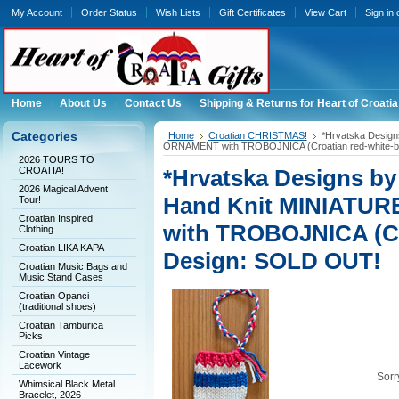
My Account
Order Status
Wish Lists
Gift Certificates
View Cart
Sign in
Home
About Us
Contact Us
Shipping & Returns for Heart of Croatia
Categories
Home
Croatian CHRISTMAS!
*Hrvatska Desig
ORNAMENT with TROBOJNICA (Croatian red-white-b
2026 TOURS TO
CROATIA!
*Hrvatska Designs b
2026 Magical Advent
Hand Knit MINIATU
Tour!
Croatian Inspired
with TROBOJNICA (Cro
Clothing
Croatian LIKA KAPA
Design: SOLD OUT!
Croatian Music Bags and
Music Stand Cases
Croatian Opanci
(traditional shoes)
Croatian Tamburica
Picks
Croatian Vintage
Lacework
Sorry
Whimsical Black Metal
Bracelet, 2026