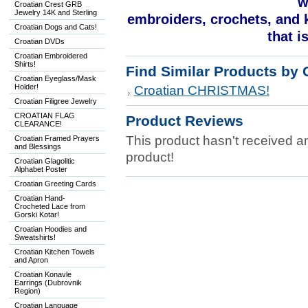
w
Croatian Crest GRB
Jewelry 14K and Sterling
embroiders, crochets, and kn
Croatian Dogs and Cats!
that i
Croatian DVDs
Croatian Embroidered
Shirts!
Find Similar Products by 
Croatian Eyeglass/Mask
Holder!
Croatian CHRISTMAS!
Croatian Filigree Jewelry
CROATIAN FLAG
Product Reviews
CLEARANCE!
This product hasn't received any
Croatian Framed Prayers
and Blessings
product!
Croatian Glagolitic
Alphabet Poster
Croatian Greeting Cards
Croatian Hand-
Crocheted Lace from
Gorski Kotar!
Croatian Hoodies and
Sweatshirts!
Croatian Kitchen Towels
and Apron
Croatian Konavle
Earrings (Dubrovnik
Region)
Croatian Language