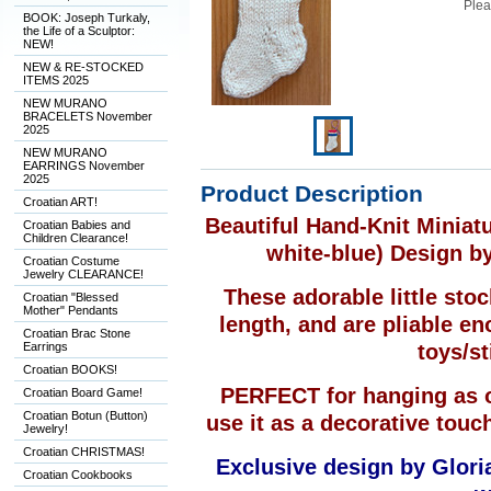
Plea
BOOK: Joseph Turkaly,
the Life of a Sculptor:
NEW!
NEW & RE-STOCKED
ITEMS 2025
NEW MURANO
BRACELETS November
2025
NEW MURANO
EARRINGS November
2025
Product Description
Croatian ART!
Beautiful Hand-Knit Minia
Croatian Babies and
Children Clearance!
white-blue) Design b
Croatian Costume
Jewelry CLEARANCE!
These adorable little sto
Croatian "Blessed
Mother" Pendants
length, and are pliable en
Croatian Brac Stone
Earrings
toys/st
Croatian BOOKS!
PERFECT for hanging as o
Croatian Board Game!
Croatian Botun (Button)
use it as a decorative touc
Jewelry!
Croatian CHRISTMAS!
Exclusive design by Gloria
Croatian Cookbooks