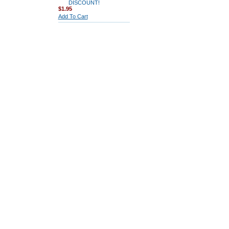
DISCOUNT!
$1.95
Add To Cart