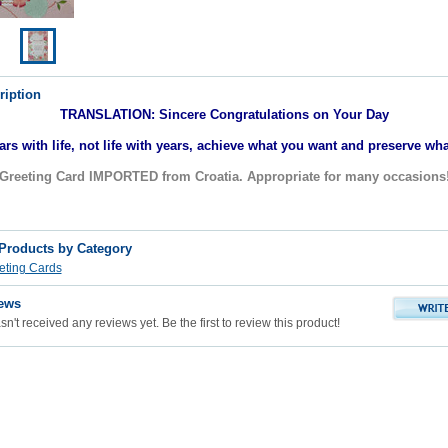
ription
TRANSLATION: Sincere Congratulations on Your Day
ears with life, not life with years, achieve what you want and preserve wh
Greeting Card IMPORTED from Croatia. Appropriate for many occasions
 Products by Category
eting Cards
ews
n't received any reviews yet. Be the first to review this product!