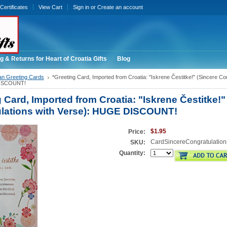
 Certificates
View Cart
Sign in
or
Create an account
g & Returns for Heart of Croatia Gifts
Blog
an Greeting Cards
*Greeting Card, Imported from Croatia: "Iskrene Čestitke!" (Sincere Con
DISCOUNT!
 Card, Imported from Croatia: "Iskrene Čestitke!"
lations with Verse): HUGE DISCOUNT!
$1.95
Price:
CardSincereCongratulation
SKU:
Quantity: