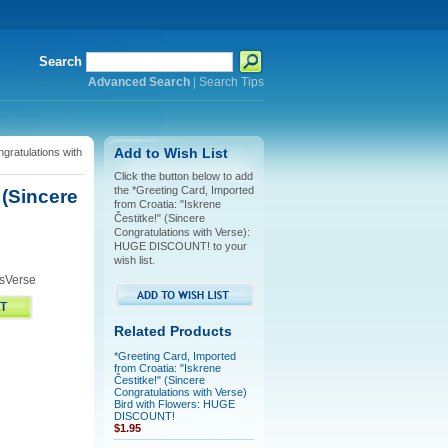
Search
Advanced Search
|
Search Tips
gratulations with
Add to Wish List
Click the button below to add
the *Greeting Card, Imported
 (Sincere
from Croatia: "Iskrene
Čestitke!" (Sincere
Congratulations with Verse):
HUGE DISCOUNT! to your
wish list.
sVerse
Related Products
*Greeting Card, Imported
from Croatia: "Iskrene
Čestitke!" (Sincere
Congratulations with Verse)
Bird with Flowers: HUGE
DISCOUNT!
$1.95