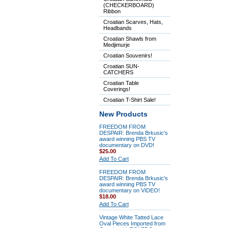
(CHECKERBOARD)
Ribbon
Croatian Scarves, Hats,
Headbands
Croatian Shawls from
Medjimurje
Croatian Souvenirs!
Croatian SUN-
CATCHERS
Croatian Table
Coverings!
Croatian T-Shirt Sale!
New Products
FREEDOM FROM
DESPAIR: Brenda Brkusic's
award winning PBS TV
documentary on DVD!
$25.00
Add To Cart
FREEDOM FROM
DESPAIR: Brenda Brkusic's
award winning PBS TV
documentary on VIDEO!
$18.00
Add To Cart
Vintage White Tatted Lace
Oval Pieces Imported from