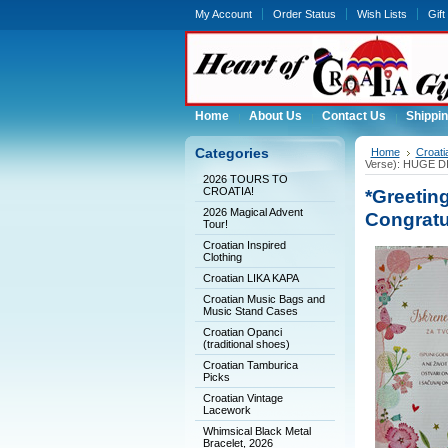
My Account
Order Status
Wish Lists
Gift
Home
About Us
Contact Us
Shippin
Categories
Home
Croati
Verse): HUGE 
2026 TOURS TO
CROATIA!
*Greeting
2026 Magical Advent
Congratu
Tour!
Croatian Inspired
Clothing
Croatian LIKA KAPA
Croatian Music Bags and
Music Stand Cases
Croatian Opanci
(traditional shoes)
Croatian Tamburica
Picks
Croatian Vintage
Lacework
Whimsical Black Metal
Bracelet, 2026