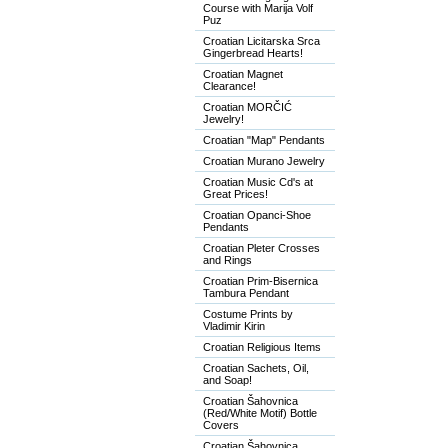
Course with Marija Volf
Puz
Croatian Licitarska Srca
Gingerbread Hearts!
Croatian Magnet
Clearance!
Croatian MORČIĆ
Jewelry!
Croatian "Map" Pendants
Croatian Murano Jewelry
Croatian Music Cd's at
Great Prices!
Croatian Opanci-Shoe
Pendants
Croatian Pleter Crosses
and Rings
Croatian Prim-Bisernica
Tambura Pendant
Costume Prints by
Vladimir Kirin
Croatian Religious Items
Croatian Sachets, Oil,
and Soap!
Croatian Šahovnica
(Red/White Motif) Bottle
Covers
Croatian Šahovnica