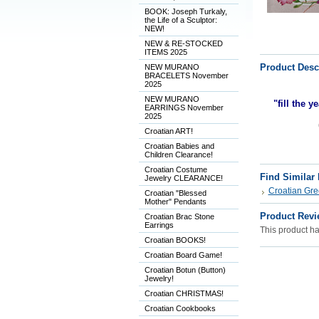
BOOK: Joseph Turkaly,
the Life of a Sculptor:
NEW!
NEW & RE-STOCKED
ITEMS 2025
Product Desc
NEW MURANO
BRACELETS November
2025
NEW MURANO
"fill the y
EARRINGS November
2025
Croatian ART!
Croatian Babies and
Children Clearance!
Croatian Costume
Find Similar
Jewelry CLEARANCE!
Croatian Gre
Croatian "Blessed
Mother" Pendants
Product Revi
Croatian Brac Stone
Earrings
This product has
Croatian BOOKS!
Croatian Board Game!
Croatian Botun (Button)
Jewelry!
Croatian CHRISTMAS!
Croatian Cookbooks