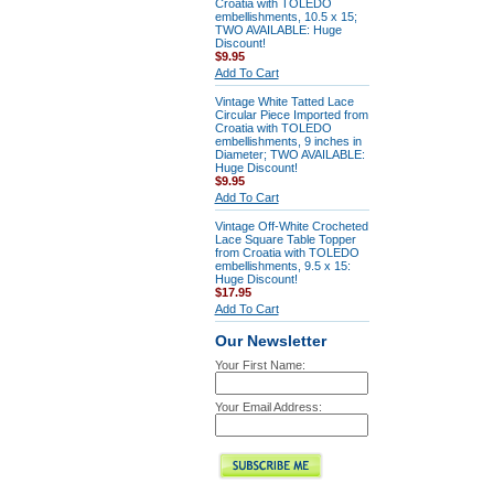
Croatia with TOLEDO
embellishments, 10.5 x 15;
TWO AVAILABLE: Huge
Discount!
$9.95
Add To Cart
Vintage White Tatted Lace
Circular Piece Imported from
Croatia with TOLEDO
embellishments, 9 inches in
Diameter; TWO AVAILABLE:
Huge Discount!
$9.95
Add To Cart
Vintage Off-White Crocheted
Lace Square Table Topper
from Croatia with TOLEDO
embellishments, 9.5 x 15:
Huge Discount!
$17.95
Add To Cart
Our Newsletter
Your First Name:
Your Email Address: