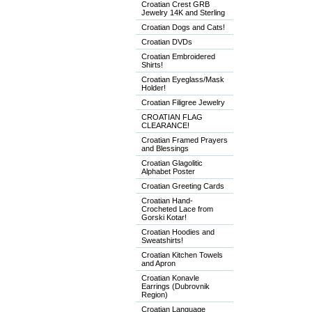
Croatian Crest GRB
Jewelry 14K and Sterling
Croatian Dogs and Cats!
Croatian DVDs
Croatian Embroidered
Shirts!
Croatian Eyeglass/Mask
Holder!
Croatian Filigree Jewelry
CROATIAN FLAG
CLEARANCE!
Croatian Framed Prayers
and Blessings
Croatian Glagolitic
Alphabet Poster
Croatian Greeting Cards
Croatian Hand-
Crocheted Lace from
Gorski Kotar!
Croatian Hoodies and
Sweatshirts!
Croatian Kitchen Towels
and Apron
Croatian Konavle
Earrings (Dubrovnik
Region)
Croatian Language