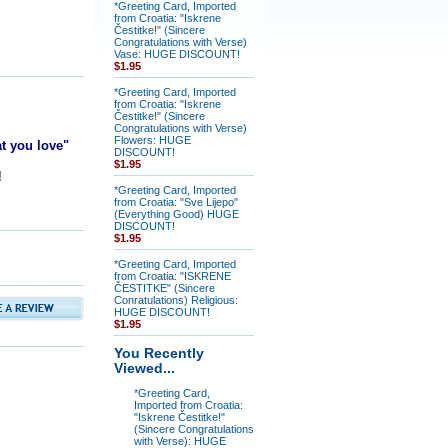
*Greeting Card, Imported
from Croatia: "Iskrene
Čestitke!" (Sincere
Congratulations with Verse)
Vase: HUGE DISCOUNT!
$1.95
*Greeting Card, Imported
from Croatia: "Iskrene
Čestitke!" (Sincere
Congratulations with Verse)
Flowers: HUGE
at you love"
DISCOUNT!
$1.95
!
*Greeting Card, Imported
from Croatia: "Sve Lijepo"
(Everything Good) HUGE
DISCOUNT!
$1.95
*Greeting Card, Imported
from Croatia: "ISKRENE
ČESTITKE" (Sincere
Conratulations) Religious:
HUGE DISCOUNT!
$1.95
You Recently
Viewed...
*Greeting Card,
Imported from Croatia:
"Iskrene Čestitke!"
(Sincere Congratulations
with Verse): HUGE