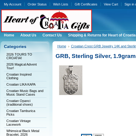
My Account
Order Status
Wish Lists
Gift Certificates
View Cart
Sign in
Home
About Us
Contact Us
Shipping & Returns for Heart of Croatia
Categories
Home
Croatian Crest GRB Jewelry 14K and Sterli
2026 TOURS TO
GRB, Sterling Silver, 1.9
CROATIA!
2026 Magical Advent
Tour!
Croatian Inspired
Clothing
Croatian LIKA KAPA
Croatian Music Bags and
Music Stand Cases
Croatian Opanci
(traditional shoes)
Croatian Tamburica
Picks
Croatian Vintage
Lacework
Whimsical Black Metal
Bracelet, 2026