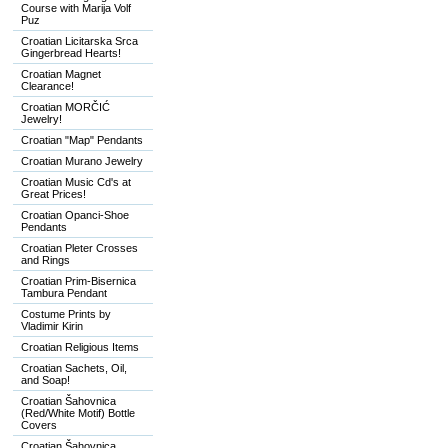
Course with Marija Volf
Puz
Croatian Licitarska Srca
Gingerbread Hearts!
Croatian Magnet
Clearance!
Croatian MORČIĆ
Jewelry!
Croatian "Map" Pendants
Croatian Murano Jewelry
Croatian Music Cd's at
Great Prices!
Croatian Opanci-Shoe
Pendants
Croatian Pleter Crosses
and Rings
Croatian Prim-Bisernica
Tambura Pendant
Costume Prints by
Vladimir Kirin
Croatian Religious Items
Croatian Sachets, Oil,
and Soap!
Croatian Šahovnica
(Red/White Motif) Bottle
Covers
Croatian Šahovnica