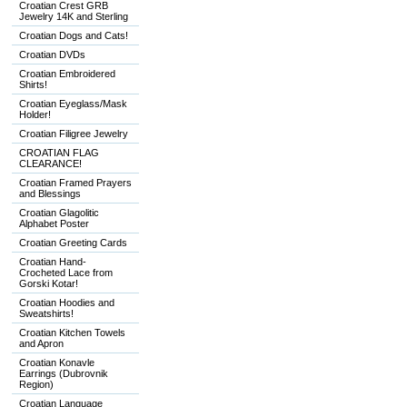
Croatian Crest GRB
Jewelry 14K and Sterling
Croatian Dogs and Cats!
Croatian DVDs
Croatian Embroidered
Shirts!
Croatian Eyeglass/Mask
Holder!
Croatian Filigree Jewelry
CROATIAN FLAG
CLEARANCE!
Croatian Framed Prayers
and Blessings
Croatian Glagolitic
Alphabet Poster
Croatian Greeting Cards
Croatian Hand-
Crocheted Lace from
Gorski Kotar!
Croatian Hoodies and
Sweatshirts!
Croatian Kitchen Towels
and Apron
Croatian Konavle
Earrings (Dubrovnik
Region)
Croatian Language