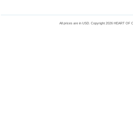
All prices are in
USD
. Copyright 2026 HEART OF