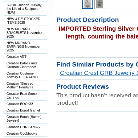
BOOK: Joseph Turkaly,
the Life of a Sculptor:
NEW!
Product Description
NEW & RE-STOCKED
ITEMS 2025
IMPORTED Sterling Silver 
NEW MURANO
BRACELETS November
length, counting the bal
2025
NEW MURANO
EARRINGS November
2025
Croatian ART!
Find Similar Products by 
Croatian Babies and
Children Clearance!
Croatian Crest GRB Jewelry 
Croatian Costume
Jewelry CLEARANCE!
Croatian "Blessed
Product Reviews
Mother" Pendants
Croatian Brac Stone
This product hasn't received any
Earrings
product!
Croatian BOOKS!
Croatian Board Game!
Croatian Botun (Button)
Jewelry!
Croatian CHRISTMAS!
Croatian Cookbooks