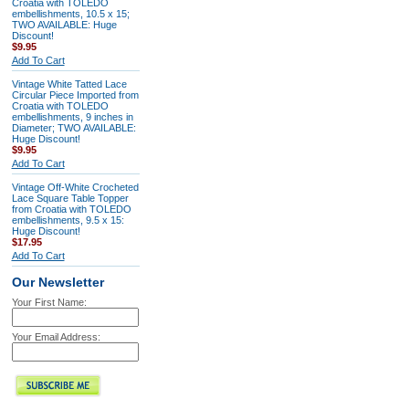
Croatia with TOLEDO
embellishments, 10.5 x 15;
TWO AVAILABLE: Huge
Discount!
$9.95
Add To Cart
Vintage White Tatted Lace
Circular Piece Imported from
Croatia with TOLEDO
embellishments, 9 inches in
Diameter; TWO AVAILABLE:
Huge Discount!
$9.95
Add To Cart
Vintage Off-White Crocheted
Lace Square Table Topper
from Croatia with TOLEDO
embellishments, 9.5 x 15:
Huge Discount!
$17.95
Add To Cart
Our Newsletter
Your First Name:
Your Email Address: