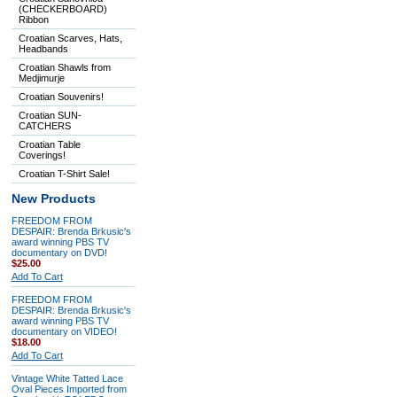
(CHECKERBOARD)
Ribbon
Croatian Scarves, Hats,
Headbands
Croatian Shawls from
Medjimurje
Croatian Souvenirs!
Croatian SUN-
CATCHERS
Croatian Table
Coverings!
Croatian T-Shirt Sale!
New Products
FREEDOM FROM
DESPAIR: Brenda Brkusic's
award winning PBS TV
documentary on DVD!
$25.00
Add To Cart
FREEDOM FROM
DESPAIR: Brenda Brkusic's
award winning PBS TV
documentary on VIDEO!
$18.00
Add To Cart
Vintage White Tatted Lace
Oval Pieces Imported from