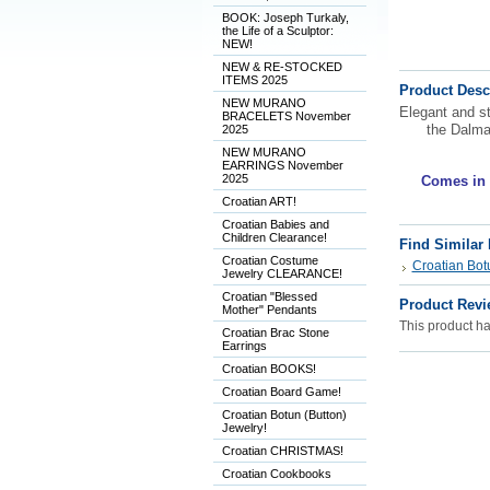
BOOK: Joseph Turkaly,
the Life of a Sculptor:
NEW!
NEW & RE-STOCKED
ITEMS 2025
Product Desc
NEW MURANO
Elegant and st
BRACELETS November
the Dalma
2025
NEW MURANO
EARRINGS November
2025
Comes in a
Croatian ART!
Croatian Babies and
Children Clearance!
Find Similar
Croatian Costume
Croatian Botu
Jewelry CLEARANCE!
Croatian "Blessed
Product Revi
Mother" Pendants
This product has
Croatian Brac Stone
Earrings
Croatian BOOKS!
Croatian Board Game!
Croatian Botun (Button)
Jewelry!
Croatian CHRISTMAS!
Croatian Cookbooks