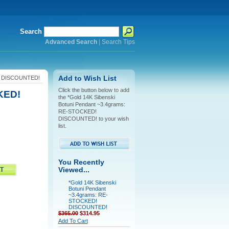
Search
Advanced Search
|
Search Tips
D! DISCOUNTED!
Add to Wish List
Click the button below to add
KED!
the *Gold 14K Sibenski
Botuni Pendant ~3.4grams:
RE-STOCKED!
DISCOUNTED! to your wish
list.
You Recently
Viewed...
*Gold 14K Sibenski
Botuni Pendant
~3.4grams: RE-
STOCKED!
DISCOUNTED!
$365.00
$314.95
Add To Cart