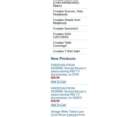
(CHECKERBOARD)
Ribbon
Croatian Scarves, Hats,
Headbands
Croatian Shawls from
Medjimurje
Croatian Souvenirs!
Croatian SUN-
CATCHERS
Croatian Table
Coverings!
Croatian T-Shirt Sale!
New Products
FREEDOM FROM
DESPAIR: Brenda Brkusic's
award winning PBS TV
documentary on DVD!
$25.00
Add To Cart
FREEDOM FROM
DESPAIR: Brenda Brkusic's
award winning PBS TV
documentary on VIDEO!
$18.00
Add To Cart
Vintage White Tatted Lace
Oval Pieces Imported from