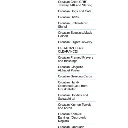
Croatian Crest GRB
Jewelry 14K and Sterling
Croatian Dogs and Cats!
Croatian DVDs
Croatian Embroidered
Shirts!
Croatian Eyeglass/Mask
Holder!
Croatian Filigree Jewelry
CROATIAN FLAG
CLEARANCE!
Croatian Framed Prayers
and Blessings
Croatian Glagolitic
Alphabet Poster
Croatian Greeting Cards
Croatian Hand-
Crocheted Lace from
Gorski Kotar!
Croatian Hoodies and
Sweatshirts!
Croatian Kitchen Towels
and Apron
Croatian Konavle
Earrings (Dubrovnik
Region)
Croatian Language