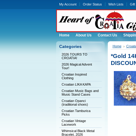
My Account
Order Status
Wish Lists
Gift
Home
About Us
Contact Us
Shippin
Categories
Home
Croati
2026 TOURS TO
*Gold 14
CROATIA!
DISCOU
2026 Magical Advent
Tour!
Croatian Inspired
Clothing
Croatian LIKA KAPA
Croatian Music Bags and
Music Stand Cases
Croatian Opanci
(traditional shoes)
Croatian Tamburica
Picks
Croatian Vintage
Lacework
Whimsical Black Metal
Bracelet, 2026