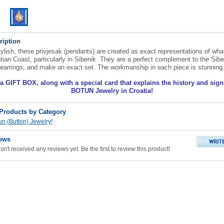
ription
ylish, these privjesak (pendants) are created as exact representations of wha
tian Coast, particularly in Sibenik. They are a perfect complement to the Sibe
earrings, and make an exact set. The workmanship in each piece is stunning
 GIFT BOX, along with a special card that explains the history and sign
BOTUN Jewelry in Croatia!
 Products by Category
n (Button) Jewelry!
ews
n't received any reviews yet. Be the first to review this product!