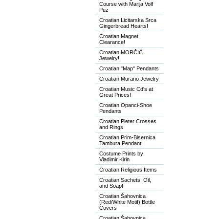
Course with Marija Volf
Puz
Croatian Licitarska Srca
Gingerbread Hearts!
Croatian Magnet
Clearance!
Croatian MORČIĆ
Jewelry!
Croatian "Map" Pendants
Croatian Murano Jewelry
Croatian Music Cd's at
Great Prices!
Croatian Opanci-Shoe
Pendants
Croatian Pleter Crosses
and Rings
Croatian Prim-Bisernica
Tambura Pendant
Costume Prints by
Vladimir Kirin
Croatian Religious Items
Croatian Sachets, Oil,
and Soap!
Croatian Šahovnica
(Red/White Motif) Bottle
Covers
Croatian Šahovnica