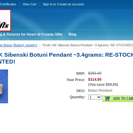
 Certificates
View Cart
Sign in
or
Create an account
g & Returns for Heart of Croatia Gifts
Blog
an Botun (Button) Jewelry!
*Gold 14K Sibenski Botuni Pendant ~3.4grams: RE-STOCKE
K Sibenski Botuni Pendant ~3.4grams: RE-STOC
NTED!
$365.00
RRP:
$314.95
Your Price:
(You save
$50.05
)
Botun Pendant
SKU:
Quantity: