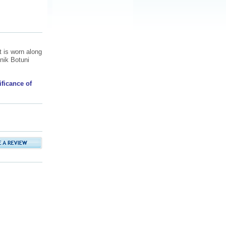
t is worn along
nik Botuni
.
ificance of