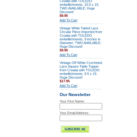
Croatia with TOLEDO
embellishments, 10.5 x 15;
TWO AVAILABLE: Huge
Discount!
$9.95
Add To Cart
Vintage White Tatted Lace
Circular Piece Imported from
Croatia with TOLEDO
embellishments, 9 inches in
Diameter; TWO AVAILABLE:
Huge Discount!
$9.95
Add To Cart
Vintage Off-White Crocheted
Lace Square Table Topper
from Croatia with TOLEDO
embellishments, 9.5 x 15:
Huge Discount!
$17.95
Add To Cart
Our Newsletter
Your First Name:
Your Email Address: