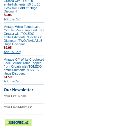
Croatia with TOLEDO
embellishments, 10.5 x 15;
TWO AVAILABLE: Huge
Discount!
$9.95
Add To Cart
Vintage White Tatted Lace
Circular Piece Imported from
Croatia with TOLEDO
embellishments, 9 inches in
Diameter; TWO AVAILABLE:
Huge Discount!
$9.95
Add To Cart
Vintage Off-White Crocheted
Lace Square Table Topper
from Croatia with TOLEDO
embellishments, 9.5 x 15:
Huge Discount!
$17.95
Add To Cart
Our Newsletter
Your First Name:
Your Email Address: