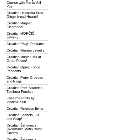
Course with Marija Volf
Puz
Croatian Licitarska Srca
Gingerbread Hearts!
Croatian Magnet
Clearance!
Croatian MORČIĆ
Jewelry!
Croatian "Map" Pendants
Croatian Murano Jewelry
Croatian Music Cd's at
Great Prices!
Croatian Opanci-Shoe
Pendants
Croatian Pleter Crosses
and Rings
Croatian Prim-Bisernica
Tambura Pendant
Costume Prints by
Vladimir Kirin
Croatian Religious Items
Croatian Sachets, Oil,
and Soap!
Croatian Šahovnica
(Red/White Motif) Bottle
Covers
Croatian Šahovnica