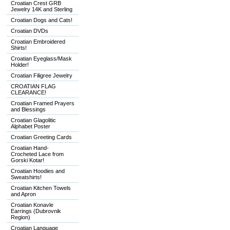
Croatian Crest GRB
Jewelry 14K and Sterling
Croatian Dogs and Cats!
Croatian DVDs
Croatian Embroidered
Shirts!
Croatian Eyeglass/Mask
Holder!
Croatian Filigree Jewelry
CROATIAN FLAG
CLEARANCE!
Croatian Framed Prayers
and Blessings
Croatian Glagolitic
Alphabet Poster
Croatian Greeting Cards
Croatian Hand-
Crocheted Lace from
Gorski Kotar!
Croatian Hoodies and
Sweatshirts!
Croatian Kitchen Towels
and Apron
Croatian Konavle
Earrings (Dubrovnik
Region)
Croatian Language