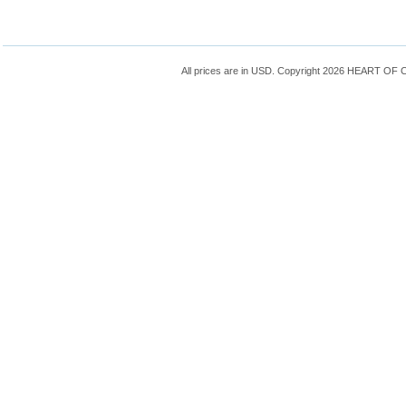
All prices are in
USD
. Copyright 2026 HEART OF