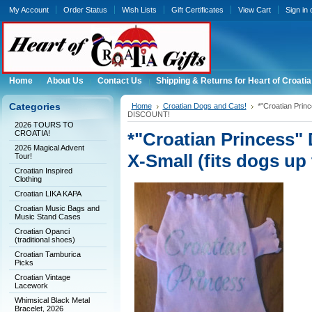
My Account
Order Status
Wish Lists
Gift Certificates
View Cart
Sign in
Home
About Us
Contact Us
Shipping & Returns for Heart of Croatia
Categories
Home
Croatian Dogs and Cats!
*"Croatian Princ
DISCOUNT!
2026 TOURS TO
CROATIA!
*"Croatian Princess" 
2026 Magical Advent
X-Small (fits dogs u
Tour!
Croatian Inspired
Clothing
Croatian LIKA KAPA
Croatian Music Bags and
Music Stand Cases
Croatian Opanci
(traditional shoes)
Croatian Tamburica
Picks
Croatian Vintage
Lacework
Whimsical Black Metal
Bracelet, 2026