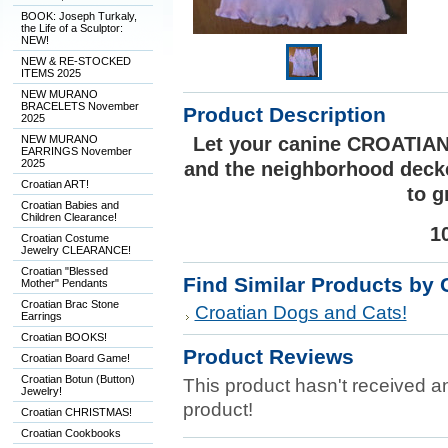
BOOK: Joseph Turkaly,
the Life of a Sculptor:
NEW!
NEW & RE-STOCKED
ITEMS 2025
NEW MURANO
BRACELETS November
Product Description
2025
NEW MURANO
Let your canine CROATIAN
EARRINGS November
2025
and the neighborhood decked
Croatian ART!
to g
Croatian Babies and
Children Clearance!
1
Croatian Costume
Jewelry CLEARANCE!
Croatian "Blessed
Find Similar Products by 
Mother" Pendants
Croatian Brac Stone
Croatian Dogs and Cats!
Earrings
Croatian BOOKS!
Product Reviews
Croatian Board Game!
Croatian Botun (Button)
This product hasn't received any
Jewelry!
product!
Croatian CHRISTMAS!
Croatian Cookbooks