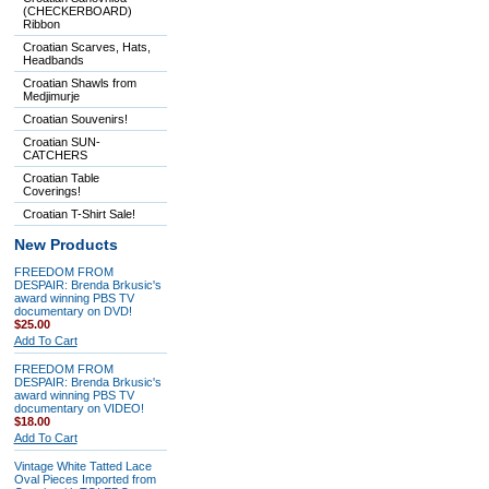
(CHECKERBOARD)
Ribbon
Croatian Scarves, Hats,
Headbands
Croatian Shawls from
Medjimurje
Croatian Souvenirs!
Croatian SUN-
CATCHERS
Croatian Table
Coverings!
Croatian T-Shirt Sale!
New Products
FREEDOM FROM
DESPAIR: Brenda Brkusic's
award winning PBS TV
documentary on DVD!
$25.00
Add To Cart
FREEDOM FROM
DESPAIR: Brenda Brkusic's
award winning PBS TV
documentary on VIDEO!
$18.00
Add To Cart
Vintage White Tatted Lace
Oval Pieces Imported from