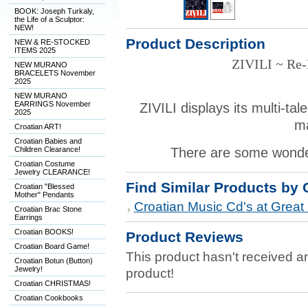
BOOK: Joseph Turkaly,
the Life of a Sculptor:
NEW!
Product Description
NEW & RE-STOCKED
ITEMS 2025
ZIVILI ~ Re
NEW MURANO
BRACELETS November
2025
NEW MURANO
EARRINGS November
ZIVILI displays its multi-tal
2025
m
Croatian ART!
Croatian Babies and
Children Clearance!
There are some wonder
Croatian Costume
Jewelry CLEARANCE!
Find Similar Products by 
Croatian "Blessed
Mother" Pendants
Croatian Music Cd's at Great 
Croatian Brac Stone
Earrings
Croatian BOOKS!
Product Reviews
Croatian Board Game!
This product hasn't received any
Croatian Botun (Button)
Jewelry!
product!
Croatian CHRISTMAS!
Croatian Cookbooks