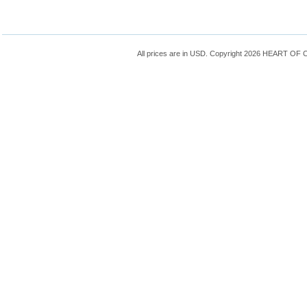
All prices are in
USD
. Copyright 2026 HEART OF