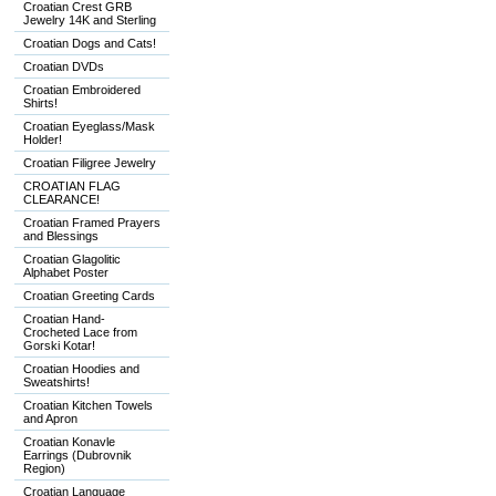
Croatian Crest GRB
Jewelry 14K and Sterling
Croatian Dogs and Cats!
Croatian DVDs
Croatian Embroidered
Shirts!
Croatian Eyeglass/Mask
Holder!
Croatian Filigree Jewelry
CROATIAN FLAG
CLEARANCE!
Croatian Framed Prayers
and Blessings
Croatian Glagolitic
Alphabet Poster
Croatian Greeting Cards
Croatian Hand-
Crocheted Lace from
Gorski Kotar!
Croatian Hoodies and
Sweatshirts!
Croatian Kitchen Towels
and Apron
Croatian Konavle
Earrings (Dubrovnik
Region)
Croatian Language