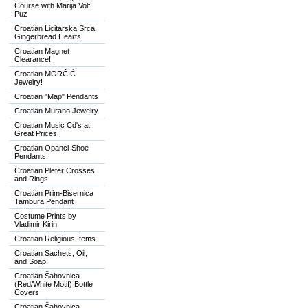
Course with Marija Volf
Puz
Croatian Licitarska Srca
Gingerbread Hearts!
Croatian Magnet
Clearance!
Croatian MORČIĆ
Jewelry!
Croatian "Map" Pendants
Croatian Murano Jewelry
Croatian Music Cd's at
Great Prices!
Croatian Opanci-Shoe
Pendants
Croatian Pleter Crosses
and Rings
Croatian Prim-Bisernica
Tambura Pendant
Costume Prints by
Vladimir Kirin
Croatian Religious Items
Croatian Sachets, Oil,
and Soap!
Croatian Šahovnica
(Red/White Motif) Bottle
Covers
Croatian Šahovnica