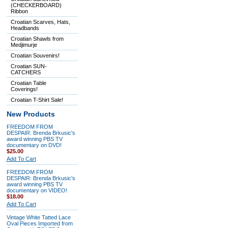
(CHECKERBOARD)
Ribbon
Croatian Scarves, Hats,
Headbands
Croatian Shawls from
Medjimurje
Croatian Souvenirs!
Croatian SUN-
CATCHERS
Croatian Table
Coverings!
Croatian T-Shirt Sale!
New Products
FREEDOM FROM
DESPAIR: Brenda Brkusic's
award winning PBS TV
documentary on DVD!
$25.00
Add To Cart
FREEDOM FROM
DESPAIR: Brenda Brkusic's
award winning PBS TV
documentary on VIDEO!
$18.00
Add To Cart
Vintage White Tatted Lace
Oval Pieces Imported from