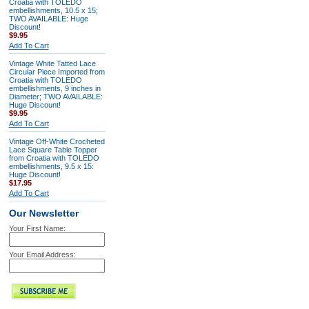
Croatia with TOLEDO
embellishments, 10.5 x 15;
TWO AVAILABLE: Huge
Discount!
$9.95
Add To Cart
Vintage White Tatted Lace
Circular Piece Imported from
Croatia with TOLEDO
embellishments, 9 inches in
Diameter; TWO AVAILABLE:
Huge Discount!
$9.95
Add To Cart
Vintage Off-White Crocheted
Lace Square Table Topper
from Croatia with TOLEDO
embellishments, 9.5 x 15:
Huge Discount!
$17.95
Add To Cart
Our Newsletter
Your First Name:
Your Email Address: