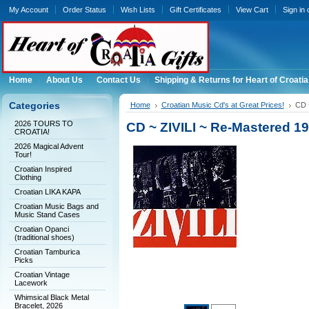
My Account
Order Status
Wish Lists
Gift Certificates
View Cart
Sign in
Home
About Us
Contact Us
Shipping & Returns for Heart of Croatia
Categories
Home
Croatian Music Cd's at Great Prices!
CD 
2026 TOURS TO
CD ~ ZIVILI ~ Re-Mastered 1
CROATIA!
2026 Magical Advent
Tour!
Croatian Inspired
Clothing
Croatian LIKA KAPA
Croatian Music Bags and
Music Stand Cases
Croatian Opanci
(traditional shoes)
Croatian Tamburica
Picks
Croatian Vintage
Lacework
Whimsical Black Metal
Bracelet, 2026