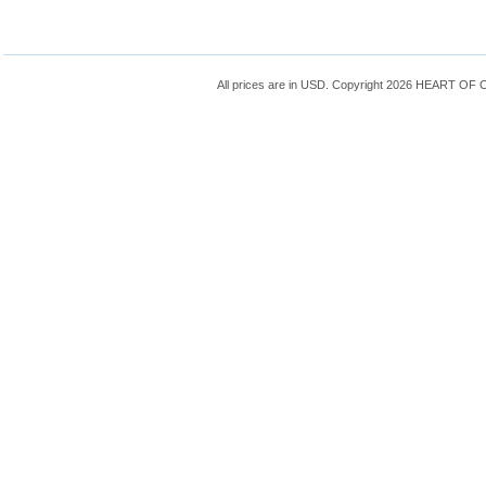
All prices are in
USD
. Copyright 2026 HEART OF