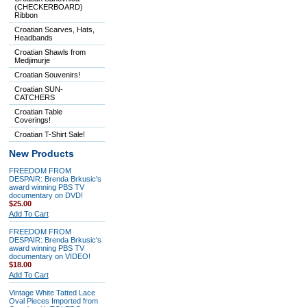
(CHECKERBOARD)
Ribbon
Croatian Scarves, Hats,
Headbands
Croatian Shawls from
Medjimurje
Croatian Souvenirs!
Croatian SUN-
CATCHERS
Croatian Table
Coverings!
Croatian T-Shirt Sale!
New Products
FREEDOM FROM
DESPAIR: Brenda Brkusic's
award winning PBS TV
documentary on DVD!
$25.00
Add To Cart
FREEDOM FROM
DESPAIR: Brenda Brkusic's
award winning PBS TV
documentary on VIDEO!
$18.00
Add To Cart
Vintage White Tatted Lace
Oval Pieces Imported from