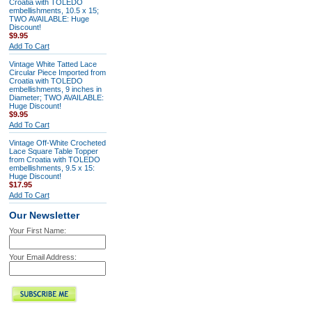
Croatia with TOLEDO
embellishments, 10.5 x 15;
TWO AVAILABLE: Huge
Discount!
$9.95
Add To Cart
Vintage White Tatted Lace
Circular Piece Imported from
Croatia with TOLEDO
embellishments, 9 inches in
Diameter; TWO AVAILABLE:
Huge Discount!
$9.95
Add To Cart
Vintage Off-White Crocheted
Lace Square Table Topper
from Croatia with TOLEDO
embellishments, 9.5 x 15:
Huge Discount!
$17.95
Add To Cart
Our Newsletter
Your First Name:
Your Email Address: