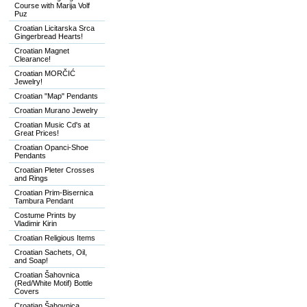
Course with Marija Volf
Puz
Croatian Licitarska Srca
Gingerbread Hearts!
Croatian Magnet
Clearance!
Croatian MORČIĆ
Jewelry!
Croatian "Map" Pendants
Croatian Murano Jewelry
Croatian Music Cd's at
Great Prices!
Croatian Opanci-Shoe
Pendants
Croatian Pleter Crosses
and Rings
Croatian Prim-Bisernica
Tambura Pendant
Costume Prints by
Vladimir Kirin
Croatian Religious Items
Croatian Sachets, Oil,
and Soap!
Croatian Šahovnica
(Red/White Motif) Bottle
Covers
Croatian Šahovnica