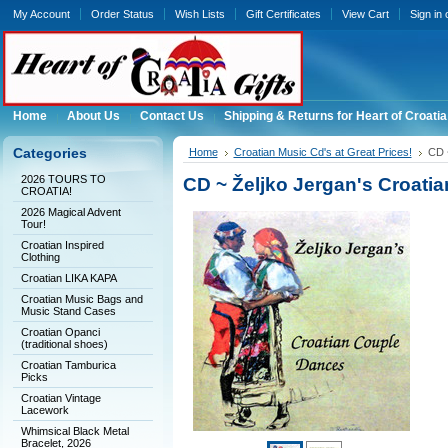
My Account
Order Status
Wish Lists
Gift Certificates
View Cart
Sign in
Home
About Us
Contact Us
Shipping & Returns for Heart of Croatia
Categories
Home
Croatian Music Cd's at Great Prices!
CD 
2026 TOURS TO
CD ~ Željko Jergan's Croati
CROATIA!
2026 Magical Advent
Tour!
Croatian Inspired
Clothing
Croatian LIKA KAPA
Croatian Music Bags and
Music Stand Cases
Croatian Opanci
(traditional shoes)
Croatian Tamburica
Picks
Croatian Vintage
Lacework
Whimsical Black Metal
Bracelet, 2026