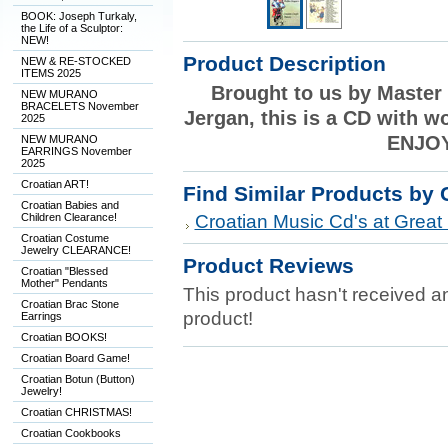
BOOK: Joseph Turkaly,
the Life of a Sculptor:
NEW!
Product Description
NEW & RE-STOCKED
ITEMS 2025
Brought to us by Master
NEW MURANO
BRACELETS November
Jergan, this is a CD with w
2025
ENJOY
NEW MURANO
EARRINGS November
2025
Croatian ART!
Find Similar Products by 
Croatian Babies and
Children Clearance!
Croatian Music Cd's at Great 
Croatian Costume
Jewelry CLEARANCE!
Product Reviews
Croatian "Blessed
Mother" Pendants
This product hasn't received any
Croatian Brac Stone
product!
Earrings
Croatian BOOKS!
Croatian Board Game!
Croatian Botun (Button)
Jewelry!
Croatian CHRISTMAS!
Croatian Cookbooks