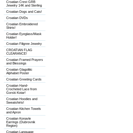
Croatian Crest GRB
Jewelry 14K and Sterling
Croatian Dogs and Cats!
Croatian DVDs
Croatian Embroidered
Shirts!
Croatian Eyeglass/Mask
Holder!
Croatian Filigree Jewelry
CROATIAN FLAG
CLEARANCE!
Croatian Framed Prayers
and Blessings
Croatian Glagolitic
Alphabet Poster
Croatian Greeting Cards
Croatian Hand-
Crocheted Lace from
Gorski Kotar!
Croatian Hoodies and
Sweatshirts!
Croatian Kitchen Towels
and Apron
Croatian Konavle
Earrings (Dubrovnik
Region)
Croatian Language