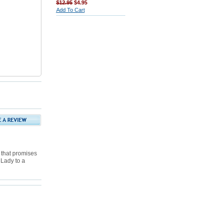
$12.95
$4.95
Add To Cart
 that promises
 Lady to a