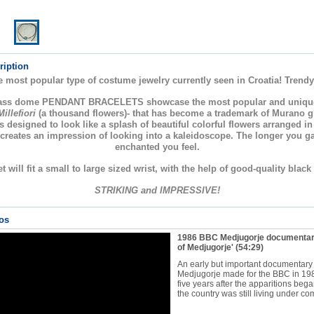
ription
e most popular type of costume jewelry currently seen in Croatia! Trendy
lass dome PENDANT BRACELETS showcase the most popular and uniqu
Millefiori
(a thousand flowers)- that has become a trademark of Murano 
s designed to look like a splash of beautiful colorful flowers arranged i
 creates an impression of looking into a kaleidoscope. The longer you g
enchanted you feel.
t will fit a small to large sized wrist, with the help of good-quality black
STRIKING and IMPRESSIVE!
os
1986 BBC Medjugorje documentar
of Medjugorje'
(54:29)
An early but important documentary
Medjugorje made for the BBC in 19
five years after the apparitions bega
the country was still living under co