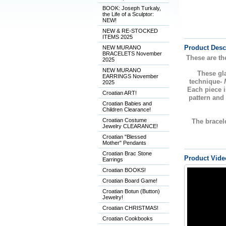
BOOK: Joseph Turkaly,
the Life of a Sculptor:
NEW!
NEW & RE-STOCKED
ITEMS 2025
Product Desc
NEW MURANO
BRACELETS November
These are th
2025
NEW MURANO
These g
EARRINGS November
technique-
2025
Each piece i
Croatian ART!
pattern and
Croatian Babies and
Children Clearance!
Croatian Costume
The bracele
Jewelry CLEARANCE!
Croatian "Blessed
Mother" Pendants
Croatian Brac Stone
Product Vide
Earrings
Croatian BOOKS!
Croatian Board Game!
Croatian Botun (Button)
Jewelry!
Croatian CHRISTMAS!
Croatian Cookbooks