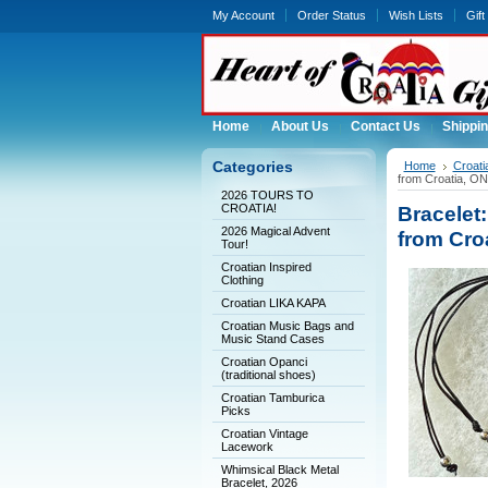
My Account
Order Status
Wish Lists
Gift
Home
About Us
Contact Us
Shippin
Categories
Home
Croat
from Croatia, 
2026 TOURS TO
CROATIA!
Bracelet
2026 Magical Advent
from Cro
Tour!
Croatian Inspired
Clothing
Croatian LIKA KAPA
Croatian Music Bags and
Music Stand Cases
Croatian Opanci
(traditional shoes)
Croatian Tamburica
Picks
Croatian Vintage
Lacework
Whimsical Black Metal
Bracelet, 2026