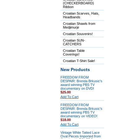
(CHECKERBOARD)
Ribbon
Croatian Scarves, Hats,
Headbands
Croatian Shawls from
Medjimurje
Croatian Souvenirs!
Croatian SUN-
CATCHERS
Croatian Table
Coverings!
Croatian T-Shirt Sale!
New Products
FREEDOM FROM
DESPAIR: Brenda Brkusic's
award winning PBS TV
documentary on DVD!
$25.00
Add To Cart
FREEDOM FROM
DESPAIR: Brenda Brkusic's
award winning PBS TV
documentary on VIDEO!
$18.00
Add To Cart
Vintage White Tatted Lace
Oval Pieces Imported from