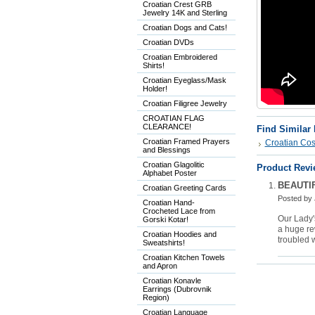
Croatian Crest GRB
Jewelry 14K and Sterling
Croatian Dogs and Cats!
Croatian DVDs
Croatian Embroidered
Shirts!
Croatian Eyeglass/Mask
Holder!
Croatian Filigree Jewelry
CROATIAN FLAG
CLEARANCE!
Find Similar
Croatian Framed Prayers
Croatian Co
and Blessings
Croatian Glagolitic
Product Revi
Alphabet Poster
BEAUTI
Croatian Greeting Cards
Posted by
Croatian Hand-
Crocheted Lace from
Our Lady'
Gorski Kotar!
a huge rew
Croatian Hoodies and
troubled w
Sweatshirts!
Croatian Kitchen Towels
and Apron
Croatian Konavle
Earrings (Dubrovnik
Region)
Croatian Language