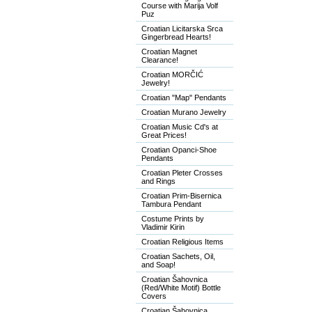
Course with Marija Volf
Puz
Croatian Licitarska Srca
Gingerbread Hearts!
Croatian Magnet
Clearance!
Croatian MORČIĆ
Jewelry!
Croatian "Map" Pendants
Croatian Murano Jewelry
Croatian Music Cd's at
Great Prices!
Croatian Opanci-Shoe
Pendants
Croatian Pleter Crosses
and Rings
Croatian Prim-Bisernica
Tambura Pendant
Costume Prints by
Vladimir Kirin
Croatian Religious Items
Croatian Sachets, Oil,
and Soap!
Croatian Šahovnica
(Red/White Motif) Bottle
Covers
Croatian Šahovnica