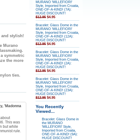
MURANO 'MILLEFIORI'
Style, Imported from Croatia,
ONE-OF-A-KIND! (7A):
HUGE DISCOUNT!
$12.95
$4.95
Bracelet: Glass Dome in the
MURANO 'MILLEFIORI'
Style, Imported from Croatia,
 and stylish!
ONE-OF-A-KIND! (12A):
HUGE DISCOUNT!
$12.95
$4.95
e Murano
glassmaking.
Bracelet: Glass Dome in the
n a symmetric
MURANO 'MILLEFIORI'
Style, Imported from Croatia,
aze the more
ONE-OF-A-KIND! (2A):
HUGE DISCOUNT!
$12.95
$4.95
 nylon ties.
Bracelet: Glass Dome in the
MURANO 'MILLEFIORI'
Style, Imported from Croatia,
ONE-OF-A-KIND! (23A):
HUGE DISCOUNT!
$12.95
$4.95
y, 'Madonna
You Recently
Viewed...
 about
Bracelet: Glass Dome in
86. This was
the MURANO
n but while
'MILLEFIORI' Style,
Imported from Croatia,
mmunist rule.
ONE-OF-A-KIND! (9A):
HUGE DISCOUNT!