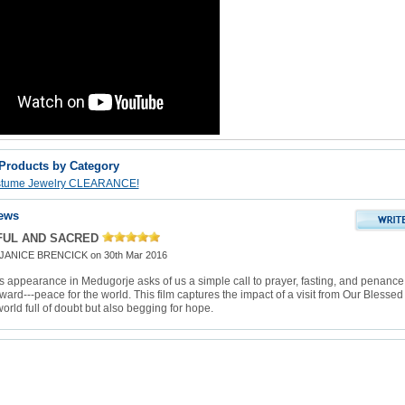
 Products by Category
stume Jewelry CLEARANCE!
ews
FUL AND SACRED
JANICE BRENCICK
on 30th Mar 2016
s appearance in Medugorje asks of us a simple call to prayer, fasting, and penance
ard---peace for the world. This film captures the impact of a visit from Our Blessed
orld full of doubt but also begging for hope.