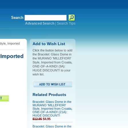
Search
Advanced Search
|
Search Tips
yle, Imported
Add to Wish List
Click the button below to add
the Bracelet: Glass Dome in
 Imported
the MURANO 'MILLEFIORI'
Style, Imported from Croatia,
ONE-OF-A-KIND! (9A):
HUGE DISCOUNT! to your
wish list.
Related Products
Bracelet: Glass Dome in the
MURANO 'MILLEFIORI'
Style, Imported from Croatia,
ONE-OF-A-KIND! (21A):
HUGE DISCOUNT!
$12.95
$4.95
Bracelet: Glass Dome in the