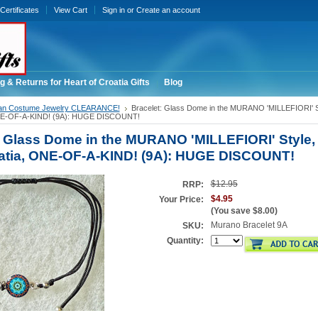
 Certificates
View Cart
Sign in
or
Create an account
g & Returns for Heart of Croatia Gifts
Blog
ian Costume Jewelry CLEARANCE!
Bracelet: Glass Dome in the MURANO 'MILLEFIORI' St
ONE-OF-A-KIND! (9A): HUGE DISCOUNT!
: Glass Dome in the MURANO 'MILLEFIORI' Style,
atia, ONE-OF-A-KIND! (9A): HUGE DISCOUNT!
$12.95
RRP:
$4.95
Your Price:
(You save
$8.00
)
Murano Bracelet 9A
SKU:
Quantity: