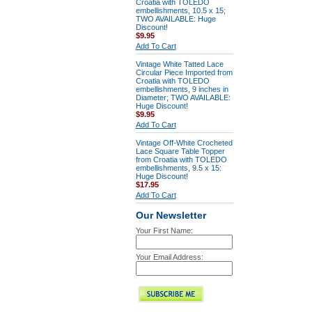
Croatia with TOLEDO
embellishments, 10.5 x 15;
TWO AVAILABLE: Huge
Discount!
$9.95
Add To Cart
Vintage White Tatted Lace
Circular Piece Imported from
Croatia with TOLEDO
embellishments, 9 inches in
Diameter; TWO AVAILABLE:
Huge Discount!
$9.95
Add To Cart
Vintage Off-White Crocheted
Lace Square Table Topper
from Croatia with TOLEDO
embellishments, 9.5 x 15:
Huge Discount!
$17.95
Add To Cart
Our Newsletter
Your First Name:
Your Email Address: