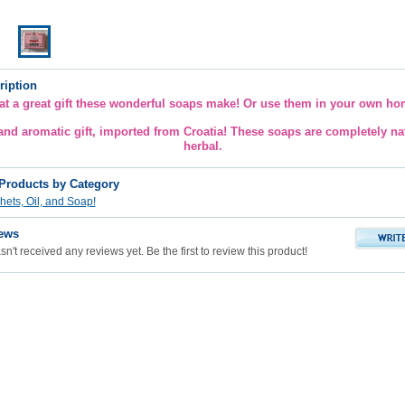
ription
t a great gift these wonderful soaps make! Or use them in your own ho
 and aromatic gift, imported from Croatia! These soaps are completely nat
herbal.
 Products by Category
hets, Oil, and Soap!
ews
n't received any reviews yet. Be the first to review this product!