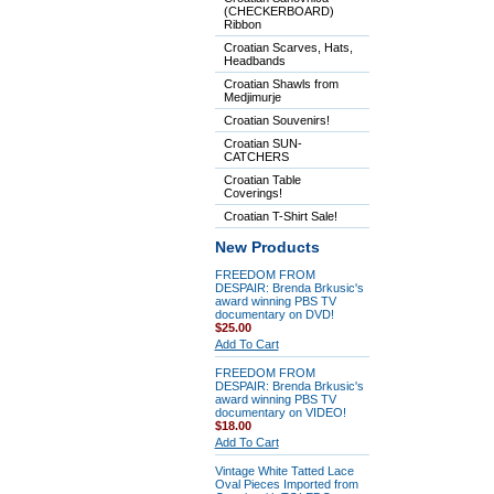
(CHECKERBOARD)
Ribbon
Croatian Scarves, Hats,
Headbands
Croatian Shawls from
Medjimurje
Croatian Souvenirs!
Croatian SUN-
CATCHERS
Croatian Table
Coverings!
Croatian T-Shirt Sale!
New Products
FREEDOM FROM
DESPAIR: Brenda Brkusic's
award winning PBS TV
documentary on DVD!
$25.00
Add To Cart
FREEDOM FROM
DESPAIR: Brenda Brkusic's
award winning PBS TV
documentary on VIDEO!
$18.00
Add To Cart
Vintage White Tatted Lace
Oval Pieces Imported from