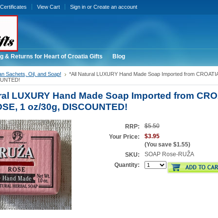
 Certificates
View Cart
Sign in
or
Create an account
g & Returns for Heart of Croatia Gifts
Blog
an Sachets, Oil, and Soap!
*All Natural LUXURY Hand Made Soap Imported from CROAT
OUNTED!
ural LUXURY Hand Made Soap Imported from CRO
SE, 1 oz/30g, DISCOUNTED!
$5.50
RRP:
$3.95
Your Price:
(You save
$1.55
)
SOAP Rose-RUŽA
SKU:
Quantity: