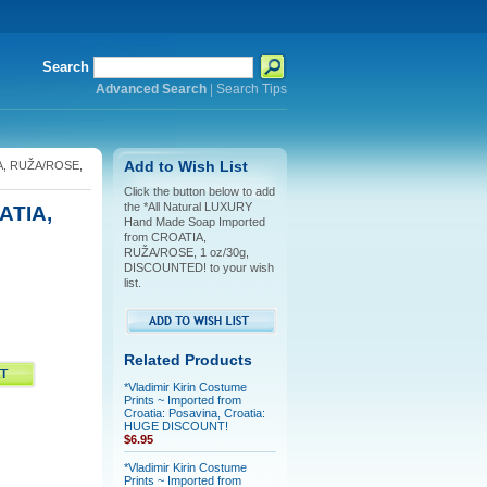
Search
Advanced Search
|
Search Tips
IA, RUŽA/ROSE,
Add to Wish List
Click the button below to add
the *All Natural LUXURY
ATIA,
Hand Made Soap Imported
from CROATIA,
RUŽA/ROSE, 1 oz/30g,
DISCOUNTED! to your wish
list.
Related Products
*Vladimir Kirin Costume
Prints ~ Imported from
Croatia: Posavina, Croatia:
HUGE DISCOUNT!
$6.95
*Vladimir Kirin Costume
Prints ~ Imported from