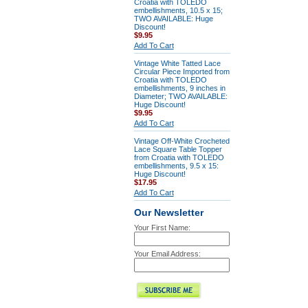
Croatia with TOLEDO
embellishments, 10.5 x 15;
TWO AVAILABLE: Huge
Discount!
$9.95
Add To Cart
Vintage White Tatted Lace
Circular Piece Imported from
Croatia with TOLEDO
embellishments, 9 inches in
Diameter; TWO AVAILABLE:
Huge Discount!
$9.95
Add To Cart
Vintage Off-White Crocheted
Lace Square Table Topper
from Croatia with TOLEDO
embellishments, 9.5 x 15:
Huge Discount!
$17.95
Add To Cart
Our Newsletter
Your First Name:
Your Email Address: