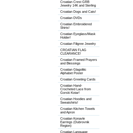
Croatian Crest GRB
Jewelry 14K and Sterling
Croatian Dogs and Cats!
Croatian DVDs
Croatian Embroidered
Shirts!
Croatian Eyeglass/Mask
Holder!
Croatian Filigree Jewelry
CROATIAN FLAG
CLEARANCE!
Croatian Framed Prayers
and Blessings
Croatian Glagolitic
Alphabet Poster
Croatian Greeting Cards
Croatian Hand-
Crocheted Lace from
Gorski Kotar!
Croatian Hoodies and
Sweatshirts!
Croatian Kitchen Towels
and Apron
Croatian Konavle
Earrings (Dubrovnik
Region)
Croatian Language