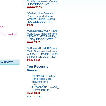
Croatia: Vugrovec, Croatia:
HUGE DISCOUNT!
$14.95
$6.95
*Vladimir Kirin Costume
Prints ~ Imported from
Croatia: Petrinja, Croatia:
HUGE DISCOUNT!
$6.95
me!
*All Natural LUXURY Hand
Made Soap Imported from
ural and all
CROATIA, MED/HONEY, 1
oz/30g: DISCOUNTED!
$5.50
$3.95
*All Natural LUXURY Hand
Made Soap Imported from
CROATIA, LIMUN/LEMON,
1 oz/30g: DISCOUNTED!
$5.50
$3.95
You Recently
Viewed...
*All Natural LUXURY
Hand Made Soap
Imported from
CROATIA,
RUŽA/ROSE, 1 oz/30g,
DISCOUNTED!
$5.50
$3.95
Add To Cart