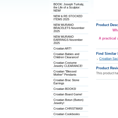
BOOK: Joseph Turkaly,
the Life of a Sculptor:
NEW!
NEW & RE-STOCKED
ITEMS 2025
Product Desc
NEW MURANO
BRACELETS November
Wha
2025
NEW MURANO
A practical
EARRINGS November
2025
Croatian ART!
Find Similar
Croatian Babies and
Children Clearance!
Croatian Sac
Croatian Costume
Jewelry CLEARANCE!
Product Revi
Croatian "Blessed
This product has
Mother" Pendants
Croatian Brac Stone
Earrings
Croatian BOOKS!
Croatian Board Game!
Croatian Botun (Button)
Jewelry!
Croatian CHRISTMAS!
Croatian Cookbooks