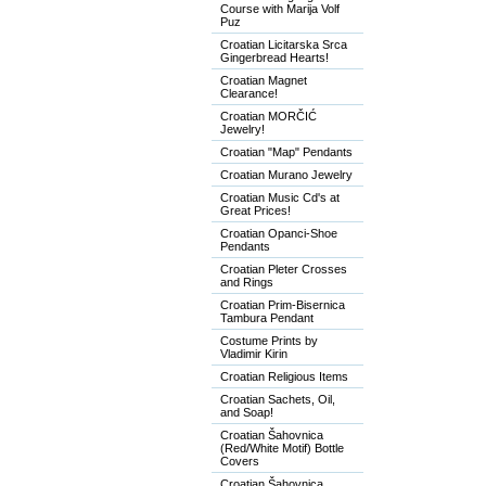
Course with Marija Volf
Puz
Croatian Licitarska Srca
Gingerbread Hearts!
Croatian Magnet
Clearance!
Croatian MORČIĆ
Jewelry!
Croatian "Map" Pendants
Croatian Murano Jewelry
Croatian Music Cd's at
Great Prices!
Croatian Opanci-Shoe
Pendants
Croatian Pleter Crosses
and Rings
Croatian Prim-Bisernica
Tambura Pendant
Costume Prints by
Vladimir Kirin
Croatian Religious Items
Croatian Sachets, Oil,
and Soap!
Croatian Šahovnica
(Red/White Motif) Bottle
Covers
Croatian Šahovnica