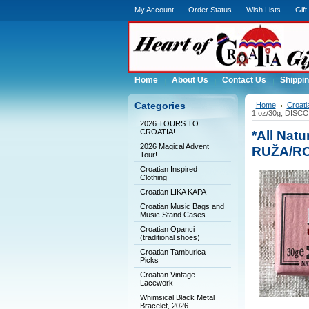
My Account
Order Status
Wish Lists
Gift
Home
About Us
Contact Us
Shippin
Categories
Home
Croati
1 oz/30g, DISC
2026 TOURS TO
CROATIA!
*All Nat
2026 Magical Advent
RUŽA/RO
Tour!
Croatian Inspired
Clothing
Croatian LIKA KAPA
Croatian Music Bags and
Music Stand Cases
Croatian Opanci
(traditional shoes)
Croatian Tamburica
Picks
Croatian Vintage
Lacework
Whimsical Black Metal
Bracelet, 2026