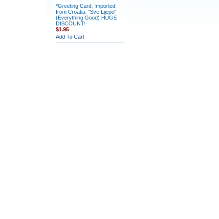
*Greeting Card, Imported
from Croatia: "Sve Lijepo"
(Everything Good) HUGE
DISCOUNT!
$1.95
Add To Cart