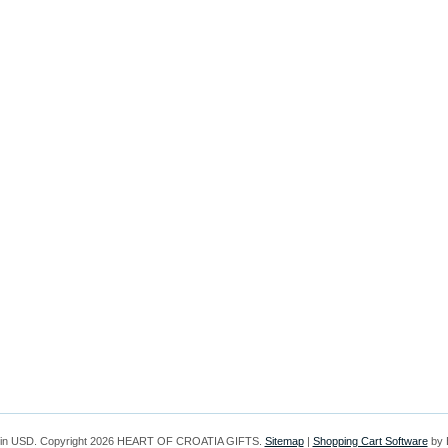
 in
USD
. Copyright 2026 HEART OF CROATIA GIFTS.
Sitemap
|
Shopping Cart Software
by 