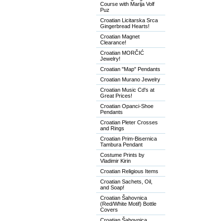
Course with Marija Volf
Puz
Croatian Licitarska Srca
Gingerbread Hearts!
Croatian Magnet
Clearance!
Croatian MORČIĆ
Jewelry!
Croatian "Map" Pendants
Croatian Murano Jewelry
Croatian Music Cd's at
Great Prices!
Croatian Opanci-Shoe
Pendants
Croatian Pleter Crosses
and Rings
Croatian Prim-Bisernica
Tambura Pendant
Costume Prints by
Vladimir Kirin
Croatian Religious Items
Croatian Sachets, Oil,
and Soap!
Croatian Šahovnica
(Red/White Motif) Bottle
Covers
Croatian Šahovnica