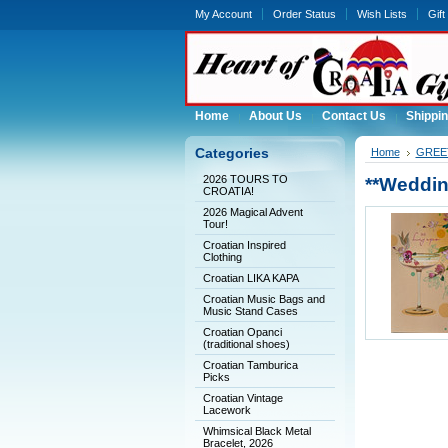
My Account
Order Status
Wish Lists
Gift
Home
About Us
Contact Us
Shippin
Categories
Home
GREET
2026 TOURS TO
**Weddi
CROATIA!
2026 Magical Advent
Tour!
Croatian Inspired
Clothing
Croatian LIKA KAPA
Croatian Music Bags and
Music Stand Cases
Croatian Opanci
(traditional shoes)
Croatian Tamburica
Picks
Croatian Vintage
Lacework
Whimsical Black Metal
Bracelet, 2026