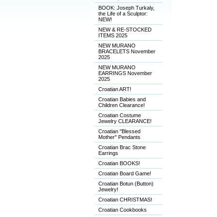
BOOK: Joseph Turkaly,
the Life of a Sculptor:
NEW!
NEW & RE-STOCKED
ITEMS 2025
NEW MURANO
BRACELETS November
2025
NEW MURANO
EARRINGS November
2025
Croatian ART!
Croatian Babies and
Children Clearance!
Croatian Costume
Jewelry CLEARANCE!
Croatian "Blessed
Mother" Pendants
Croatian Brac Stone
Earrings
Croatian BOOKS!
Croatian Board Game!
Croatian Botun (Button)
Jewelry!
Croatian CHRISTMAS!
Croatian Cookbooks