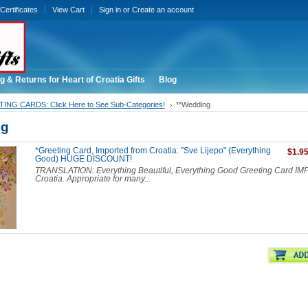
 Certificates
View Cart
Sign in
or
Create an account
g & Returns for Heart of Croatia Gifts
Blog
ING CARDS: Click Here to See Sub-Categories!
**Wedding
ng
*Greeting Card, Imported from Croatia: "Sve Lijepo" (Everything
$1.9
Good) HUGE DISCOUNT!
TRANSLATION: Everything Beautiful, Everything Good Greeting Card I
Croatia. Appropriate for many...