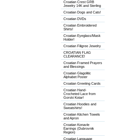
Croatian Crest GRB
Jewelry 14K and Sterling
Croatian Dogs and Cats!
Croatian DVDs
Croatian Embroidered
Shirts!
Croatian Eyeglass/Mask
Holder!
Croatian Filigree Jewelry
CROATIAN FLAG
CLEARANCE!
Croatian Framed Prayers
and Blessings
Croatian Glagolitic
Alphabet Poster
Croatian Greeting Cards
Croatian Hand-
Crocheted Lace from
Gorski Kotar!
Croatian Hoodies and
Sweatshirts!
Croatian Kitchen Towels
and Apron
Croatian Konavle
Earrings (Dubrovnik
Region)
Croatian Language