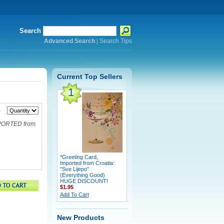
Search
Advanced Search
|
Search Tips
Current Top Sellers
1
5
MPORTED from
*Greeting Card,
Imported from Croatia:
"Sve Lijepo"
(Everything Good)
HUGE DISCOUNT!
$1.95
Add To Cart
New Products