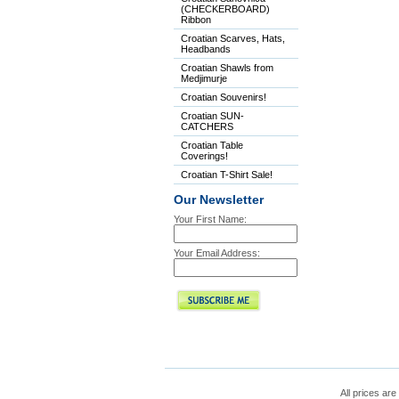
(CHECKERBOARD)
Ribbon
Croatian Scarves, Hats,
Headbands
Croatian Shawls from
Medjimurje
Croatian Souvenirs!
Croatian SUN-
CATCHERS
Croatian Table
Coverings!
Croatian T-Shirt Sale!
Our Newsletter
Your First Name:
Your Email Address:
All prices are