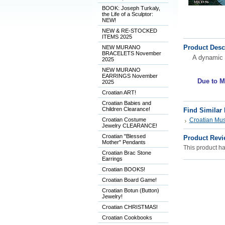
BOOK: Joseph Turkaly,
the Life of a Sculptor:
NEW!
NEW & RE-STOCKED
ITEMS 2025
Product Desc
NEW MURANO
BRACELETS November
A dynamic 
2025
NEW MURANO
EARRINGS November
Due to M
2025
Croatian ART!
Croatian Babies and
Children Clearance!
Find Similar
Croatian Costume
Croatian Musi
Jewelry CLEARANCE!
Croatian "Blessed
Product Revi
Mother" Pendants
This product has
Croatian Brac Stone
Earrings
Croatian BOOKS!
Croatian Board Game!
Croatian Botun (Button)
Jewelry!
Croatian CHRISTMAS!
Croatian Cookbooks