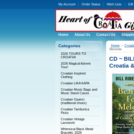
My Account
Order Status
Wish Lists
Gift
Home
About Us
Contact Us
Shippin
Categories
Home
Croati
Slovenia
2026 TOURS TO
CROATIA!
CD ~ BIL
2026 Magical Advent
Croatia 
Tour!
Croatian Inspired
Clothing
Croatian LIKA KAPA
Croatian Music Bags and
Music Stand Cases
Croatian Opanci
(traditional shoes)
Croatian Tamburica
Picks
Croatian Vintage
Lacework
Whimsical Black Metal
Bracelet, 2026