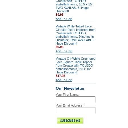
Croatia with TOLEDO
embellishments, 10.5 x 15;
TWO AVAILABLE: Huge
Discount!
$9.95
Add To Cart
Vintage White Tatted Lace
Circular Piece Imported from
Croatia with TOLEDO
embellishments, 9 inches in
Diameter; TWO AVAILABLE:
Huge Discount!
$9.95
Add To Cart
Vintage Off-White Crocheted
Lace Square Table Topper
from Croatia with TOLEDO
embellishments, 9.5 x 15:
Huge Discount!
$17.95
Add To Cart
Our Newsletter
Your First Name:
Your Email Address: