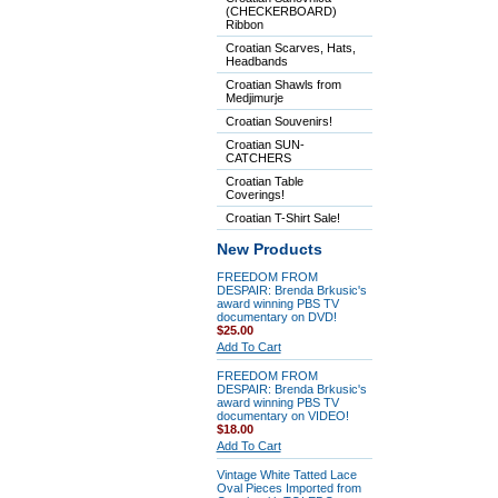
(CHECKERBOARD)
Ribbon
Croatian Scarves, Hats,
Headbands
Croatian Shawls from
Medjimurje
Croatian Souvenirs!
Croatian SUN-
CATCHERS
Croatian Table
Coverings!
Croatian T-Shirt Sale!
New Products
FREEDOM FROM
DESPAIR: Brenda Brkusic's
award winning PBS TV
documentary on DVD!
$25.00
Add To Cart
FREEDOM FROM
DESPAIR: Brenda Brkusic's
award winning PBS TV
documentary on VIDEO!
$18.00
Add To Cart
Vintage White Tatted Lace
Oval Pieces Imported from