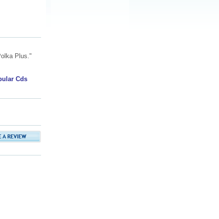
olka Plus."
pular Cds