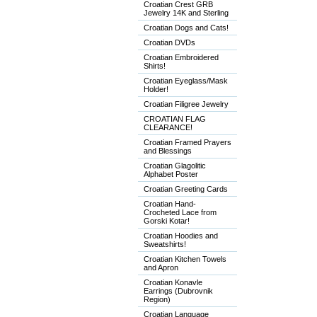
Croatian Crest GRB
Jewelry 14K and Sterling
Croatian Dogs and Cats!
Croatian DVDs
Croatian Embroidered
Shirts!
Croatian Eyeglass/Mask
Holder!
Croatian Filigree Jewelry
CROATIAN FLAG
CLEARANCE!
Croatian Framed Prayers
and Blessings
Croatian Glagolitic
Alphabet Poster
Croatian Greeting Cards
Croatian Hand-
Crocheted Lace from
Gorski Kotar!
Croatian Hoodies and
Sweatshirts!
Croatian Kitchen Towels
and Apron
Croatian Konavle
Earrings (Dubrovnik
Region)
Croatian Language