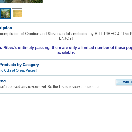
ription
compilation of Croatian and Slovenian folk melodies by BILL RIBEC & "The P
ENJOY!
r. Ribec's untimely passing, there are only a limited number of these po
available.
 Products by Category
c Cd's at Great Prices!
ews
n't received any reviews yet. Be the first to review this product!