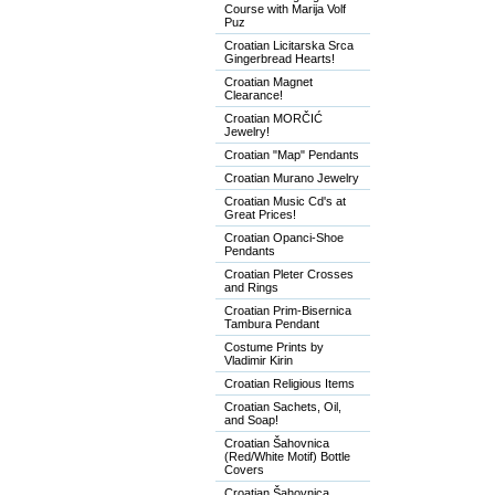
Course with Marija Volf
Puz
Croatian Licitarska Srca
Gingerbread Hearts!
Croatian Magnet
Clearance!
Croatian MORČIĆ
Jewelry!
Croatian "Map" Pendants
Croatian Murano Jewelry
Croatian Music Cd's at
Great Prices!
Croatian Opanci-Shoe
Pendants
Croatian Pleter Crosses
and Rings
Croatian Prim-Bisernica
Tambura Pendant
Costume Prints by
Vladimir Kirin
Croatian Religious Items
Croatian Sachets, Oil,
and Soap!
Croatian Šahovnica
(Red/White Motif) Bottle
Covers
Croatian Šahovnica