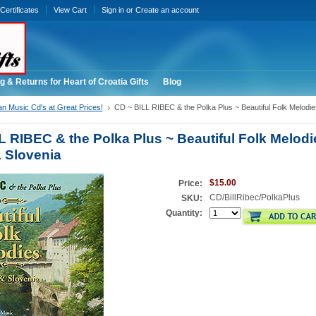
 Certificates
View Cart
Sign in
or
Create an account
g & Returns for Heart of Croatia Gifts
Blog
an Music Cd's at Great Prices!
CD ~ BILL RIBEC & the Polka Plus ~ Beautiful Folk Melodie
L RIBEC & the Polka Plus ~ Beautiful Folk Melodi
& Slovenia
$15.00
Price:
CD/BillRibec/PolkaPlus
SKU:
Quantity: