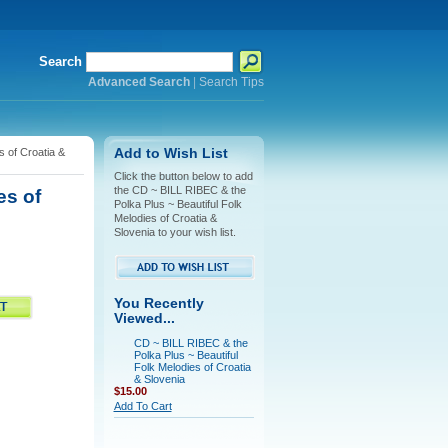
Search
Advanced Search
|
Search Tips
s of Croatia &
Add to Wish List
Click the button below to add
the CD ~ BILL RIBEC & the
es of
Polka Plus ~ Beautiful Folk
Melodies of Croatia &
Slovenia to your wish list.
You Recently
Viewed...
CD ~ BILL RIBEC & the
Polka Plus ~ Beautiful
Folk Melodies of Croatia
& Slovenia
$15.00
Add To Cart