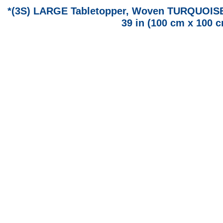
*(3S) LARGE Tabletopper, Woven TURQUOISE F
39 in (100 cm x 100