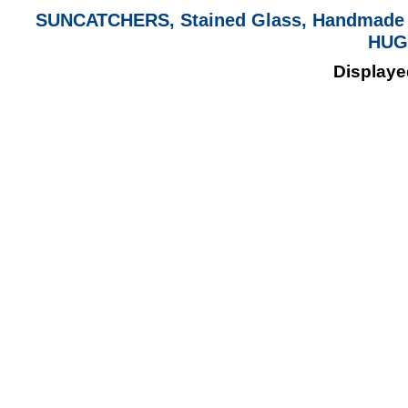
SUNCATCHERS, Stained Glass, Handmade 
HUG
Displayed